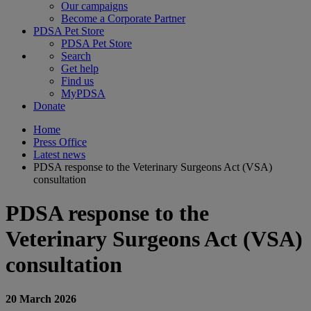
Our campaigns
Become a Corporate Partner
PDSA Pet Store
PDSA Pet Store
Search
Get help
Find us
MyPDSA
Donate
Home
Press Office
Latest news
PDSA response to the Veterinary Surgeons Act (VSA)
consultation
PDSA response to the
Veterinary Surgeons Act (VSA)
consultation
20 March 2026