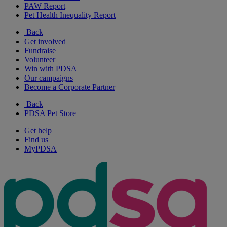
PAW Report
Pet Health Inequality Report
Back
Get involved
Fundraise
Volunteer
Win with PDSA
Our campaigns
Become a Corporate Partner
Back
PDSA Pet Store
Get help
Find us
MyPDSA