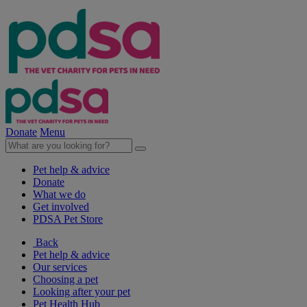
Donate
Menu
Pet help & advice
Donate
What we do
Get involved
PDSA Pet Store
Back
Pet help & advice
Our services
Choosing a pet
Looking after your pet
Pet Health Hub