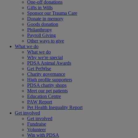
One-off donations
Gifts in Wills
Sponsor our Trauma Care
Donate in memory
Goods donation
Philanthropy
Payroll Giving
Other ways to give
What we do
What we do
Why we're special
PDSA Animal Awards
Get PetWise
Charity governance
High profile supporters
PDSA charity shops
Meet our pet patients
Education Centre
PAW Report
Pet Health Inequality Report
Get involved
Get involved
Fundraise
Volunteer
Win with PDSA