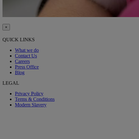
×
QUICK LINKS
What we do
Contact Us
Careers
Press Office
Blog
LEGAL
Privacy Policy
Terms & Conditions
Modern Slavery