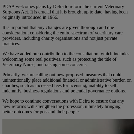
PDSA welcomes plans by Defra to reform the current Veterinary
Surgeons Act. It is crucial that it is brought up to date, having been
originally introduced in 1966.
It is important that any changes are given thorough and due
consideration, considering the entire spectrum of veterinary care
providers, including charity organisations and not just private
practices.
We have added our contribution to the consultation, which includes
welcoming some real positives, such as protecting the title of
Veterinary Nurse, and raising some concerns.
Primarily, we are calling out new proposed measures that could
unintentionally place additional financial or administrative burden on
charities, such as increased fees for licensing, inability to self-
indemnify, business regulations and potential governance options.
We hope to continue conversations with Defra to ensure that any
new reforms will strengthen the profession, ultimately bringing
better outcomes for pets and their people.