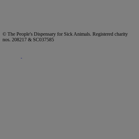
© The People's Dispensary for Sick Animals. Registered charity
nos. 208217 & SC037585