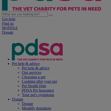
Get help
Find us
MyPDSA
Donate
Pet help & advice
Pet help & advice
Our services
Choosing a pet
Looking after your pet
Pet Health Hub
PDSA Pet Insurance
Your pet's symptoms
Donate
Donate
Monthly donations