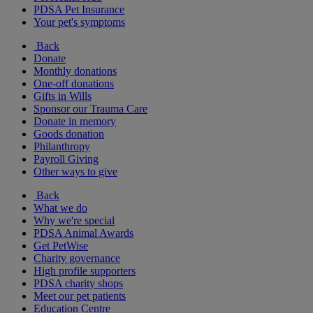
PDSA Pet Insurance
Your pet's symptoms
Back
Donate
Monthly donations
One-off donations
Gifts in Wills
Sponsor our Trauma Care
Donate in memory
Goods donation
Philanthropy
Payroll Giving
Other ways to give
Back
What we do
Why we're special
PDSA Animal Awards
Get PetWise
Charity governance
High profile supporters
PDSA charity shops
Meet our pet patients
Education Centre