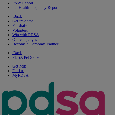
PAW Report
Pet Health Inequality Report
Back
Get involved
Fundraise
Volunteer
Win with PDSA
Our campaigns
Become a Corporate Partner
Back
PDSA Pet Store
Get help
Find us
MyPDSA