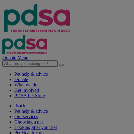
Donate
Menu
Pet help & advice
Donate
What we do
Get involved
PDSA Pet Store
Back
Pet help & advice
Our services
Choosing a pet
Looking after your pet
Pet Health Hub