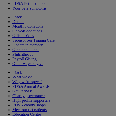
PDSA Pet Insurance
Your pet's symptoms
Back
Donate
Monthly donations
One-off donations
Gifts in Wills
Sponsor our Trauma Care
Donate in memory
Goods donation
Philanthropy
Payroll Giving
Other ways to give
Back
What we do
Why we're special
PDSA Animal Awards
Get PetWise
Charity governance
High profile supporters
PDSA charity shops
Meet our pet patients
Education Centre