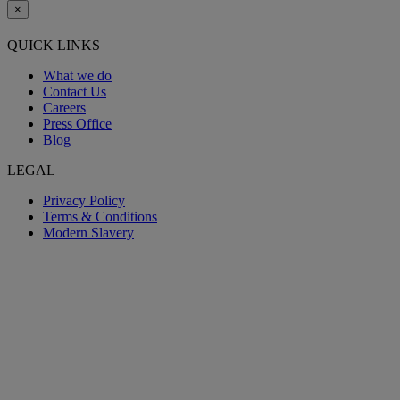
×
QUICK LINKS
What we do
Contact Us
Careers
Press Office
Blog
LEGAL
Privacy Policy
Terms & Conditions
Modern Slavery