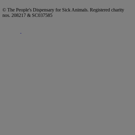
© The People's Dispensary for Sick Animals. Registered charity
nos. 208217 & SC037585