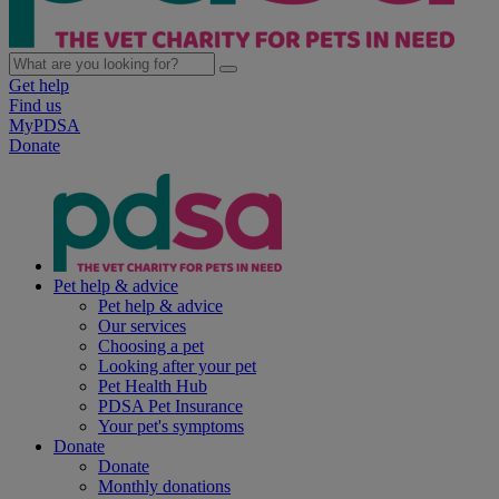
Get help
Find us
MyPDSA
Donate
Pet help & advice
Pet help & advice
Our services
Choosing a pet
Looking after your pet
Pet Health Hub
PDSA Pet Insurance
Your pet's symptoms
Donate
Donate
Monthly donations