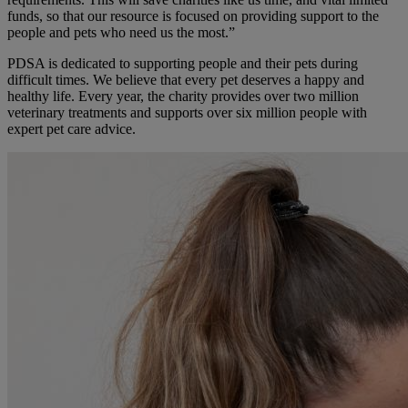
funds, so that our resource is focused on providing support to the
people and pets who need us the most.”
PDSA is dedicated to supporting people and their pets during
difficult times. We believe that every pet deserves a happy and
healthy life. Every year, the charity provides over two million
veterinary treatments and supports over six million people with
expert pet care advice.