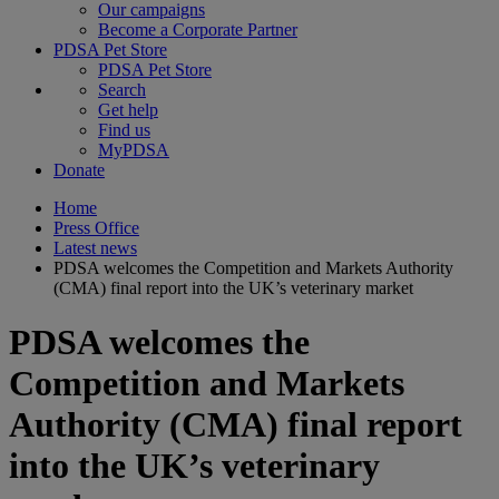
Our campaigns
Become a Corporate Partner
PDSA Pet Store
PDSA Pet Store
Search
Get help
Find us
MyPDSA
Donate
Home
Press Office
Latest news
PDSA welcomes the Competition and Markets Authority
(CMA) final report into the UK’s veterinary market
PDSA welcomes the
Competition and Markets
Authority (CMA) final report
into the UK’s veterinary