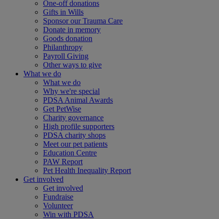
One-off donations
Gifts in Wills
Sponsor our Trauma Care
Donate in memory
Goods donation
Philanthropy
Payroll Giving
Other ways to give
What we do
What we do
Why we're special
PDSA Animal Awards
Get PetWise
Charity governance
High profile supporters
PDSA charity shops
Meet our pet patients
Education Centre
PAW Report
Pet Health Inequality Report
Get involved
Get involved
Fundraise
Volunteer
Win with PDSA