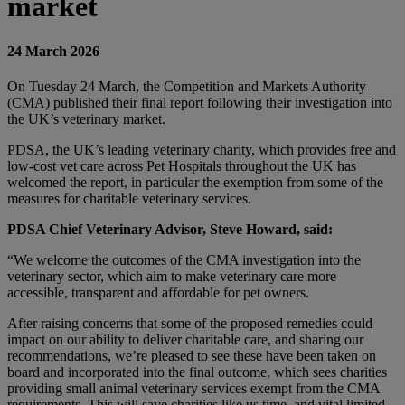
market
24 March 2026
On Tuesday 24 March, the Competition and Markets Authority
(CMA) published their final report following their investigation into
the UK’s veterinary market.
PDSA, the UK’s leading veterinary charity, which provides free and
low-cost vet care across Pet Hospitals throughout the UK has
welcomed the report, in particular the exemption from some of the
measures for charitable veterinary services.
PDSA Chief Veterinary Advisor, Steve Howard, said:
“We welcome the outcomes of the CMA investigation into the
veterinary sector, which aim to make veterinary care more
accessible, transparent and affordable for pet owners.
After raising concerns that some of the proposed remedies could
impact on our ability to deliver charitable care, and sharing our
recommendations, we’re pleased to see these have been taken on
board and incorporated into the final outcome, which sees charities
providing small animal veterinary services exempt from the CMA
requirements. This will save charities like us time, and vital limited