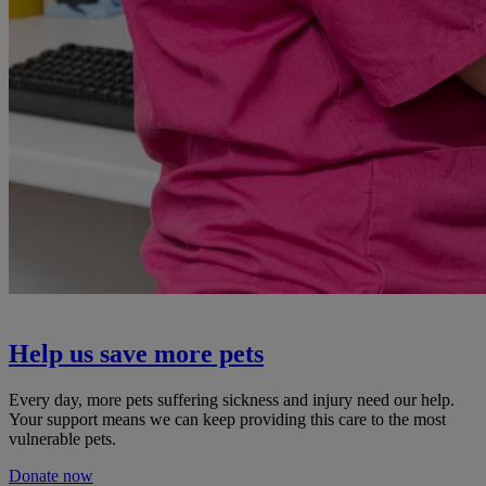
Help us save more pets
Every day, more pets suffering sickness and injury need our help.
Your support means we can keep providing this care to the most
vulnerable pets.
Donate now