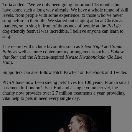
Toria added: “We’ve only been going for around 18 months but
have come such a long way already. We have a whole range of skill
levels, from people with some experience, to those who’ve never
sung before in their life. We started out singing at local Christmas
markets, so to sing in front of thousands of people at the
PetLife
dog-friendly festival was incredible. I believe anyone can learn to
sing!”
The record will include favourites such as
Silent Night
and
Santa
Baby
as well as more contemporary arrangements such as
Follow
that Star
and the African-inspired
Kwase Kwabonakala (Be Like
Him).
Supporters can also follow Pitch Pawfect on Facebook and Twitter.
PDSA have now been saving pets’ lives for 100 years. From a small
basement in London’s East End and a single volunteer vet, the
charity now provides over 2.7 million treatments a year, providing
vital help to pets in need every single day.