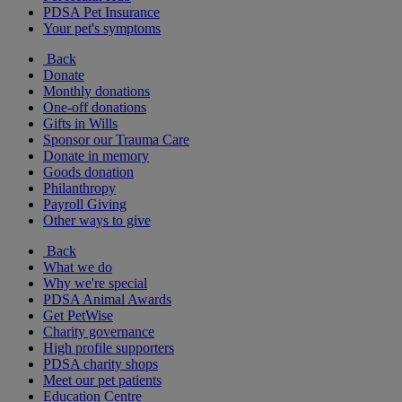
PDSA Pet Insurance
Your pet's symptoms
Back
Donate
Monthly donations
One-off donations
Gifts in Wills
Sponsor our Trauma Care
Donate in memory
Goods donation
Philanthropy
Payroll Giving
Other ways to give
Back
What we do
Why we're special
PDSA Animal Awards
Get PetWise
Charity governance
High profile supporters
PDSA charity shops
Meet our pet patients
Education Centre