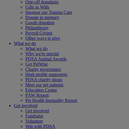
One-off donations
Gifts in Wills
Sponsor our Trauma Care
Donate in memory
Goods donation
Philanthropy
Payroll Giving
Other ways to give
What we do
What we do
Why we're special
PDSA Animal Awards
Get PetWise
Charity governance
High profile supporters
PDSA charity shops
Meet our pet patients
Education Centre
PAW Report
Pet Health Inequality Report
Get involved
Get involved
Fundraise
Volunteer
Win with PDSA