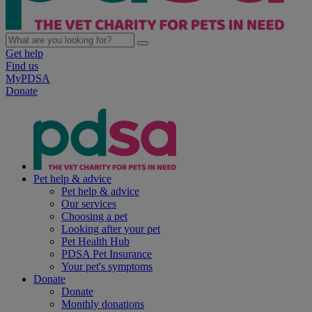
Get help
Find us
MyPDSA
Donate
Pet help & advice
Pet help & advice
Our services
Choosing a pet
Looking after your pet
Pet Health Hub
PDSA Pet Insurance
Your pet's symptoms
Donate
Donate
Monthly donations