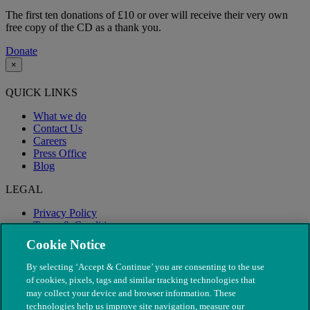
The first ten donations of £10 or over will receive their very own
free copy of the CD as a thank you.
Donate
×
QUICK LINKS
What we do
Contact Us
Careers
Press Office
Blog
LEGAL
Privacy Policy
Terms & Conditions
Modern Slavery
Cookie Notice
By selecting ‘Accept & Continue’ you are consenting to the use
of cookies, pixels, tags and similar tracking technologies that
may collect your device and browser information. These
technologies help us improve site navigation, measure our