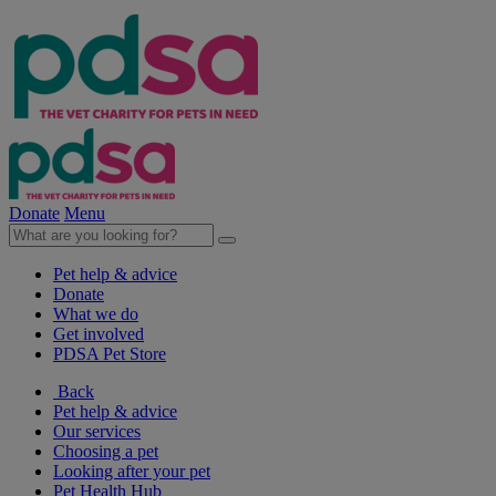
Donate
Menu
Pet help & advice
Donate
What we do
Get involved
PDSA Pet Store
Back
Pet help & advice
Our services
Choosing a pet
Looking after your pet
Pet Health Hub