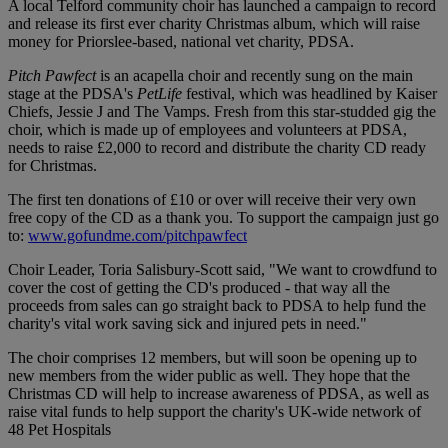
A local Telford community choir has launched a campaign to record
and release its first ever charity Christmas album, which will raise
money for Priorslee-based, national vet charity, PDSA.
Pitch Pawfect
is an acapella choir and recently sung on the main
stage at the PDSA's
PetLife
festival, which was headlined by Kaiser
Chiefs, Jessie J and The Vamps. Fresh from this star-studded gig the
choir, which is made up of employees and volunteers at PDSA,
needs to raise £2,000 to record and distribute the charity CD ready
for Christmas.
The first ten donations of £10 or over will receive their very own
free copy of the CD as a thank you. To support the campaign just go
to:
www.gofundme.com/pitchpawfect
Choir Leader, Toria Salisbury-Scott said, "We want to crowdfund to
cover the cost of getting the CD's produced - that way all the
proceeds from sales can go straight back to PDSA to help fund the
charity's vital work saving sick and injured pets in need."
The choir comprises 12 members, but will soon be opening up to
new members from the wider public as well. They hope that the
Christmas CD will help to increase awareness of PDSA, as well as
raise vital funds to help support the charity's UK-wide network of
48 Pet Hospitals