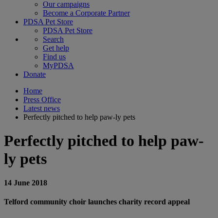
Our campaigns
Become a Corporate Partner
PDSA Pet Store
PDSA Pet Store
Search
Get help
Find us
MyPDSA
Donate
Home
Press Office
Latest news
Perfectly pitched to help paw-ly pets
Perfectly pitched to help paw-
ly pets
14 June 2018
Telford community choir launches charity record appeal