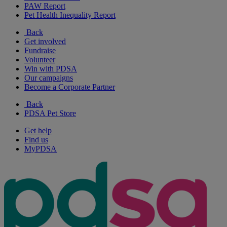
PAW Report
Pet Health Inequality Report
Back
Get involved
Fundraise
Volunteer
Win with PDSA
Our campaigns
Become a Corporate Partner
Back
PDSA Pet Store
Get help
Find us
MyPDSA