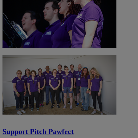
Support Pitch Pawfect