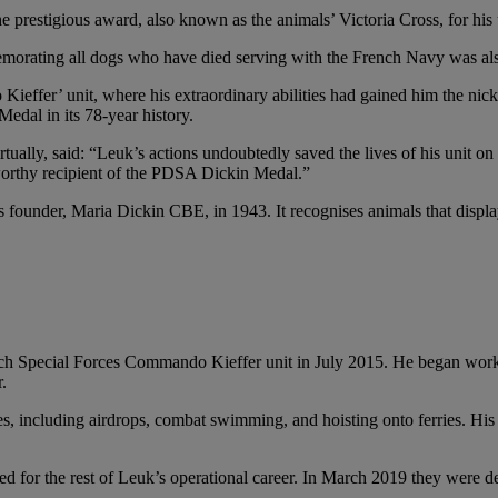
restigious award, also known as the animals’ Victoria Cross, for his u
morating all dogs who have died serving with the French Navy was al
ffer’ unit, where his extraordinary abilities had gained him the nick
edal in its 78-year history.
lly, said: “Leuk’s actions undoubtedly saved the lives of his unit on 
 worthy recipient of the PDSA Dickin Medal.”
er, Maria Dickin CBE, in 1943. It recognises animals that display co
nch Special Forces Commando Kieffer unit in July 2015. He began wor
.
es, including airdrops, combat swimming, and hoisting onto ferries. His
ed for the rest of Leuk’s operational career. In March 2019 they were d