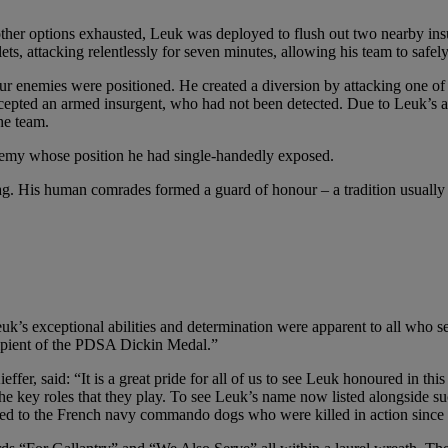
 other options exhausted, Leuk was deployed to flush out two nearby in
 attacking relentlessly for seven minutes, allowing his team to safely c
ur enemies were positioned. He created a diversion by attacking one of
cepted an armed insurgent, who had not been detected. Due to Leuk’s a
he team.
nemy whose position he had single-handedly exposed.
 His human comrades formed a guard of honour – a tradition usually res
exceptional abilities and determination were apparent to all who serv
ipient of the PDSA Dickin Medal.”
, said: “It is a great pride for all of us to see Leuk honoured in thi
e key roles that they play. To see Leuk’s name now listed alongside suc
cated to the French navy commando dogs who were killed in action sinc