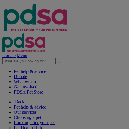
Donate
Menu
Pet help & advice
Donate
What we do
Get involved
PDSA Pet Store
Back
Pet help & advice
Our services
Choosing a pet
Looking after your pet
Pet Health Hub