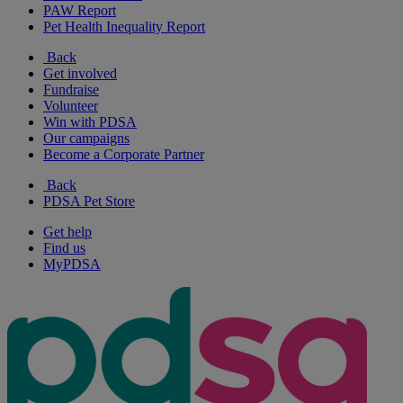
PAW Report
Pet Health Inequality Report
Back
Get involved
Fundraise
Volunteer
Win with PDSA
Our campaigns
Become a Corporate Partner
Back
PDSA Pet Store
Get help
Find us
MyPDSA