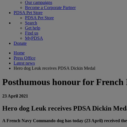
Our campaigns
Become a Corporate Partner
PDSA Pet Store
PDSA Pet Store
Search
Get help
Find us
MyPDSA
Donate
Home
Press Office
Latest news
Hero dog Leuk receives PDSA Dickin Medal
Posthumous honour for Frenc
23 April 2021
Hero dog Leuk receives PDSA Dickin Med
A French Navy Commando dog has today (23 April) received the hi