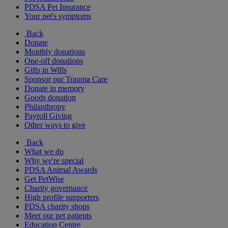
PDSA Pet Insurance
Your pet's symptoms
Back
Donate
Monthly donations
One-off donations
Gifts in Wills
Sponsor our Trauma Care
Donate in memory
Goods donation
Philanthropy
Payroll Giving
Other ways to give
Back
What we do
Why we're special
PDSA Animal Awards
Get PetWise
Charity governance
High profile supporters
PDSA charity shops
Meet our pet patients
Education Centre