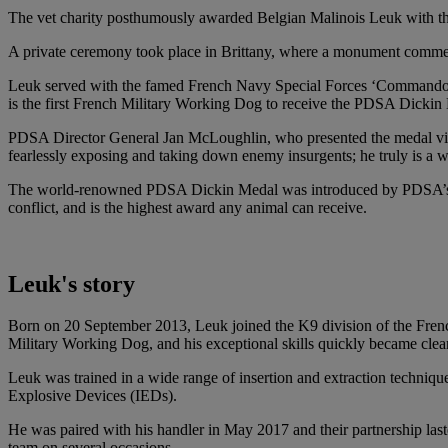
The vet charity posthumously awarded Belgian Malinois Leuk with the p
A private ceremony took place in Brittany, where a monument comme
Leuk served with the famed French Navy Special Forces ‘Commando Kie
is the first French Military Working Dog to receive the PDSA Dickin M
PDSA Director General Jan McLoughlin, who presented the medal virtua
fearlessly exposing and taking down enemy insurgents; he truly is a
The world-renowned PDSA Dickin Medal was introduced by PDSA’s found
conflict, and is the highest award any animal can receive.
Leuk's story
Born on 20 September 2013, Leuk joined the K9 division of the Fre
Military Working Dog, and his exceptional skills quickly became clear
Leuk was trained in a wide range of insertion and extraction techniqu
Explosive Devices (IEDs).
He was paired with his handler in May 2017 and their partnership last
team on several occasions.