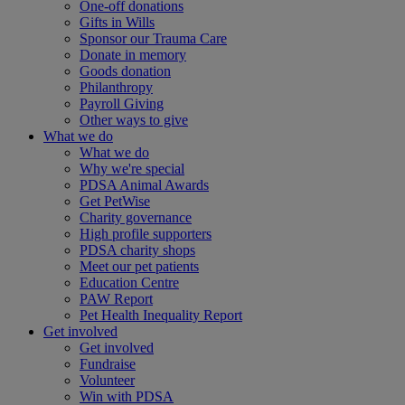
One-off donations
Gifts in Wills
Sponsor our Trauma Care
Donate in memory
Goods donation
Philanthropy
Payroll Giving
Other ways to give
What we do
What we do
Why we're special
PDSA Animal Awards
Get PetWise
Charity governance
High profile supporters
PDSA charity shops
Meet our pet patients
Education Centre
PAW Report
Pet Health Inequality Report
Get involved
Get involved
Fundraise
Volunteer
Win with PDSA