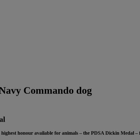
h Navy Commando dog
al
ghest honour available for animals – the PDSA Dickin Medal – for 