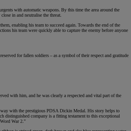
surgents with automatic weapons. By this time the area around the
lose in and neutralise the threat.
 them, enabling his team to succeed again. Towards the end of the
ctions his team were quickly able to capture the enemy before anyone
erved for fallen soldiers – as a symbol of their respect and gratitude
ed with him, and he was clearly a respected and vital part of the
s way with the prestigious PDSA Dickin Medal. His story helps to
h distinguished company is a fitting testament to this exceptional
e Word War 2.”