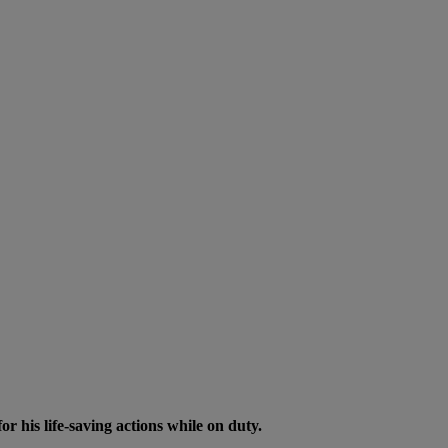
his life-saving actions while on duty.