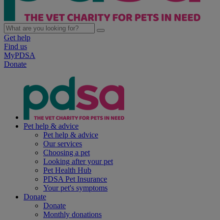
Get help
Find us
MyPDSA
Donate
Pet help & advice
Pet help & advice
Our services
Choosing a pet
Looking after your pet
Pet Health Hub
PDSA Pet Insurance
Your pet's symptoms
Donate
Donate
Monthly donations