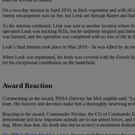
On a two-day mission in April 2019, in thick vegetation and with all
enemy encampment was on fire, but Leuk ran through flames and bullets,
As the mission continued, Leuk was sent to another location where fo
operation Leuk was tracking IEDs, but he suddenly stopped and inter
was harmed, and the operation was completed with no loss of life in t
Leuk’s final mission took place in May 2019 – he was killed by an e
When Leuk was repatriated, his body was covered with the French flag.
for his exceptional contribution on the battlefield.
Award Reaction
Commenting on the award, PDSA Director Jan McLoughlin said: “Leuk’s 
team. His bravery and devotion make him a thoroughly deserving rec
Reacting to the award, Commander Nicolas, the CO of Commando Kieffer
demonstrate just how important animals are to our armed forces, and th
dog. More than that, his death also led us to erect a monument dedi