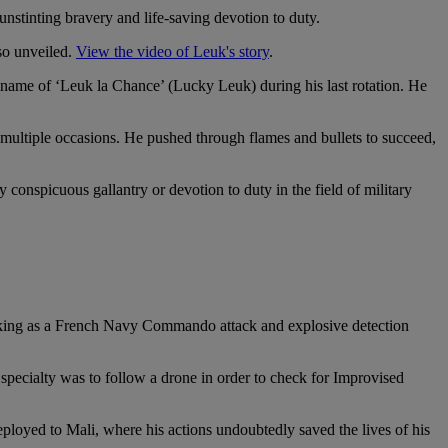
nstinting bravery and life-saving devotion to duty.
so unveiled.
View the video of Leuk's story
.
name of ‘Leuk la Chance’ (Lucky Leuk) during his last rotation. He
multiple occasions. He pushed through flames and bullets to succeed,
nspicuous gallantry or devotion to duty in the field of military
king as a French Navy Commando attack and explosive detection
 specialty was to follow a drone in order to check for Improvised
eployed to Mali, where his actions undoubtedly saved the lives of his