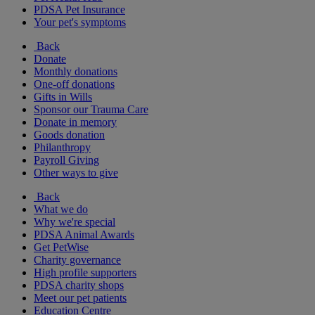
PDSA Pet Insurance
Your pet's symptoms
Back
Donate
Monthly donations
One-off donations
Gifts in Wills
Sponsor our Trauma Care
Donate in memory
Goods donation
Philanthropy
Payroll Giving
Other ways to give
Back
What we do
Why we're special
PDSA Animal Awards
Get PetWise
Charity governance
High profile supporters
PDSA charity shops
Meet our pet patients
Education Centre