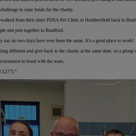
hallenge to raise funds for the charity.
alked from their sister PDSA Pet Clinic in Huddersfield back to Brad
ple and pets together in Bradford.
ly say no two days have ever been the same. It’s a great place to work!
ng different and give back to the charity at the same time, so a group o
environment to bond with the team.
f £277).”