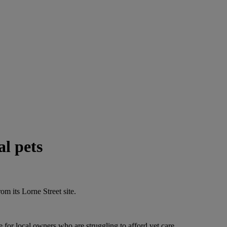
al pets
rom its Lorne Street site.
e for local owners who are struggling to afford vet care.