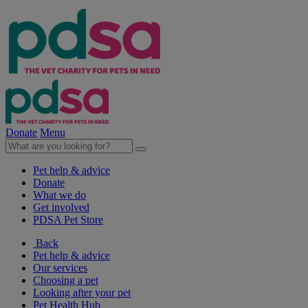
Donate
Menu
Pet help & advice
Donate
What we do
Get involved
PDSA Pet Store
Back
Pet help & advice
Our services
Choosing a pet
Looking after your pet
Pet Health Hub