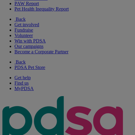
PAW Report
Pet Health Inequality Report
Back
Get involved
Fundraise
Volunteer
Win with PDSA
Our campaigns
Become a Corporate Partner
Back
PDSA Pet Store
Get help
Find us
MyPDSA