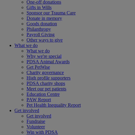
One-off donations
Gifts in Wills
Sponsor our Trauma Care
Donate in memory
Goods donation
Philanthropy
Payroll Giving
Other ways to give
What we do
What we do
Why we're special
PDSA Animal Awards
Get PetWise
Charity governance
High profile supporters
PDSA charity shops
Meet our pet patients
Education Centre
PAW Report
Pet Health Inequality Report
Get involved
Get involved
Fundraise
Volunteer
Win with PDSA