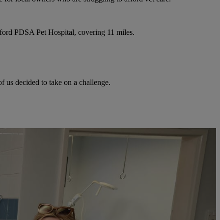
ford PDSA Pet Hospital, covering 11 miles.
f us decided to take on a challenge.