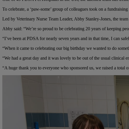
To celebrate, a ‘paw-some’ group of colleagues took on a fundraising c
Led by Veterinary Nurse Team Leader, Abby Stanley-Jones, the team w
Abby said: “We’re so proud to be celebrating 20 years of keeping peo
“I’ve been at PDSA for nearly seven years and in that time, I can safe
“When it came to celebrating our big birthday we wanted to do somethi
“We had a great day and it was lovely to be out of the usual clinical 
“A huge thank you to everyone who sponsored us, we raised a total o