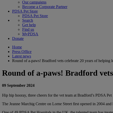
Our campaigns
Become a Corporate Partner
PDSA Pet Store
PDSA Pet Store
Search
Get help
Find us
MyPDSA
Donate
Home
Press Office
Latest news
Round of a-paws! Bradford vets celebrate 20 years of helping l
Round of a-paws! Bradford vets c
09 September 2024
Hip hip hooray, three cheers for the vet team at Bradford’s PDSA Pet Hos
The Jeanne Marchig Centre on Lorne Street first opened in 2004 and 
One of 49 PDSA Pet Hospitals in the UK, the talented team has treated 