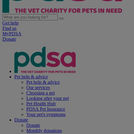
Get help
Find us
MyPDSA
Donate
Pet help & advice
Pet help & advice
Our services
Choosing a pet
Looking after your pet
Pet Health Hub
PDSA Pet Insurance
Your pet's symptoms
Donate
Donate
Monthly donations