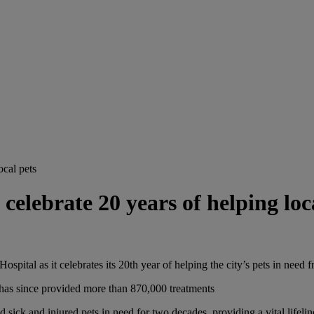
ocal pets
elebrate 20 years of helping loc
pital as it celebrates its 20th year of helping the city’s pets in need f
has since provided more than 870,000 treatments
sick and injured pets in need for two decades, providing a vital lifelin