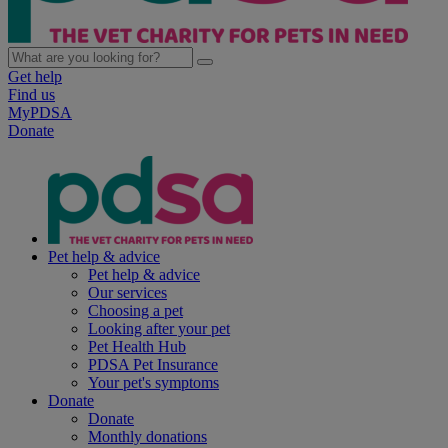
Get help
Find us
MyPDSA
Donate
Pet help & advice
Pet help & advice
Our services
Choosing a pet
Looking after your pet
Pet Health Hub
PDSA Pet Insurance
Your pet's symptoms
Donate
Donate
Monthly donations