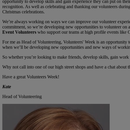
opportunity to develop skills and gain experience they can put on thei
recognition. As well as celebrating and thanking our volunteers duri
Christmas celebrations.
We’re always working on ways we can improve our volunteer experienc
commitment, so we’re developing new opportunities to volunteer on a
Event Volunteers
who support our teams at high profile events like C
For me as Head of Volunteering, Volunteers' Week is an opportunity t
when we’ll be developing new opportunities and new ways of working. 
So whether you’re looking to make friends, develop skills, gain work 
Why not call into one of our high street shops and have a chat about t
Have a great Volunteers Week!
Kate
Head of Volunteering