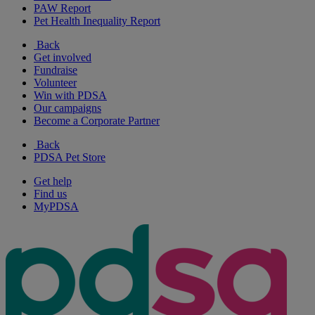
PAW Report
Pet Health Inequality Report
Back
Get involved
Fundraise
Volunteer
Win with PDSA
Our campaigns
Become a Corporate Partner
Back
PDSA Pet Store
Get help
Find us
MyPDSA