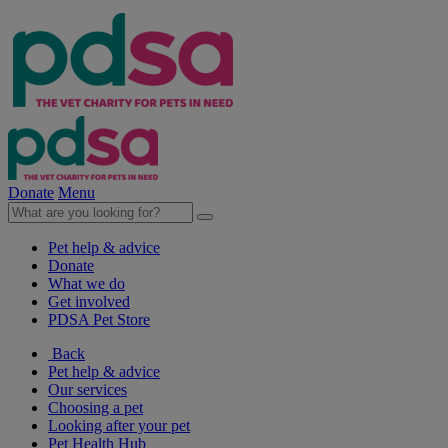
Donate
Menu
Pet help & advice
Donate
What we do
Get involved
PDSA Pet Store
Back
Pet help & advice
Our services
Choosing a pet
Looking after your pet
Pet Health Hub