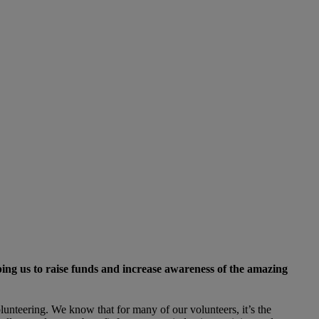
lping us to raise funds and increase awareness of the amazing
unteering. We know that for many of our volunteers, it’s the