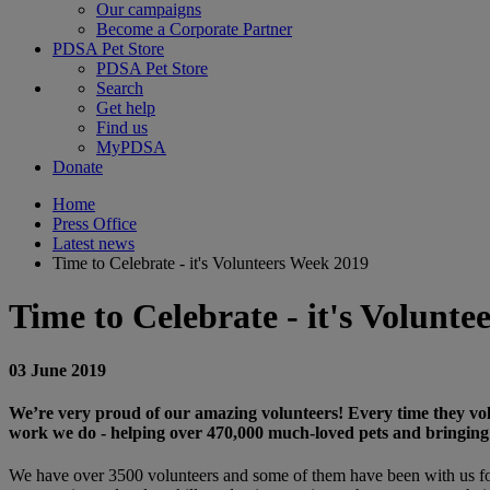
Our campaigns
Become a Corporate Partner
PDSA Pet Store
PDSA Pet Store
Search
Get help
Find us
MyPDSA
Donate
Home
Press Office
Latest news
Time to Celebrate - it's Volunteers Week 2019
Time to Celebrate - it's Volunte
03 June 2019
We’re very proud of our amazing volunteers! Every time they volun
work we do - helping over 470,000 much-loved pets and bringing
We have over 3500 volunteers and some of them have been with us for 