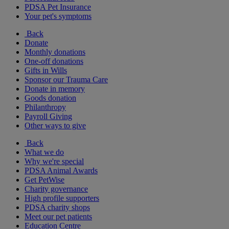
PDSA Pet Insurance
Your pet's symptoms
Back
Donate
Monthly donations
One-off donations
Gifts in Wills
Sponsor our Trauma Care
Donate in memory
Goods donation
Philanthropy
Payroll Giving
Other ways to give
Back
What we do
Why we're special
PDSA Animal Awards
Get PetWise
Charity governance
High profile supporters
PDSA charity shops
Meet our pet patients
Education Centre