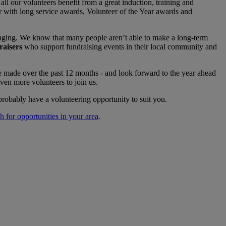
ll our volunteers benefit from a great induction, training and
r with long service awards, Volunteer of the Year awards and
anging. We know that many people aren’t able to make a long-term
aisers
who support fundraising events in their local community and
e made over the past 12 months - and look forward to the year ahead
ven more volunteers to join us.
probably have a volunteering opportunity to suit you.
ch for opportunities in your area
.