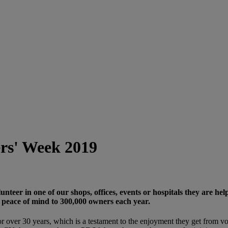
ers' Week 2019
teer in one of our shops, offices, events or hospitals they are he
 peace of mind to 300,000 owners each year.
over 30 years, which is a testament to the enjoyment they get from vol