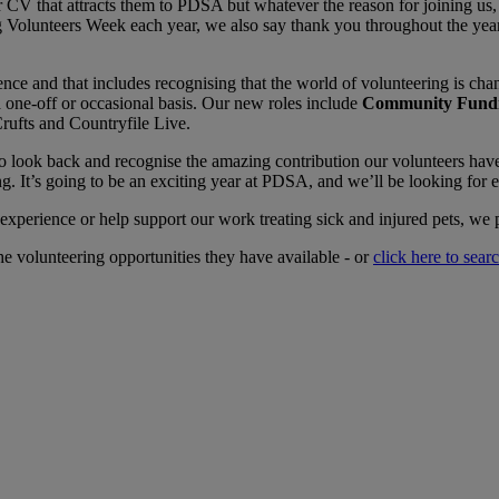
r CV that attracts them to PDSA but whatever the reason for joining us, a
ng Volunteers Week each year, we also say thank you throughout the yea
e and that includes recognising that the world of volunteering is ch
 one-off or occasional basis. Our new roles include
Community Fundr
rufts and Countryfile Live.
o look back and recognise the amazing contribution our volunteers hav
It’s going to be an exciting year at PDSA, and we’ll be looking for e
experience or help support our work treating sick and injured pets, we 
he volunteering opportunities they have available - or
click here to sear