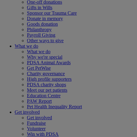
One-off donations
Gifts in Wills
Sponsor our Trauma Care
Donate in memory
Goods donation
Philanthropy
Payroll Giving
Other ways to give
What we do
What we do
Why we're special
PDSA Animal Awards
Get PetWise
Charity governance
High profile supporters
PDSA charity shops
Meet our pet patients
Education Centre
PAW Report
Pet Health Inequality Report
Get involved
Get involved
Fundraise
Volunteer
Win with PDSA