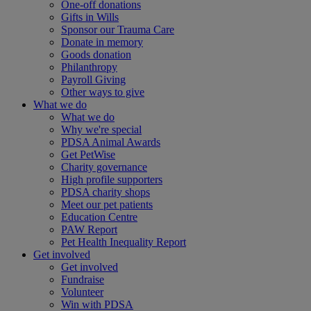
One-off donations
Gifts in Wills
Sponsor our Trauma Care
Donate in memory
Goods donation
Philanthropy
Payroll Giving
Other ways to give
What we do
What we do
Why we're special
PDSA Animal Awards
Get PetWise
Charity governance
High profile supporters
PDSA charity shops
Meet our pet patients
Education Centre
PAW Report
Pet Health Inequality Report
Get involved
Get involved
Fundraise
Volunteer
Win with PDSA