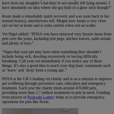
have been my daughter’s but they’re not usually left lying around. I
have absolutely no idea where she got hold of a glow stick though!”
Rosie made a remarkably quick recovery and was soon back to her
normal bouncy, mischievous self. Megan now keeps a very close
eye on her at home and is extra careful when out on walks.
Vet Nigel added: “PDSA vets have removed very bizarre items from
pets over the years, including tent pegs, kitchen knives, radio aerials
and plenty of toys.”
“Signs that your pet may have eaten something they shouldn’t
include being sick, drooling excessively or having difficulty
breathing. Call your vet immediately if you notice any of these
things. It’s also a good idea to teach your dog basic commands such
as ‘leave’ and ‘drop’ from a young age.”
PDSA is the UK’s leading vet charity and is on a mission to improve
pet wellbeing through preventive care, education and emergency
treatment. Each year the charity treats around 470,000 pets,
providing more than 2.7 million treatments to pets in need. Funding
from players of
Postcode Lottery
helps us to provide emergency
operations for pets like Rosie.