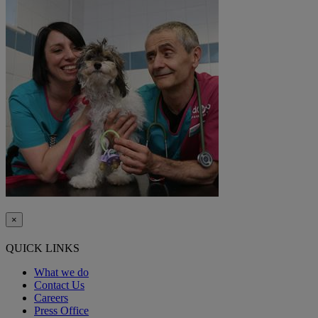
×
QUICK LINKS
What we do
Contact Us
Careers
Press Office