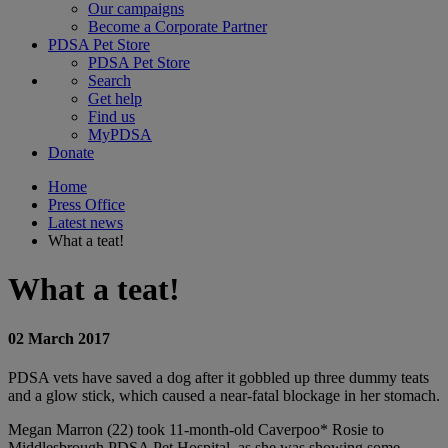
Our campaigns
Become a Corporate Partner
PDSA Pet Store
PDSA Pet Store
Search
Get help
Find us
MyPDSA
Donate
Home
Press Office
Latest news
What a teat!
What a teat!
02 March 2017
PDSA vets have saved a dog after it gobbled up three dummy teats
and a glow stick, which caused a near-fatal blockage in her stomach.
Megan Marron (22) took 11-month-old Caverpoo* Rosie to
Middlesbrough PDSA Pet Hospital, as she was showing some