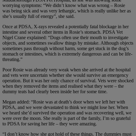
worrying symptoms: “We didn’t know what was wrong – Rosie
was being sick and was very lethargic, which is really unlike her as
she’s usually full of energy”, she said.
Once at PDSA, X-rays revealed a potentially fatal blockage in her
intestine and several other items in Rosie’s stomach. PDSA Vet
Nigel Crane explained: “Dogs often use their mouth to investigate
objects, and sometimes swallow things by mistake. Although objects
sometimes pass through without harm, some get stuck in the dog’s
stomach or intestines, which is extremely dangerous and can be life-
threating.”
Poor Rosie was already very weak when she arrived at the hospital
and vets were uncertain whether she would survive an emergency
operation. But it was her only chance of survival. Vets were shocked
when they removed the items and realised what they were – the
dummy teats had clearly been inside her for some time.
Megan added: “Rosie was at death’s door when we left her with
PDSA, and we were devastated to think we might lose her. When
we heard she’d survived the operation and was recovering well, we
were over the moon. She really is part of the family, I’m so grateful
to PDSA for saving her life – they were amazing.
“I don’t know how she got hold of these things. The dummies must