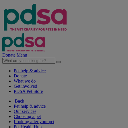
Donate
Menu
Pet help & advice
Donate
What we do
Get involved
PDSA Pet Store
Back
Pet help & advice
Our services
Choosing a pet
Looking after your pet
Pet Health Hub