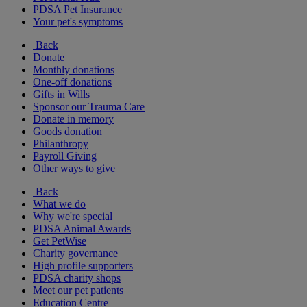
PDSA Pet Insurance
Your pet's symptoms
Back
Donate
Monthly donations
One-off donations
Gifts in Wills
Sponsor our Trauma Care
Donate in memory
Goods donation
Philanthropy
Payroll Giving
Other ways to give
Back
What we do
Why we're special
PDSA Animal Awards
Get PetWise
Charity governance
High profile supporters
PDSA charity shops
Meet our pet patients
Education Centre