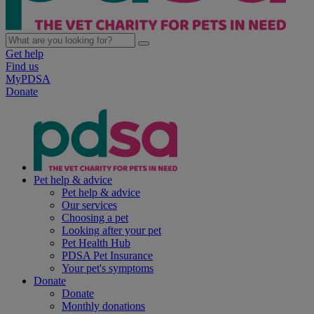
Get help
Find us
MyPDSA
Donate
Pet help & advice
Pet help & advice
Our services
Choosing a pet
Looking after your pet
Pet Health Hub
PDSA Pet Insurance
Your pet's symptoms
Donate
Donate
Monthly donations