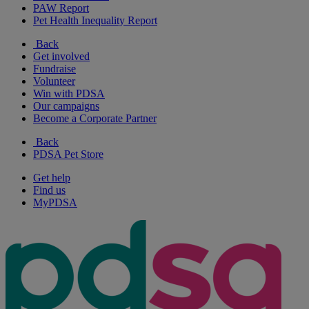
PAW Report
Pet Health Inequality Report
Back
Get involved
Fundraise
Volunteer
Win with PDSA
Our campaigns
Become a Corporate Partner
Back
PDSA Pet Store
Get help
Find us
MyPDSA