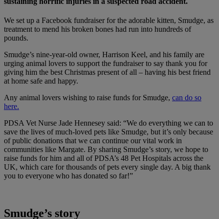
sustaining horrific injuries in a suspected road accident.
We set up a Facebook fundraiser for the adorable kitten, Smudge, as
treatment to mend his broken bones had run into hundreds of
pounds.
Smudge’s nine-year-old owner, Harrison Keel, and his family are
urging animal lovers to support the fundraiser to say thank you for
giving him the best Christmas present of all – having his best friend
at home safe and happy.
Any animal lovers wishing to raise funds for Smudge,
can do so
here.
PDSA Vet Nurse Jade Hennesey said: “We do everything we can to
save the lives of much-loved pets like Smudge, but it’s only because
of public donations that we can continue our vital work in
communities like Margate. By sharing Smudge’s story, we hope to
raise funds for him and all of PDSA’s 48 Pet Hospitals across the
UK, which care for thousands of pets every single day. A big thank
you to everyone who has donated so far!”
Smudge’s story