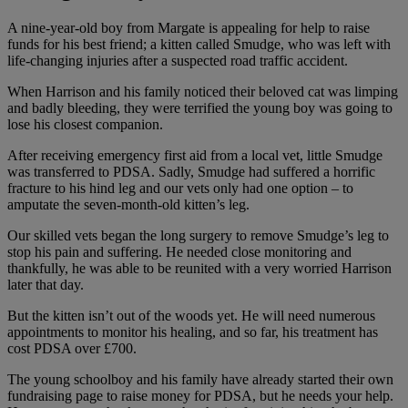
A nine-year-old boy from Margate is appealing for help to raise
funds for his best friend; a kitten called Smudge, who was left with
life-changing injuries after a suspected road traffic accident.
When Harrison and his family noticed their beloved cat was limping
and badly bleeding, they were terrified the young boy was going to
lose his closest companion.
After receiving emergency first aid from a local vet, little Smudge
was transferred to PDSA. Sadly, Smudge had suffered a horrific
fracture to his hind leg and our vets only had one option – to
amputate the seven-month-old kitten’s leg.
Our skilled vets began the long surgery to remove Smudge’s leg to
stop his pain and suffering. He needed close monitoring and
thankfully, he was able to be reunited with a very worried Harrison
later that day.
But the kitten isn’t out of the woods yet. He will need numerous
appointments to monitor his healing, and so far, his treatment has
cost PDSA over £700.
The young schoolboy and his family have already started their own
fundraising page to raise money for PDSA, but he needs your help.