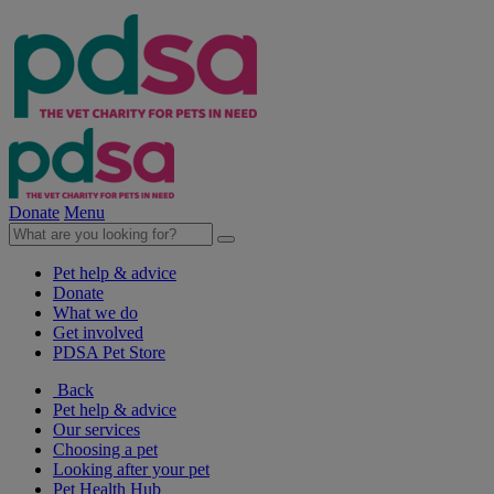
Donate
Menu
Pet help & advice
Donate
What we do
Get involved
PDSA Pet Store
Back
Pet help & advice
Our services
Choosing a pet
Looking after your pet
Pet Health Hub