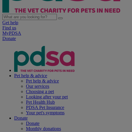
Get help
Find us
MyPDSA
Donate
Pet help & advice
Pet help & advice
Our services
Choosing a pet
Looking after your pet
Pet Health Hub
PDSA Pet Insurance
Your pet's symptoms
Donate
Donate
Monthly donations