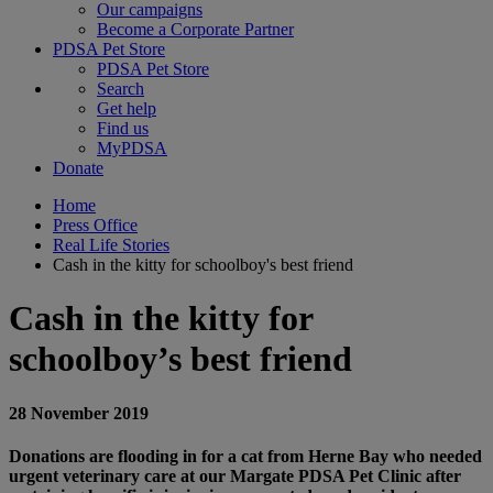
Our campaigns
Become a Corporate Partner
PDSA Pet Store
PDSA Pet Store
Search
Get help
Find us
MyPDSA
Donate
Home
Press Office
Real Life Stories
Cash in the kitty for schoolboy's best friend
Cash in the kitty for
schoolboy’s best friend
28 November 2019
Donations are flooding in for a cat from Herne Bay who needed
urgent veterinary care at our Margate PDSA Pet Clinic after