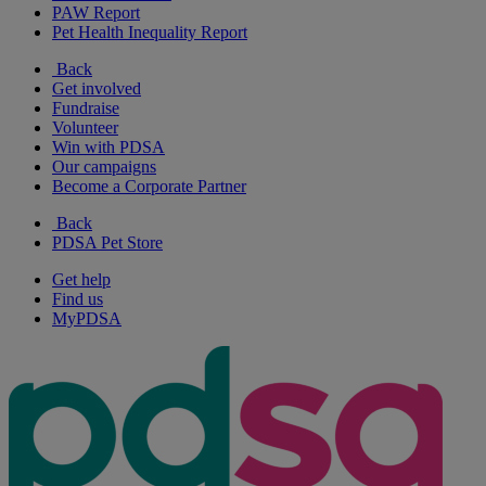
PAW Report
Pet Health Inequality Report
Back
Get involved
Fundraise
Volunteer
Win with PDSA
Our campaigns
Become a Corporate Partner
Back
PDSA Pet Store
Get help
Find us
MyPDSA