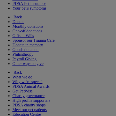
PDSA Pet Insurance
Your pet's symptoms
Back
Donate
Monthly donations
One-off donations
Gifts in Wills
Sponsor our Trauma Care
Donate in memory
Goods donation
Philanthropy
Payroll Giving
Other ways to give
Back
What we do
Why we're special
PDSA Animal Awards
Get PetWise
Charity governance
High profile supporters
PDSA charity shops
Meet our pet patients
Education Centre