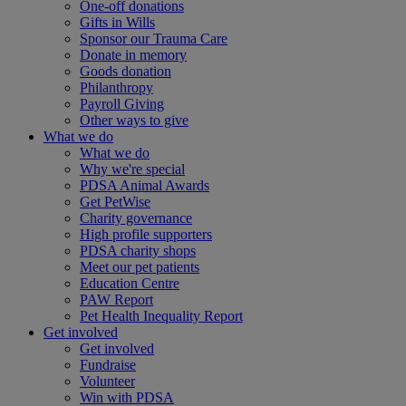
One-off donations
Gifts in Wills
Sponsor our Trauma Care
Donate in memory
Goods donation
Philanthropy
Payroll Giving
Other ways to give
What we do
What we do
Why we're special
PDSA Animal Awards
Get PetWise
Charity governance
High profile supporters
PDSA charity shops
Meet our pet patients
Education Centre
PAW Report
Pet Health Inequality Report
Get involved
Get involved
Fundraise
Volunteer
Win with PDSA