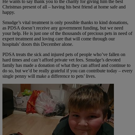
He wants to say thank you to the charity for giving him the best
Christmas present of all – having his best friend at home safe and
happy.
Smudge’s vital treatment is only possible thanks to kind donations,
as PDSA doesn’t receive any government funding, but we need
your help. He is just one of the thousands of precious pets in need of
expert treatment and loving care that will come through our
hospitals’ doors this December alone.
PDSA treats the sick and injured pets of people who’ve fallen on
hard times and can’t afford private vet fees. Smudge’s devoted
family has made a donation of what they can afford and continue to
do so, but we’d be really grateful if you can contribute today – every
single penny will make a difference to pets’ lives.