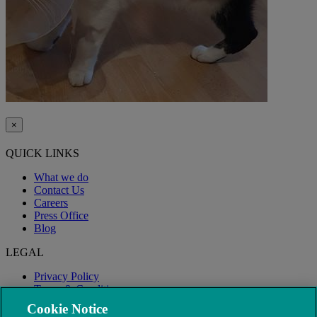
×
QUICK LINKS
What we do
Contact Us
Careers
Press Office
Blog
LEGAL
Privacy Policy
Terms & Conditions
Modern Slavery
Cookie Notice