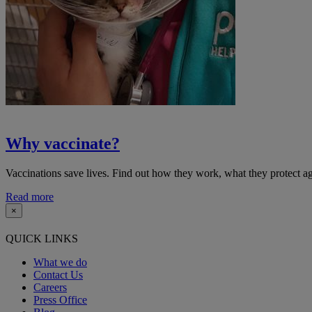
Why vaccinate?
Vaccinations save lives. Find out how they work, what they protect
Read more
×
QUICK LINKS
What we do
Contact Us
Careers
Press Office