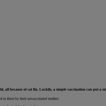
 all because of cat flu. Luckily, a simple vaccination can put a sto
ssed to them by their unvaccinated mother.