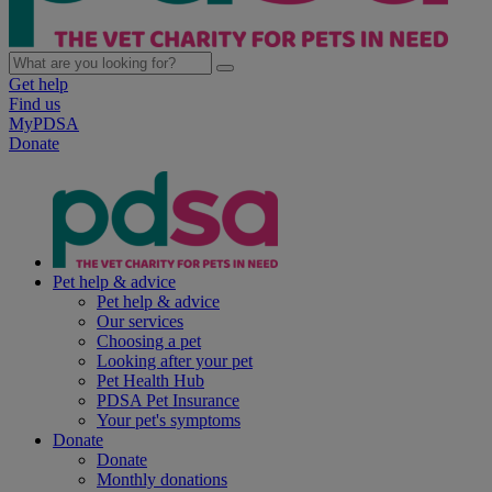
Get help
Find us
MyPDSA
Donate
Pet help & advice
Pet help & advice
Our services
Choosing a pet
Looking after your pet
Pet Health Hub
PDSA Pet Insurance
Your pet's symptoms
Donate
Donate
Monthly donations