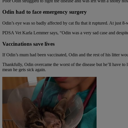
Poor Odin struggled to fight the disease and was left with a snotty nos
Odin had to face emergency surgery
Odin’s eye was so badly affected by cat flu that it ruptured. At just 
PDSA Vet Karla Lemmer says, “Odin was a very sad case and despite ou
Vaccinations save lives
If Odin’s mum had been vaccinated, Odin and the rest of his litter wou
Thankfully, Odin overcame the worst of the disease but he’ll have to liv
mean he gets sick again.