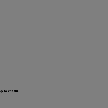
p to cat flu.