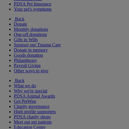
PDSA Pet Insurance
Your pet's symptoms
Back
Donate
Monthly donations
One-off donations
Gifts in Wills
Sponsor our Trauma Care
Donate in memory
Goods donation
Philanthropy
Payroll Giving
Other ways to give
Back
What we do
Why we're special
PDSA Animal Awards
Get PetWise
Charity governance
High profile supporters
PDSA charity shops
Meet our pet patients
Education Centre