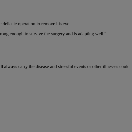
e delicate operation to remove his eye.
rong enough to survive the surgery and is adapting well.”
ll always carry the disease and stressful events or other illnesses could