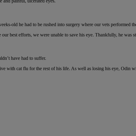
e and painful, ulcerated eyes.
8-weeks-old he had to be rushed into surgery where our vets performed th
r best efforts, we were unable to save his eye. Thankfully, he was st
ldn’t have had to suffer.
e with cat flu for the rest of his life. As well as losing his eye, Odin wi