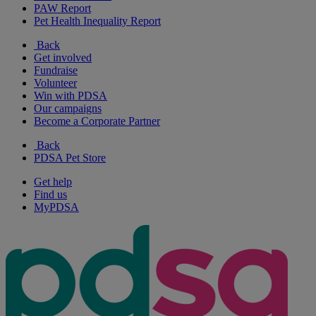
PAW Report
Pet Health Inequality Report
Back
Get involved
Fundraise
Volunteer
Win with PDSA
Our campaigns
Become a Corporate Partner
Back
PDSA Pet Store
Get help
Find us
MyPDSA