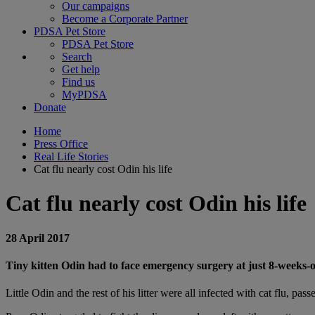
Our campaigns
Become a Corporate Partner
PDSA Pet Store
PDSA Pet Store
Search
Get help
Find us
MyPDSA
Donate
Home
Press Office
Real Life Stories
Cat flu nearly cost Odin his life
Cat flu nearly cost Odin his life
28 April 2017
Tiny kitten Odin had to face emergency surgery at just 8-weeks-old,
Little Odin and the rest of his litter were all infected with cat flu, pa