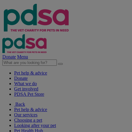
Donate
Menu
Pet help & advice
Donate
What we do
Get involved
PDSA Pet Store
Back
Pet help & advice
Our services
Choosing a pet
Looking after your pet
Pet Health Hub