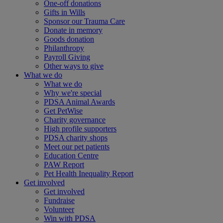
One-off donations
Gifts in Wills
Sponsor our Trauma Care
Donate in memory
Goods donation
Philanthropy
Payroll Giving
Other ways to give
What we do
What we do
Why we're special
PDSA Animal Awards
Get PetWise
Charity governance
High profile supporters
PDSA charity shops
Meet our pet patients
Education Centre
PAW Report
Pet Health Inequality Report
Get involved
Get involved
Fundraise
Volunteer
Win with PDSA