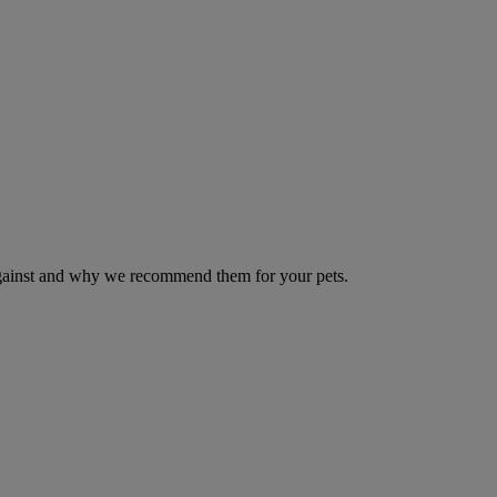
 against and why we recommend them for your pets.