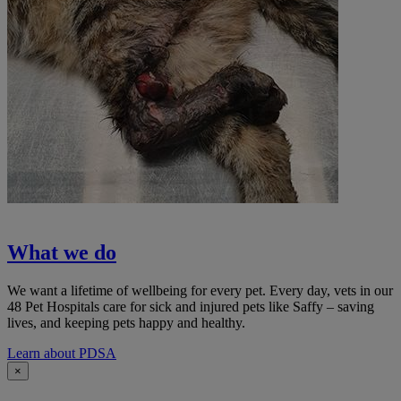
What we do
We want a lifetime of wellbeing for every pet. Every day, vets in our
48 Pet Hospitals care for sick and injured pets like Saffy – saving
lives, and keeping pets happy and healthy.
Learn about PDSA
×