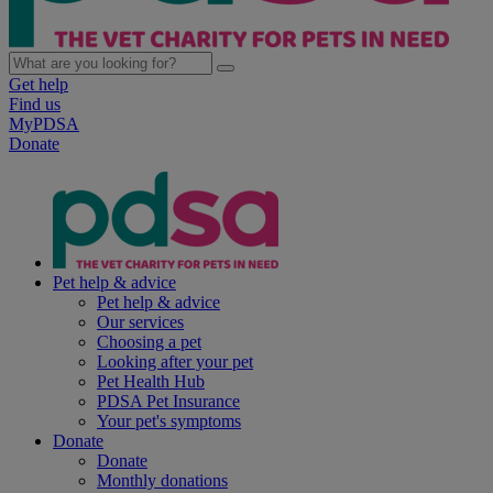
Get help
Find us
MyPDSA
Donate
Pet help & advice
Pet help & advice
Our services
Choosing a pet
Looking after your pet
Pet Health Hub
PDSA Pet Insurance
Your pet's symptoms
Donate
Donate
Monthly donations