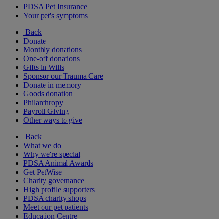
PDSA Pet Insurance
Your pet's symptoms
Back
Donate
Monthly donations
One-off donations
Gifts in Wills
Sponsor our Trauma Care
Donate in memory
Goods donation
Philanthropy
Payroll Giving
Other ways to give
Back
What we do
Why we're special
PDSA Animal Awards
Get PetWise
Charity governance
High profile supporters
PDSA charity shops
Meet our pet patients
Education Centre