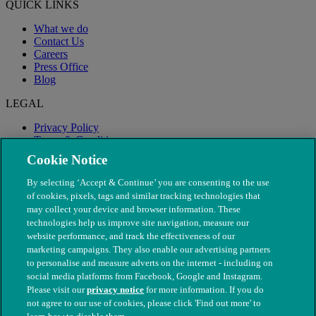
QUICK LINKS
What we do
Contact Us
Careers
Press Office
Blog
LEGAL
Privacy Policy
Terms & Conditions
Modern Slavery
Cookie Notice
By selecting ‘Accept & Continue’ you are consenting to the use
of cookies, pixels, tags and similar tracking technologies that
may collect your device and browser information. These
technologies help us improve site navigation, measure our
website performance, and track the effectiveness of our
marketing campaigns. They also enable our advertising partners
to personalise and measure adverts on the internet - including on
social media platforms from Facebook, Google and Instagram.
Please visit our
privacy notice
for more information. If you do
not agree to our use of cookies, please click 'Find out more' to
© The People's Dispensary for Sick Animals. Registered charity