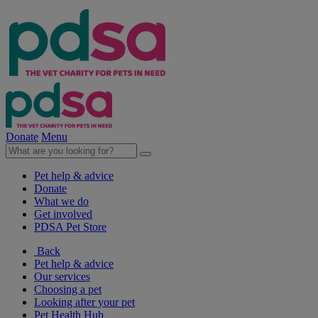
Donate
Menu
Pet help & advice
Donate
What we do
Get involved
PDSA Pet Store
Back
Pet help & advice
Our services
Choosing a pet
Looking after your pet
Pet Health Hub