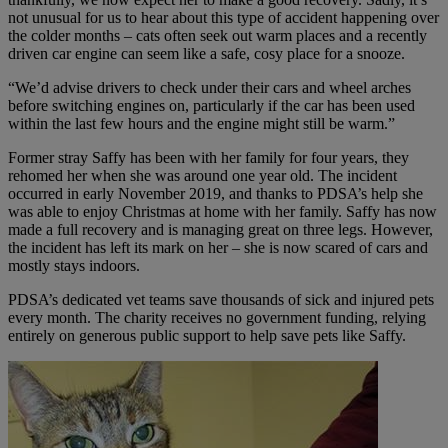
not unusual for us to hear about this type of accident happening over
the colder months – cats often seek out warm places and a recently
driven car engine can seem like a safe, cosy place for a snooze.
“We’d advise drivers to check under their cars and wheel arches
before switching engines on, particularly if the car has been used
within the last few hours and the engine might still be warm.”
Former stray Saffy has been with her family for four years, they
rehomed her when she was around one year old. The incident
occurred in early November 2019, and thanks to PDSA’s help she
was able to enjoy Christmas at home with her family. Saffy has now
made a full recovery and is managing great on three legs. However,
the incident has left its mark on her – she is now scared of cars and
mostly stays indoors.
PDSA’s dedicated vet teams save thousands of sick and injured pets
every month. The charity receives no government funding, relying
entirely on generous public support to help save pets like Saffy.