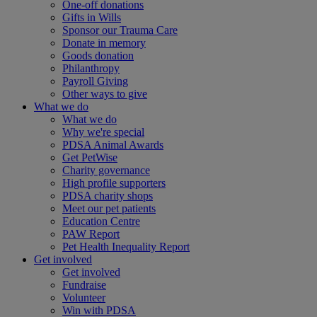
One-off donations
Gifts in Wills
Sponsor our Trauma Care
Donate in memory
Goods donation
Philanthropy
Payroll Giving
Other ways to give
What we do
What we do
Why we're special
PDSA Animal Awards
Get PetWise
Charity governance
High profile supporters
PDSA charity shops
Meet our pet patients
Education Centre
PAW Report
Pet Health Inequality Report
Get involved
Get involved
Fundraise
Volunteer
Win with PDSA