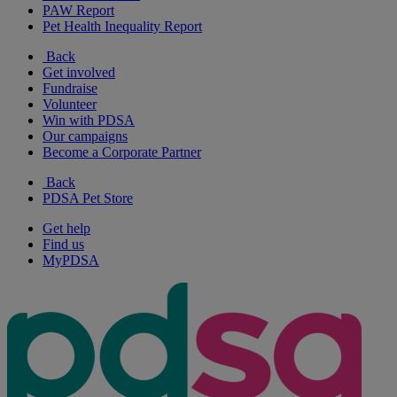
PAW Report
Pet Health Inequality Report
Back
Get involved
Fundraise
Volunteer
Win with PDSA
Our campaigns
Become a Corporate Partner
Back
PDSA Pet Store
Get help
Find us
MyPDSA