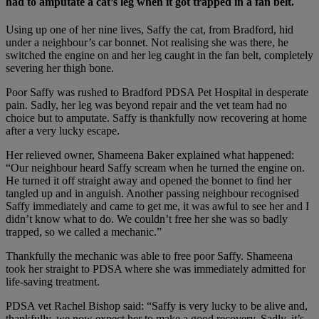
had to amputate a cat’s leg when it got trapped in a fan belt.
Using up one of her nine lives, Saffy the cat, from Bradford, hid
under a neighbour’s car bonnet. Not realising she was there, he
switched the engine on and her leg caught in the fan belt, completely
severing her thigh bone.
Poor Saffy was rushed to Bradford PDSA Pet Hospital in desperate
pain. Sadly, her leg was beyond repair and the vet team had no
choice but to amputate. Saffy is thankfully now recovering at home
after a very lucky escape.
Her relieved owner, Shameena Baker explained what happened:
“Our neighbour heard Saffy scream when he turned the engine on.
He turned it off straight away and opened the bonnet to find her
tangled up and in anguish. Another passing neighbour recognised
Saffy immediately and came to get me, it was awful to see her and I
didn’t know what to do. We couldn’t free her she was so badly
trapped, so we called a mechanic.”
Thankfully the mechanic was able to free poor Saffy. Shameena
took her straight to PDSA where she was immediately admitted for
life-saving treatment.
PDSA vet Rachel Bishop said: “Saffy is very lucky to be alive and,
thankfully, we now expect her to make a good recovery. Sadly, it’s