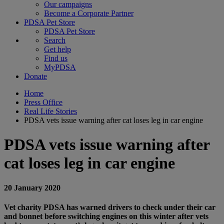
Our campaigns
Become a Corporate Partner
PDSA Pet Store
PDSA Pet Store
Search
Get help
Find us
MyPDSA
Donate
Home
Press Office
Real Life Stories
PDSA vets issue warning after cat loses leg in car engine
PDSA vets issue warning after
cat loses leg in car engine
20 January 2020
Vet charity PDSA has warned drivers to check under their car
and bonnet before switching engines on this winter after vets