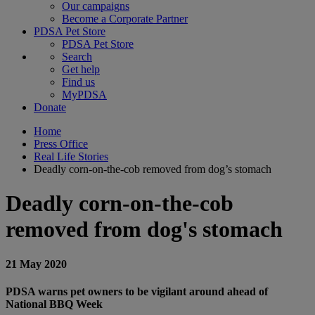
Our campaigns
Become a Corporate Partner
PDSA Pet Store
PDSA Pet Store
Search
Get help
Find us
MyPDSA
Donate
Home
Press Office
Real Life Stories
Deadly corn-on-the-cob removed from dog’s stomach
Deadly corn-on-the-cob
removed from dog's stomach
21 May 2020
PDSA warns pet owners to be vigilant around ahead of
National BBQ Week