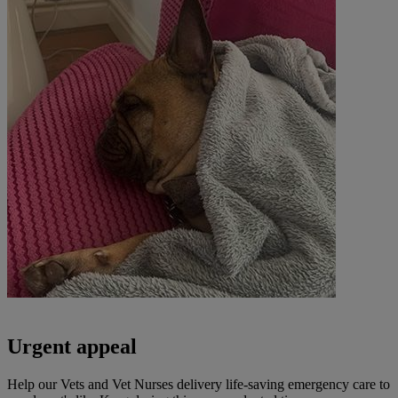
Urgent appeal
Help our Vets and Vet Nurses delivery life-saving emergency care to