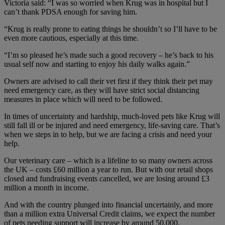
Victoria said: “I was so worried when Krug was in hospital but I
can’t thank PDSA enough for saving him.
“Krug is really prone to eating things he shouldn’t so I’ll have to be
even more cautious, especially at this time.
“I’m so pleased he’s made such a good recovery – he’s back to his
usual self now and starting to enjoy his daily walks again.”
Owners are advised to call their vet first if they think their pet may
need emergency care, as they will have strict social distancing
measures in place which will need to be followed.
In times of uncertainty and hardship, much-loved pets like Krug will
still fall ill or be injured and need emergency, life-saving care. That’s
when we steps in to help, but we are facing a crisis and need your
help.
Our veterinary care – which is a lifeline to so many owners across
the UK – costs £60 million a year to run. But with our retail shops
closed and fundraising events cancelled, we are losing around £3
million a month in income.
And with the country plunged into financial uncertainly, and more
than a million extra Universal Credit claims, we expect the number
of pets needing support will increase by around 50,000.​