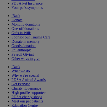
PDSA Pet Insurance
Your pet's symptoms
Back
Donate
Monthly donations
One-off donations
Gifts in Wills
Sponsor our Trauma Care
Donate in memory
Goods donation
Philanthropy
Payroll Giving
Other ways to give
Back
What we do
Why we're special
PDSA Animal Awards
Get PetWise
Charity governance
High profile supporters
PDSA charity shops
Meet our pet patients
Education Centre