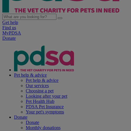
Get help
Find us
MyPDSA
Donate
Pet help & advice
Pet help & advice
Our services
Choosing a pet
Looking after your pet
Pet Health Hub
PDSA Pet Insurance
Your pet's symptoms
Donate
Donate
Monthly donations