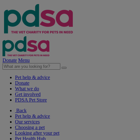
Donate
Menu
Pet help & advice
Donate
What we do
Get involved
PDSA Pet Store
Back
Pet help & advice
Our services
Choosing a pet
Looking after your pet
Pet Health Hub