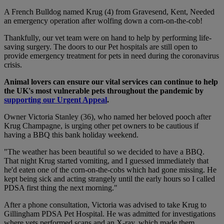
A French Bulldog named Krug (4) from Gravesend, Kent, Needed
an emergency operation after wolfing down a corn-on-the-cob!
Thankfully, our vet team were on hand to help by performing life-
saving surgery. The doors to our Pet hospitals are still open to
provide emergency treatment for pets in need during the coronavirus
crisis.
Animal lovers can ensure our vital services can continue to help
the UK's most vulnerable pets throughout the pandemic by
supporting our Urgent Appeal
.
Owner Victoria Stanley (36), who named her beloved pooch after
Krug Champagne, is urging other pet owners to be cautious if
having a BBQ this bank holiday weekend.
"The weather has been beautiful so we decided to have a BBQ.
That night Krug started vomiting, and I guessed immediately that
he'd eaten one of the corn-on-the-cobs which had gone missing. He
kept being sick and acting strangely until the early hours so I called
PDSA first thing the next morning."
After a phone consultation, Victoria was advised to take Krug to
Gillingham PDSA Pet Hospital. He was admitted for investigations
where vets performed scans and an X-ray, which made them