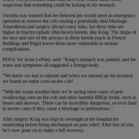
suspicious that something could be lurking in his stomach.
Victoria was warned that her beloved pet would need an emergency
operation to remove the cob causing a potentially fatal blockage.
Anaesthesia and surgery always carry risks, but these risks are
higher in brachycephalic (flat-faced) breeds, like Krug. The shape of
the face and size of the airways in these breeds (such as French
Bulldogs and Pugs) leaves them more vulnerable to serious
complications.
PDSA Vet Jenni LePard, said: “Krug’s stomach was painful, and the
scans and symptoms all suggested a foreign body.
“We knew we had to operate and when we opened up his stomach
we found an entire corn-on-the-cob!
“With the warm weather here we’re seeing more cases of pets
swallowing corn-on-the-cob and other harmful BBQs foods, such as
bones and skewers. These can be incredibly dangerous, or even fatal
in severe cases if they cause a blockage or perforations.”
After surgery Krug was kept in overnight at the hospital for
monitoring before being discharged on pain relief. After lots of rest,
he’s now gone on to make a full recovery.