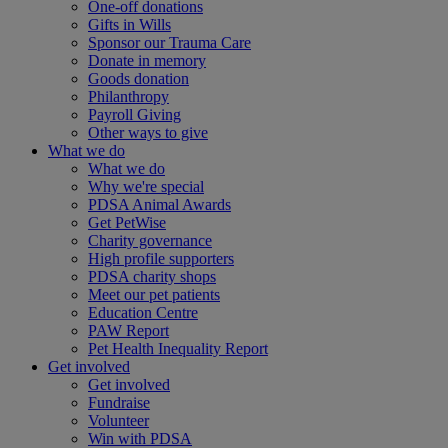
One-off donations
Gifts in Wills
Sponsor our Trauma Care
Donate in memory
Goods donation
Philanthropy
Payroll Giving
Other ways to give
What we do
What we do
Why we're special
PDSA Animal Awards
Get PetWise
Charity governance
High profile supporters
PDSA charity shops
Meet our pet patients
Education Centre
PAW Report
Pet Health Inequality Report
Get involved
Get involved
Fundraise
Volunteer
Win with PDSA