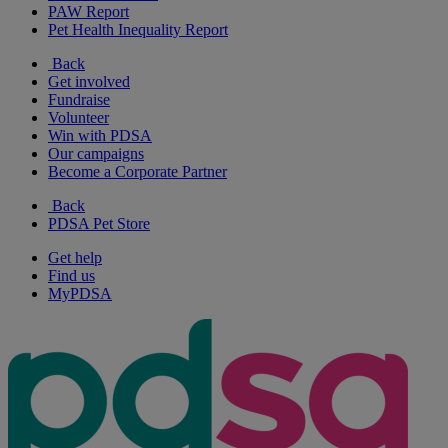
PAW Report
Pet Health Inequality Report
Back
Get involved
Fundraise
Volunteer
Win with PDSA
Our campaigns
Become a Corporate Partner
Back
PDSA Pet Store
Get help
Find us
MyPDSA