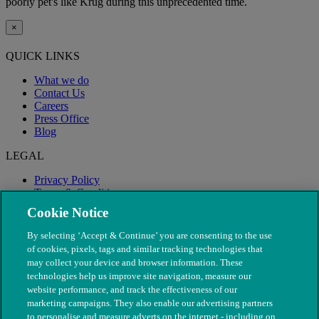
poorly pet's like Krug during this unprecedented time.
×
QUICK LINKS
What we do
Contact Us
Careers
Press Office
Blog
LEGAL
Privacy Policy
Terms & Conditions
Modern Slavery
Cookie Notice
By selecting ‘Accept & Continue’ you are consenting to the use
of cookies, pixels, tags and similar tracking technologies that
may collect your device and browser information. These
technologies help us improve site navigation, measure our
website performance, and track the effectiveness of our
marketing campaigns. They also enable our advertising partners
to personalise and measure adverts on the internet - including on