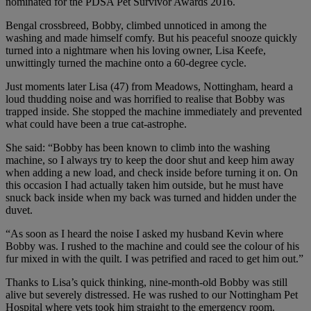
nominated for the PDSA Pet Survivor Awards 2016.
Bengal crossbreed, Bobby, climbed unnoticed in among the
washing and made himself comfy. But his peaceful snooze quickly
turned into a nightmare when his loving owner, Lisa Keefe,
unwittingly turned the machine onto a 60-degree cycle.
Just moments later Lisa (47) from Meadows, Nottingham, heard a
loud thudding noise and was horrified to realise that Bobby was
trapped inside. She stopped the machine immediately and prevented
what could have been a true cat-astrophe.
She said: “Bobby has been known to climb into the washing
machine, so I always try to keep the door shut and keep him away
when adding a new load, and check inside before turning it on. On
this occasion I had actually taken him outside, but he must have
snuck back inside when my back was turned and hidden under the
duvet.
“As soon as I heard the noise I asked my husband Kevin where
Bobby was. I rushed to the machine and could see the colour of his
fur mixed in with the quilt. I was petrified and raced to get him out.”
Thanks to Lisa’s quick thinking, nine-month-old Bobby was still
alive but severely distressed. He was rushed to our Nottingham Pet
Hospital where vets took him straight to the emergency room.