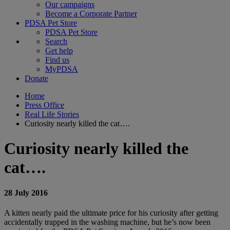
Our campaigns
Become a Corporate Partner
PDSA Pet Store
PDSA Pet Store
Search
Get help
Find us
MyPDSA
Donate
Home
Press Office
Real Life Stories
Curiosity nearly killed the cat….
Curiosity nearly killed the
cat….
28 July 2016
A kitten nearly paid the ultimate price for his curiosity after getting
accidentally trapped in the washing machine, but he’s now been