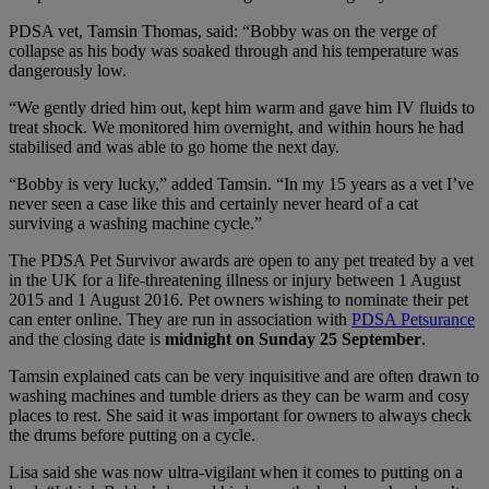
PDSA vet, Tamsin Thomas, said: “Bobby was on the verge of
collapse as his body was soaked through and his temperature was
dangerously low.
“We gently dried him out, kept him warm and gave him IV fluids to
treat shock. We monitored him overnight, and within hours he had
stabilised and was able to go home the next day.
“Bobby is very lucky,” added Tamsin. “In my 15 years as a vet I’ve
never seen a case like this and certainly never heard of a cat
surviving a washing machine cycle.”
The PDSA Pet Survivor awards are open to any pet treated by a vet
in the UK for a life-threatening illness or injury between 1 August
2015 and 1 August 2016. Pet owners wishing to nominate their pet
can enter online. They are run in association with
PDSA Petsurance
and the closing date is
midnight on Sunday 25 September
.
Tamsin explained cats can be very inquisitive and are often drawn to
washing machines and tumble driers as they can be warm and cosy
places to rest. She said it was important for owners to always check
the drums before putting on a cycle.
Lisa said she was now ultra-vigilant when it comes to putting on a