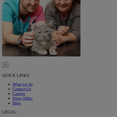
×
QUICK LINKS
What we do
Contact Us
Careers
Press Office
Blog
LEGAL