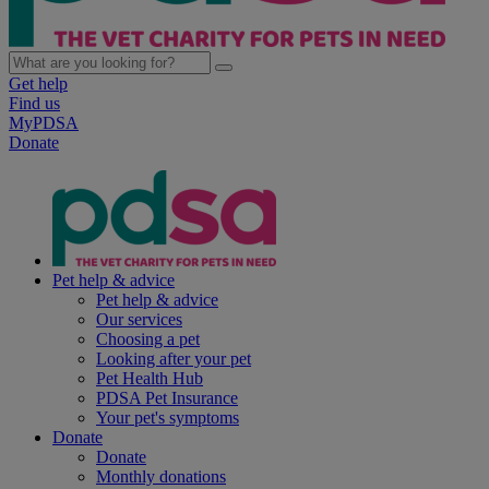
Get help
Find us
MyPDSA
Donate
Pet help & advice
Pet help & advice
Our services
Choosing a pet
Looking after your pet
Pet Health Hub
PDSA Pet Insurance
Your pet's symptoms
Donate
Donate
Monthly donations