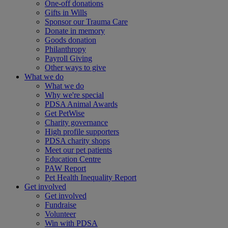
One-off donations
Gifts in Wills
Sponsor our Trauma Care
Donate in memory
Goods donation
Philanthropy
Payroll Giving
Other ways to give
What we do
What we do
Why we're special
PDSA Animal Awards
Get PetWise
Charity governance
High profile supporters
PDSA charity shops
Meet our pet patients
Education Centre
PAW Report
Pet Health Inequality Report
Get involved
Get involved
Fundraise
Volunteer
Win with PDSA