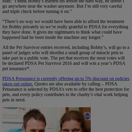
load: “I think Bobby’s learned his lesson the hard way, he doesn’t
go anywhere near the washer anymore. But I’m still very careful
and triple check before turning it on.”
“There’s no way we would have been able to afford the treatment
for Bobby privately so we’re really grateful to PDSA for everything
they have done. It gives me nightmares to think what could have
happened had he been inside the machine any longer.”
All the Pet Survivor entries received, including Bobby’s, will go to a
panel of judges who will shortlist a small group of miracle pets to
take part in a public vote. The pet that receives the most votes will
be declared PDSA Pet Survivor 2016 and will win a year’s PDSA
pet insurance*.
PDSA Petsurance is currently offering up to 5% discount on policies
taken out online.
Quotes are also available by calling -. PDSA
Petsurance is selected by PDSA’s vets to offer the best protection for
pets, and every policy contributes to the charity’s vital work helping
pets in need.