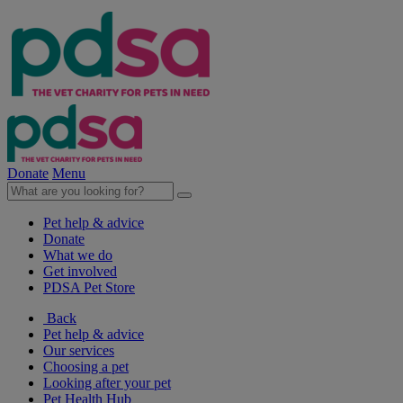
Donate
Menu
Pet help & advice
Donate
What we do
Get involved
PDSA Pet Store
Back
Pet help & advice
Our services
Choosing a pet
Looking after your pet
Pet Health Hub