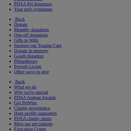
PDSA Pet Insurance
Your pet's symptoms
Back
Donate
Monthly donations
One-off donations
Gifts in Wills
Sponsor our Trauma Care
Donate in memory
Goods donation
Philanthropy
Payroll Giving
Other ways to give
Back
What we do
Why we're special
PDSA Animal Awards
Get PetWise
Charity governance
High profile supporters
PDSA charity shops
Meet our pet patients
Education Centre