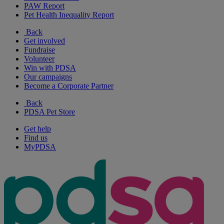
PAW Report
Pet Health Inequality Report
Back
Get involved
Fundraise
Volunteer
Win with PDSA
Our campaigns
Become a Corporate Partner
Back
PDSA Pet Store
Get help
Find us
MyPDSA