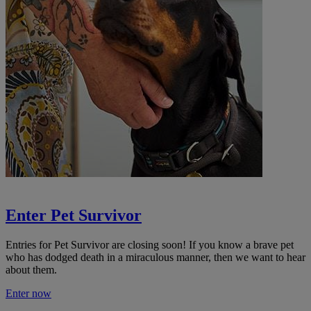
Enter Pet Survivor
Entries for Pet Survivor are closing soon! If you know a
brave pet
who has dodged death in a miraculous manner, then we want to hear
about them.
Enter now