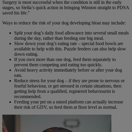
Surgery is most successful when the condition is still in the early
stages, so Stella’s quick action in bringing Winston straight to PDSA
saved his life.”
Ways to reduce the risk of your dog developing bloat may include:
Split your dog’s daily food allowance into several small meals
during the day, rather than feeding one big meal.
Slow down your dog’s eating rate – special food bowls are
available to help with this. Puzzle feeders can also help slow
down eating.
If you own more than one dog, feed them separately to
prevent them competing and eating too quickly.
Avoid heavy activity immediately before or after your dog
eats.
Reduce stress for your dog – if they are prone to nervous or
fearful behaviour, or get stressed in certain situations, then
getting help from a qualified, registered behaviourist is
recommended.
Feeding your pet on a raised platform can actually increase
their risk of GDV, so feed them at floor level as normal.