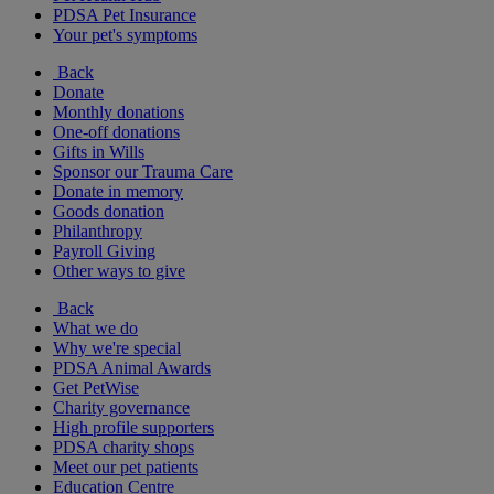
PDSA Pet Insurance
Your pet's symptoms
Back
Donate
Monthly donations
One-off donations
Gifts in Wills
Sponsor our Trauma Care
Donate in memory
Goods donation
Philanthropy
Payroll Giving
Other ways to give
Back
What we do
Why we're special
PDSA Animal Awards
Get PetWise
Charity governance
High profile supporters
PDSA charity shops
Meet our pet patients
Education Centre