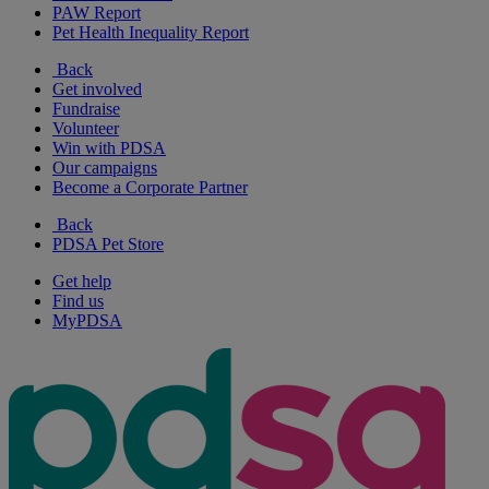
PAW Report
Pet Health Inequality Report
Back
Get involved
Fundraise
Volunteer
Win with PDSA
Our campaigns
Become a Corporate Partner
Back
PDSA Pet Store
Get help
Find us
MyPDSA