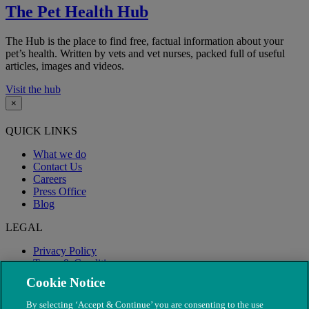
The Pet Health Hub
The Hub is the place to find free, factual information about your
pet’s health. Written by vets and vet nurses, packed full of useful
articles, images and videos.
Visit the hub
×
QUICK LINKS
What we do
Contact Us
Careers
Press Office
Blog
LEGAL
Privacy Policy
Terms & Conditions
Modern Slavery
Cookie Notice
By selecting ‘Accept & Continue’ you are consenting to the use