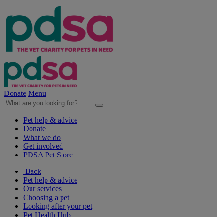
Donate
Menu
Pet help & advice
Donate
What we do
Get involved
PDSA Pet Store
Back
Pet help & advice
Our services
Choosing a pet
Looking after your pet
Pet Health Hub