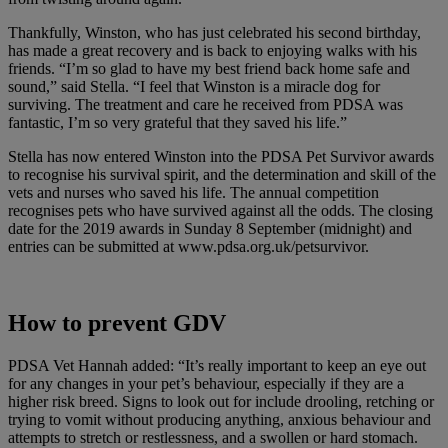
Thankfully, Winston, who has just celebrated his second birthday,
has made a great recovery and is back to enjoying walks with his
friends. “I’m so glad to have my best friend back home safe and
sound,” said Stella. “I feel that Winston is a miracle dog for
surviving. The treatment and care he received from PDSA was
fantastic, I’m so very grateful that they saved his life.”
Stella has now entered Winston into the PDSA Pet Survivor awards
to recognise his survival spirit, and the determination and skill of the
vets and nurses who saved his life. The annual competition
recognises pets who have survived against all the odds. The closing
date for the 2019 awards in Sunday 8 September (midnight) and
entries can be submitted at www.pdsa.org.uk/petsurvivor.
How to prevent GDV
PDSA Vet Hannah added: “It’s really important to keep an eye out
for any changes in your pet’s behaviour, especially if they are a
higher risk breed. Signs to look out for include drooling, retching or
trying to vomit without producing anything, anxious behaviour and
attempts to stretch or restlessness, and a swollen or hard stomach.