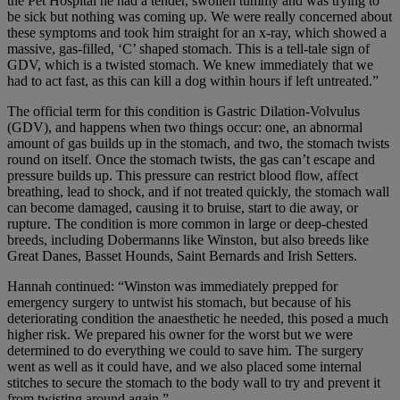
the Pet Hospital he had a tender, swollen tummy and was trying to
be sick but nothing was coming up. We were really concerned about
these symptoms and took him straight for an x-ray, which showed a
massive, gas-filled, ‘C’ shaped stomach. This is a tell-tale sign of
GDV, which is a twisted stomach. We knew immediately that we
had to act fast, as this can kill a dog within hours if left untreated.”
The official term for this condition is Gastric Dilation-Volvulus
(GDV), and happens when two things occur: one, an abnormal
amount of gas builds up in the stomach, and two, the stomach twists
round on itself. Once the stomach twists, the gas can’t escape and
pressure builds up. This pressure can restrict blood flow, affect
breathing, lead to shock, and if not treated quickly, the stomach wall
can become damaged, causing it to bruise, start to die away, or
rupture. The condition is more common in large or deep-chested
breeds, including Dobermanns like Winston, but also breeds like
Great Danes, Basset Hounds, Saint Bernards and Irish Setters.
Hannah continued: “Winston was immediately prepped for
emergency surgery to untwist his stomach, but because of his
deteriorating condition the anaesthetic he needed, this posed a much
higher risk. We prepared his owner for the worst but we were
determined to do everything we could to save him. The surgery
went as well as it could have, and we also placed some internal
stitches to secure the stomach to the body wall to try and prevent it
from twisting around again.”