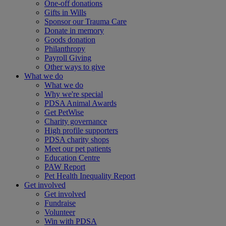
One-off donations
Gifts in Wills
Sponsor our Trauma Care
Donate in memory
Goods donation
Philanthropy
Payroll Giving
Other ways to give
What we do
What we do
Why we're special
PDSA Animal Awards
Get PetWise
Charity governance
High profile supporters
PDSA charity shops
Meet our pet patients
Education Centre
PAW Report
Pet Health Inequality Report
Get involved
Get involved
Fundraise
Volunteer
Win with PDSA