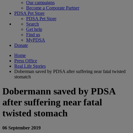
Our campaigns
Become a Corporate Partner
PDSA Pet Store
PDSA Pet Store
Search
Get help
Find us
MyPDSA
Donate
Home
Press Office
Real Life Stories
Doberman saved by PDSA after suffering near fatal twisted
stomatch
Dobermann saved by PDSA
after suffering near fatal
twisted stomach
06 September 2019