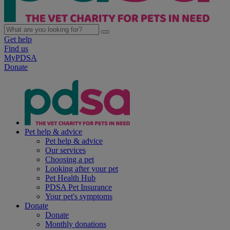
Get help
Find us
MyPDSA
Donate
Pet help & advice
Pet help & advice
Our services
Choosing a pet
Looking after your pet
Pet Health Hub
PDSA Pet Insurance
Your pet's symptoms
Donate
Donate
Monthly donations