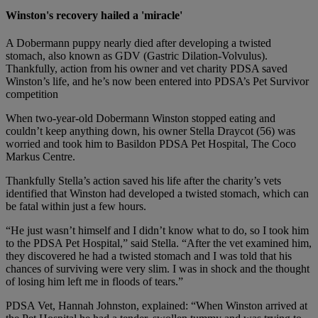
Winston's recovery hailed a 'miracle'
A Dobermann puppy nearly died after developing a twisted
stomach, also known as GDV (Gastric Dilation-Volvulus).
Thankfully, action from his owner and vet charity PDSA saved
Winston’s life, and he’s now been entered into PDSA’s Pet Survivor
competition
When two-year-old Dobermann Winston stopped eating and
couldn’t keep anything down, his owner Stella Draycot (56) was
worried and took him to Basildon PDSA Pet Hospital, The Coco
Markus Centre.
Thankfully Stella’s action saved his life after the charity’s vets
identified that Winston had developed a twisted stomach, which can
be fatal within just a few hours.
“He just wasn’t himself and I didn’t know what to do, so I took him
to the PDSA Pet Hospital,” said Stella. “After the vet examined him,
they discovered he had a twisted stomach and I was told that his
chances of surviving were very slim. I was in shock and the thought
of losing him left me in floods of tears.”
PDSA Vet, Hannah Johnston, explained: “When Winston arrived at