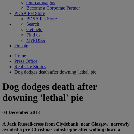
Our campaigns
Become a Corporate Partner
PDSA Pet Store
PDSA Pet Store
Search
Get help
Find us
MyPDSA
Donate
Home
Press Office
Real Life Stories
Dog dodges death after downing 'lethal' pie
Dog dodges death after
downing 'lethal' pie
04 December 2018
A Jack Russell-cross from Clydebank, near Glasgow, narrowly
avoided a pre-Christmas catastrophe after wolfing down a