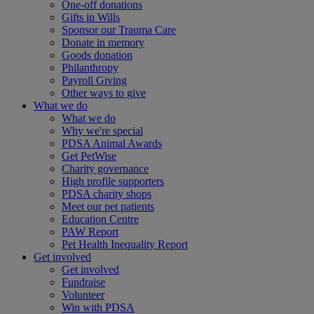
One-off donations
Gifts in Wills
Sponsor our Trauma Care
Donate in memory
Goods donation
Philanthropy
Payroll Giving
Other ways to give
What we do
What we do
Why we're special
PDSA Animal Awards
Get PetWise
Charity governance
High profile supporters
PDSA charity shops
Meet our pet patients
Education Centre
PAW Report
Pet Health Inequality Report
Get involved
Get involved
Fundraise
Volunteer
Win with PDSA