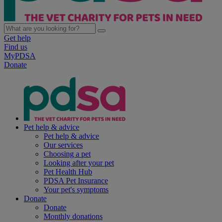
Get help
Find us
MyPDSA
Donate
Pet help & advice
Pet help & advice
Our services
Choosing a pet
Looking after your pet
Pet Health Hub
PDSA Pet Insurance
Your pet's symptoms
Donate
Donate
Monthly donations