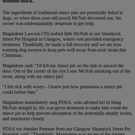
seasonal snack.
The ingredients of traditional mince pies are potentially lethal to
dogs, so when three-year-old pooch McNab devoured one, his
owner was understandably desperate to get help.
Magdalene Lawson (70) rushed little McNab to our Shamrock
Street Pet Hospital in Glasgow, where vets provided emergency
treatment. Thankfully, he made a full recovery and we are now
warning dog owners to keep pets well away from toxic treats this
Christmas.
Magdalene said: "I'd left my mince pie on the side to answer the
door. Out of the corner of my eye I saw McNab sneaking out of the
room, along with my mince pie!
"I felt sick with worry - I knew just how poisonous a mince pie
could before him."
Magdalene immediately rang PDSA, who advised her to bring
McNab straight in. He was given treatment to make him vomit the
mince pie to help prevent absorption of the potentially-deadly toxins,
and monitored closely.
PDSA vet Jennifer Penman from our Glasgow Shamrock Street Pet
Hospital, said: “Thankfully, Magdalene was aware of the danger