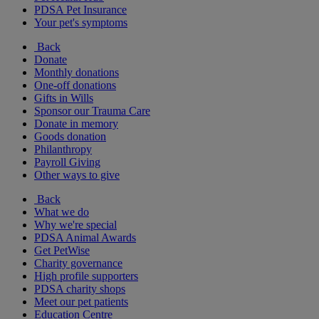
PDSA Pet Insurance
Your pet's symptoms
Back
Donate
Monthly donations
One-off donations
Gifts in Wills
Sponsor our Trauma Care
Donate in memory
Goods donation
Philanthropy
Payroll Giving
Other ways to give
Back
What we do
Why we're special
PDSA Animal Awards
Get PetWise
Charity governance
High profile supporters
PDSA charity shops
Meet our pet patients
Education Centre