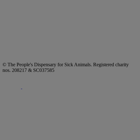
© The People's Dispensary for Sick Animals. Registered charity
nos. 208217 & SC037585