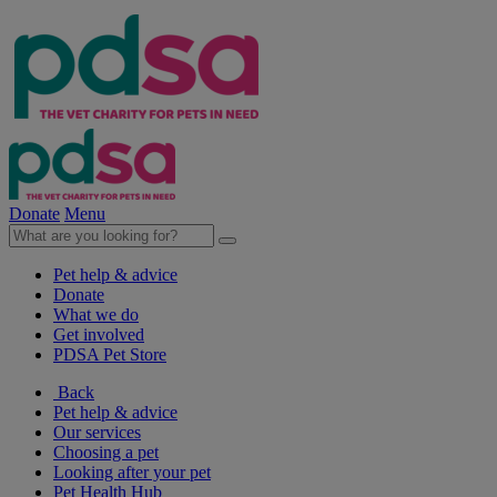
Donate
Menu
Pet help & advice
Donate
What we do
Get involved
PDSA Pet Store
Back
Pet help & advice
Our services
Choosing a pet
Looking after your pet
Pet Health Hub