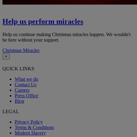
Help us perform miracles
Help us continue making Christmas miracles happen. We wouldn't
be here without your support.
Christmas Miracles
×
QUICK LINKS
What we do
Contact Us
Careers
Press Office
Blog
LEGAL
Privacy Policy
Terms & Conditions
Modern Slavery