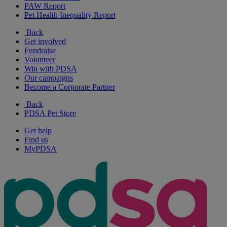
PAW Report
Pet Health Inequality Report
Back
Get involved
Fundraise
Volunteer
Win with PDSA
Our campaigns
Become a Corporate Partner
Back
PDSA Pet Store
Get help
Find us
MyPDSA