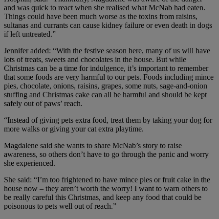
and was quick to react when she realised what McNab had eaten.
Things could have been much worse as the toxins from raisins,
sultanas and currants can cause kidney failure or even death in dogs
if left untreated.”
Jennifer added: “With the festive season here, many of us will have
lots of treats, sweets and chocolates in the house. But while
Christmas can be a time for indulgence, it’s important to remember
that some foods are very harmful to our pets. Foods including mince
pies, chocolate, onions, raisins, grapes, some nuts, sage-and-onion
stuffing and Christmas cake can all be harmful and should be kept
safely out of paws’ reach.
“Instead of giving pets extra food, treat them by taking your dog for
more walks or giving your cat extra playtime.
Magdalene said she wants to share McNab’s story to raise
awareness, so others don’t have to go through the panic and worry
she experienced.
She said: “I’m too frightened to have mince pies or fruit cake in the
house now – they aren’t worth the worry! I want to warn others to
be really careful this Christmas, and keep any food that could be
poisonous to pets well out of reach.”