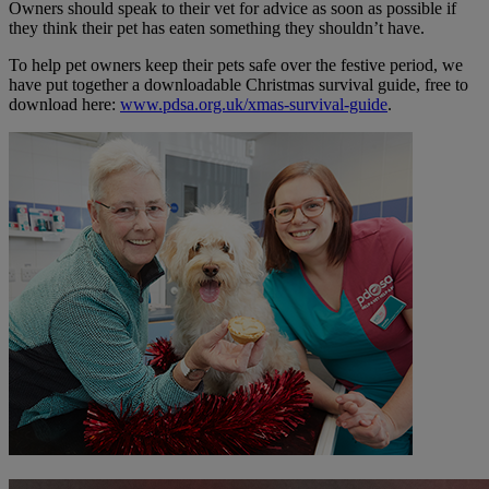
Owners should speak to their vet for advice as soon as possible if
they think their pet has eaten something they shouldn’t have.
To help pet owners keep their pets safe over the festive period, we
have put together a downloadable Christmas survival guide, free to
download here:
www.pdsa.org.uk/xmas-survival-guide
.