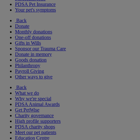
PDSA Pet Insurance
Your pet's symptoms
Back
Donate
Monthly donations
One-off donations
Gifts in Wills
Sponsor our Trauma Care
Donate in memory
Goods donation
Philanthropy
Payroll Giving
Other ways to give
Back
What we do
Why we're special
PDSA Animal Awards
Get PetWise
Charity governance
High profile supporters
PDSA charity shops
Meet our pet patients
Education Centre