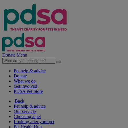
Donate
Menu
Pet help & advice
Donate
What we do
Get involved
PDSA Pet Store
Back
Pet help & advice
Our services
Choosing a pet
Looking after your pet
Pet Health Hub