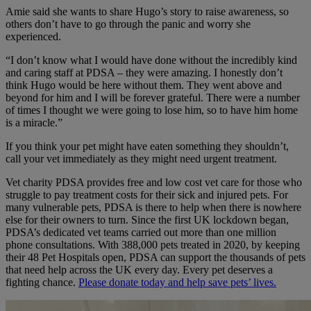
Amie said she wants to share Hugo’s story to raise awareness, so
others don’t have to go through the panic and worry she
experienced.
“I don’t know what I would have done without the incredibly kind
and caring staff at PDSA – they were amazing. I honestly don’t
think Hugo would be here without them. They went above and
beyond for him and I will be forever grateful. There were a number
of times I thought we were going to lose him, so to have him home
is a miracle.”
If you think your pet might have eaten something they shouldn’t,
call your vet immediately as they might need urgent treatment.
Vet charity PDSA provides free and low cost vet care for those who
struggle to pay treatment costs for their sick and injured pets. For
many vulnerable pets, PDSA is there to help when there is nowhere
else for their owners to turn. Since the first UK lockdown began,
PDSA’s dedicated vet teams carried out more than one million
phone consultations. With 388,000 pets treated in 2020, by keeping
their 48 Pet Hospitals open, PDSA can support the thousands of pets
that need help across the UK every day. Every pet deserves a
fighting chance.
Please donate today and help save pets’ lives.