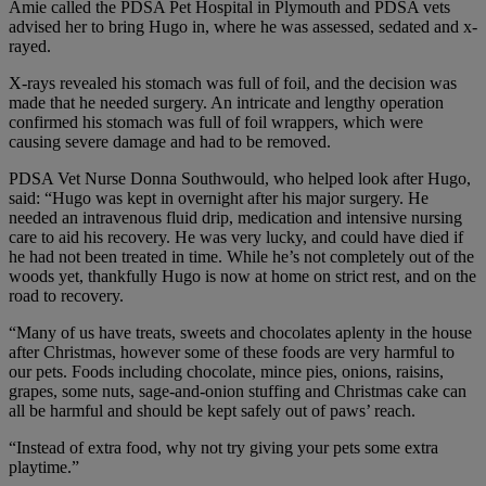
Amie called the PDSA Pet Hospital in Plymouth and PDSA vets
advised her to bring Hugo in, where he was assessed, sedated and x-
rayed.
X-rays revealed his stomach was full of foil, and the decision was
made that he needed surgery. An intricate and lengthy operation
confirmed his stomach was full of foil wrappers, which were
causing severe damage and had to be removed.
PDSA Vet Nurse Donna Southwould, who helped look after Hugo,
said: “Hugo was kept in overnight after his major surgery. He
needed an intravenous fluid drip, medication and intensive nursing
care to aid his recovery. He was very lucky, and could have died if
he had not been treated in time. While he’s not completely out of the
woods yet, thankfully Hugo is now at home on strict rest, and on the
road to recovery.
“Many of us have treats, sweets and chocolates aplenty in the house
after Christmas, however some of these foods are very harmful to
our pets. Foods including chocolate, mince pies, onions, raisins,
grapes, some nuts, sage-and-onion stuffing and Christmas cake can
all be harmful and should be kept safely out of paws’ reach.
“Instead of extra food, why not try giving your pets some extra
playtime.”