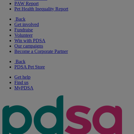
PAW Report
Pet Health Inequality Report
Back
Get involved
Fundraise
Volunteer
Win with PDSA
Our campaigns
Become a Corporate Partner
Back
PDSA Pet Store
Get help
Find us
MyPDSA