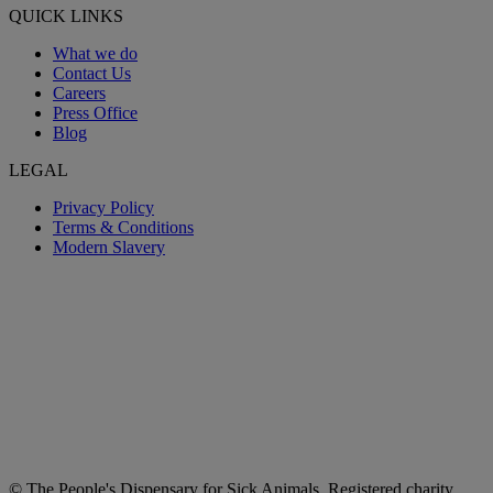
QUICK LINKS
What we do
Contact Us
Careers
Press Office
Blog
LEGAL
Privacy Policy
Terms & Conditions
Modern Slavery
© The People's Dispensary for Sick Animals. Registered charity