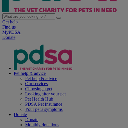
Get help
Find us
MyPDSA
Donate
Pet help & advice
Pet help & advice
Our services
Choosing a pet
Looking after your pet
Pet Health Hub
PDSA Pet Insurance
Your pet's symptoms
Donate
Donate
Monthly donations