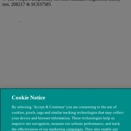
nos. 208217 & SC037585
Cookie Notice
By selecting ‘Accept & Continue’ you are consenting to the use of
cookies, pixels, tags and similar tracking technologies that may collect
your device and browser information. These technologies help us
improve site navigation, measure our website performance, and track
the effectiveness of our marketing campaigns. They also enable our