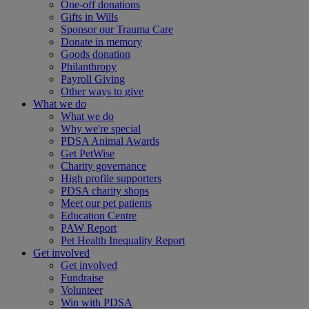
One-off donations
Gifts in Wills
Sponsor our Trauma Care
Donate in memory
Goods donation
Philanthropy
Payroll Giving
Other ways to give
What we do
What we do
Why we're special
PDSA Animal Awards
Get PetWise
Charity governance
High profile supporters
PDSA charity shops
Meet our pet patients
Education Centre
PAW Report
Pet Health Inequality Report
Get involved
Get involved
Fundraise
Volunteer
Win with PDSA