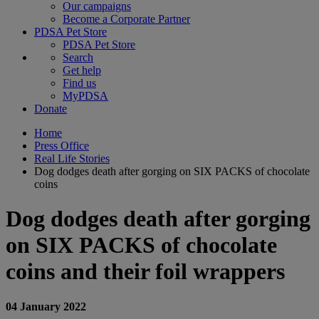
Our campaigns
Become a Corporate Partner
PDSA Pet Store
PDSA Pet Store
Search
Get help
Find us
MyPDSA
Donate
Home
Press Office
Real Life Stories
Dog dodges death after gorging on SIX PACKS of chocolate
coins
Dog dodges death after gorging
on SIX PACKS of chocolate
coins and their foil wrappers
04 January 2022