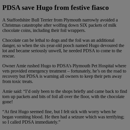
PDSA save Hugo from festive fiasco
A Staffordshire Bull Terrier from Plymouth narrowly avoided a
Christmas catastrophe after wolfing down SIX packets of milk
chocolate coins, including their foil wrappers.
Chocolate can be lethal to dogs and the foil was an additional
danger, so when the six-year-old pooch named Hugo devoured the
lot and became seriously unwell, he needed PDSA to come to the
rescue.
Owner Amie rushed Hugo to PDSA’s Plymouth Pet Hospital where
vets provided emergency treatment – fortunately, he’s on the road to
recovery but PDSA is warning all owners to keep their pets away
from toxic treats.
Amie said: “I’d only been to the shops briefly and came back to find
torn up packets and bits of foil all over the floor, with the chocolate
gone!
“At first Hugo seemed fine, but I felt sick with worry when he
began vomiting blood. He then had a seizure which was terrifying;
so I called PDSA immediately.”