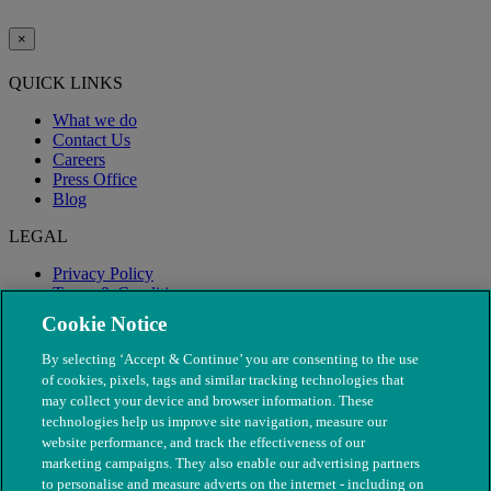
×
QUICK LINKS
What we do
Contact Us
Careers
Press Office
Blog
LEGAL
Privacy Policy
Terms & Conditions
Modern Slavery
Cookie Notice
By selecting ‘Accept & Continue’ you are consenting to the use
of cookies, pixels, tags and similar tracking technologies that
may collect your device and browser information. These
technologies help us improve site navigation, measure our
website performance, and track the effectiveness of our
marketing campaigns. They also enable our advertising partners
to personalise and measure adverts on the internet - including on