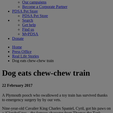
Our campaigns
Become a Corporate Partner
PDSA Pet Store
PDSA Pet Store
Search
Get help
Find us
MyPDSA
Donate
Home
Press Office
Real Life Stories
Dog eats chew-chew train
Dog eats chew-chew train
22 February 2017
A Plymouth pooch who swallowed a toy train has survived thanks
to emergency surgery by by our vets.
Nine-year-old Cavalier King Charles Spaniel, Cyril, got his paws on
a ‘Clarabel’ toy – the famous character from Thomas the Tank