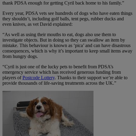
thank PDSA enough for getting Cyril back home to his family.”
Every year, PDSA vets see hundreds of dogs who have eaten things
they shouldn’t, including golf balls, tent pegs, rubber ducks and
even knives, as vet David explained:
“As well as using their mouths to eat, dogs also use them to
investigate objects. But in doing so they can swallow an item by
mistake. This behaviour is known as ‘pica’ and can have disastrous
consequences, which is why it’s important to keep small items away
from hungry dogs.
“Cyril is just one of the lucky pets to benefit from PDSA’s
emergency service which has received generous funding from
players of
Postcode Lottery
. Thanks to their support we’re able to
provide thousands of life-saving treatments across the UK.”