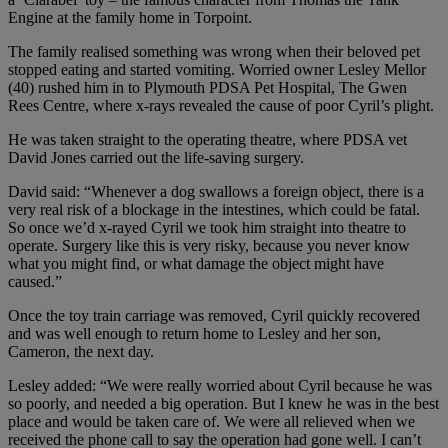
Engine at the family home in Torpoint.
The family realised something was wrong when their beloved pet
stopped eating and started vomiting. Worried owner Lesley Mellor
(40) rushed him in to Plymouth PDSA Pet Hospital, The Gwen
Rees Centre, where x-rays revealed the cause of poor Cyril’s plight.
He was taken straight to the operating theatre, where PDSA vet
David Jones carried out the life-saving surgery.
David said: “Whenever a dog swallows a foreign object, there is a
very real risk of a blockage in the intestines, which could be fatal.
So once we’d x-rayed Cyril we took him straight into theatre to
operate. Surgery like this is very risky, because you never know
what you might find, or what damage the object might have
caused.”
Once the toy train carriage was removed, Cyril quickly recovered
and was well enough to return home to Lesley and her son,
Cameron, the next day.
Lesley added: “We were really worried about Cyril because he was
so poorly, and needed a big operation. But I knew he was in the best
place and would be taken care of. We were all relieved when we
received the phone call to say the operation had gone well. I can’t