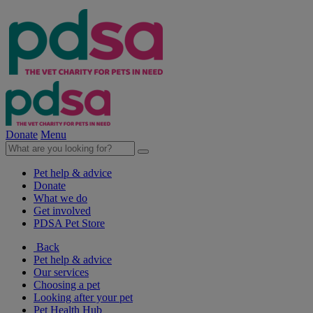
Donate
Menu
Pet help & advice
Donate
What we do
Get involved
PDSA Pet Store
Back
Pet help & advice
Our services
Choosing a pet
Looking after your pet
Pet Health Hub