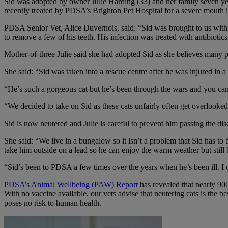
Sid was adopted by owner Julie Harding (33) and her family seven years
recently treated by PDSA’s Brighton Pet Hospital for a severe mouth i
PDSA Senior Vet, Alice Duvernois, said: “Sid was brought to us with 
to remove a few of his teeth. His infection was treated with antibiotic
Mother-of-three Julie said she had adopted Sid as she believes many p
She said: “Sid was taken into a rescue centre after he was injured in 
“He’s such a gorgeous cat but he’s been through the wars and you can t
“We decided to take on Sid as these cats unfairly often get overlooked
Sid is now neutered and Julie is careful to prevent him passing the dise
She said: “We live in a bungalow so it isn’t a problem that Sid has to
take him outside on a lead so he can enjoy the warm weather but still 
“Sid’s been to PDSA a few times over the years when he’s been ill. I
PDSA’s Animal Wellbeing (PAW) Report
has revealed that nearly 900
With no vaccine available, our vets advise that neutering cats is the b
poses no risk to human health.