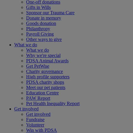
One-off donations
Gifts in Wills
Sponsor our Trauma Care
Donate in memory
Goods donation
Philanthropy
Payroll Giving
Other ways to give
What we do
What we do
Why we're special
PDSA Animal Awards
Get PetWise
Charity governance
High profile supporters
PDSA charity shops
Meet our pet patients
Education Centre
PAW Report
Pet Health Inequality Report
Get involved
Get involved
Fundraise
Volunteer
Win with PDSA