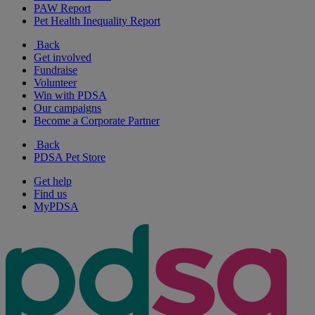
PAW Report
Pet Health Inequality Report
Back
Get involved
Fundraise
Volunteer
Win with PDSA
Our campaigns
Become a Corporate Partner
Back
PDSA Pet Store
Get help
Find us
MyPDSA