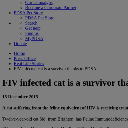
Our campaigns
Become a Corporate Partner
PDSA Pet Store
PDSA Pet Store
Search
Get help
Find us
MyPDSA
Donate
Home
Press Office
Real Life Stories
FIV infected cat is a survivor thanks to PDSA
FIV infected cat is a survivor 
15 December 2015
A cat suffering from the feline equivalent of HIV is receiving tr
Twelve-year-old cat Sid, from Brighton, has Feline Immunodeficiency 