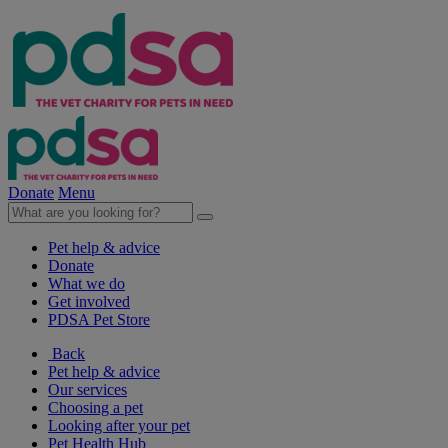
Donate
Menu
Pet help & advice
Donate
What we do
Get involved
PDSA Pet Store
Back
Pet help & advice
Our services
Choosing a pet
Looking after your pet
Pet Health Hub