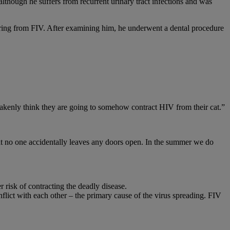
lthough he suffers from recurrent urinary tract infections and was
ering from FIV. After examining him, he underwent a dental procedure
stakenly think they are going to somehow contract HIV from their cat.”
that no one accidentally leaves any doors open. In the summer we do
 risk of contracting the deadly disease.
nflict with each other – the primary cause of the virus spreading. FIV