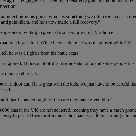
 ago. The ginger cat has enjoyed relatively good health in that time, a
nfection.
an infection in his gums, which is something we often see in cats suff
s and painkillers, and he’s now made a full recovery.”
eople are unwilling to give cat’s suffering with FIV a home.
a road traffic accident. While he was there he was diagnosed with FIV.
ell he was a fighter from his battle scars.
 or ignored. I think a lot of it is misunderstanding and some people mi
ase on to other cats.
 be an indoor cat. He is great with the kids, we just have to be careful 
be safe.
 can’t thank them enough for the care they have given him.”
,000 cats in the UK are not neutered, meaning they have a much greater
est way to protect them as it reduces the chances of them coming into co