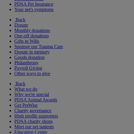
PDSA Pet Insurance
Your pet's symptoms
Back
Donate
Monthly donations
One-off donations
Gifts in Wills
Sponsor our Trauma Care
Donate in memory
Goods donation
Philanthropy
Payroll Giving
Other ways to give
Back
What we do
Why we're special
PDSA Animal Awards
Get PetWise
Charity governance
High profile supporters
PDSA charity shops
Meet our pet patients
Education Centre