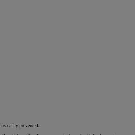
 is easily prevented.