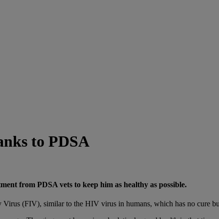
thanks to PDSA
eatment from PDSA vets to keep him as healthy as possible.
Virus (FIV), similar to the HIV virus in humans, which has no cure but