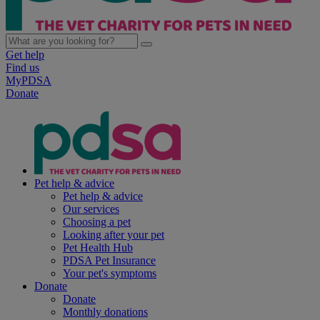
Get help
Find us
MyPDSA
Donate
Pet help & advice
Pet help & advice
Our services
Choosing a pet
Looking after your pet
Pet Health Hub
PDSA Pet Insurance
Your pet's symptoms
Donate
Donate
Monthly donations