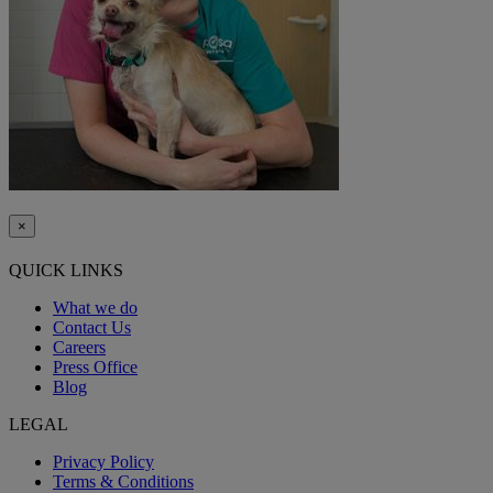
×
QUICK LINKS
What we do
Contact Us
Careers
Press Office
Blog
LEGAL
Privacy Policy
Terms & Conditions