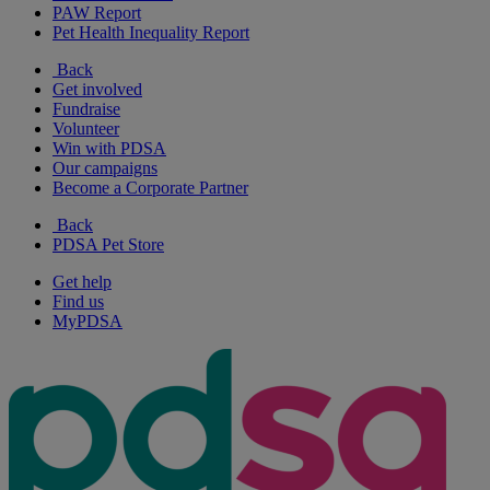
PAW Report
Pet Health Inequality Report
Back
Get involved
Fundraise
Volunteer
Win with PDSA
Our campaigns
Become a Corporate Partner
Back
PDSA Pet Store
Get help
Find us
MyPDSA