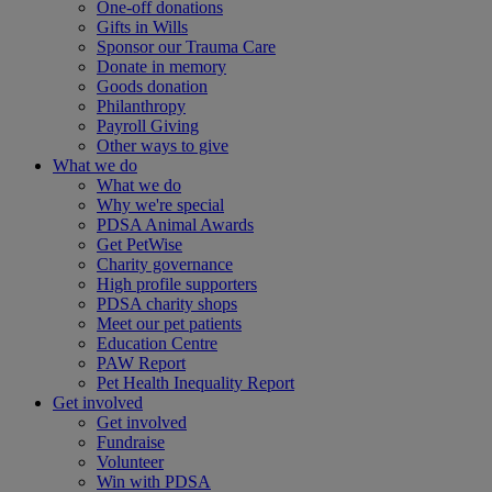
One-off donations
Gifts in Wills
Sponsor our Trauma Care
Donate in memory
Goods donation
Philanthropy
Payroll Giving
Other ways to give
What we do
What we do
Why we're special
PDSA Animal Awards
Get PetWise
Charity governance
High profile supporters
PDSA charity shops
Meet our pet patients
Education Centre
PAW Report
Pet Health Inequality Report
Get involved
Get involved
Fundraise
Volunteer
Win with PDSA