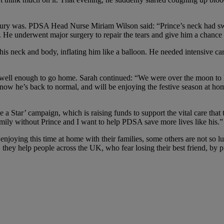
njury was. PDSA Head Nurse Miriam Wilson said: “Prince’s neck had swe
. He underwent major surgery to repair the tears and give him a chance 
his neck and body, inflating him like a balloon. He needed intensive c
 well enough to go home. Sarah continued: “We were over the moon to h
d now he’s back to normal, and will be enjoying the festive season a
 Star’ campaign, which is raising funds to support the vital care that 
family without Prince and I want to help PDSA save more lives like his.”
enjoying this time at home with their families, some others are not so l
they help people across the UK, who fear losing their best friend, by pr