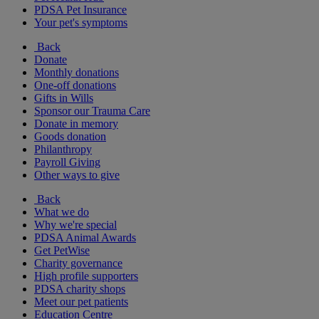
PDSA Pet Insurance
Your pet's symptoms
Back
Donate
Monthly donations
One-off donations
Gifts in Wills
Sponsor our Trauma Care
Donate in memory
Goods donation
Philanthropy
Payroll Giving
Other ways to give
Back
What we do
Why we're special
PDSA Animal Awards
Get PetWise
Charity governance
High profile supporters
PDSA charity shops
Meet our pet patients
Education Centre