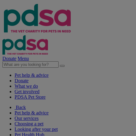
Donate
Menu
Pet help & advice
Donate
What we do
Get involved
PDSA Pet Store
Back
Pet help & advice
Our services
Choosing a pet
Looking after your pet
Pet Health Hub