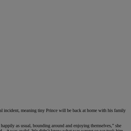
l incident, meaning tiny Prince will be back at home with his family
 happily as usual, bounding around and enjoying themselves,” she
lood – it was awful. We didn’t know what was wrong so we took him