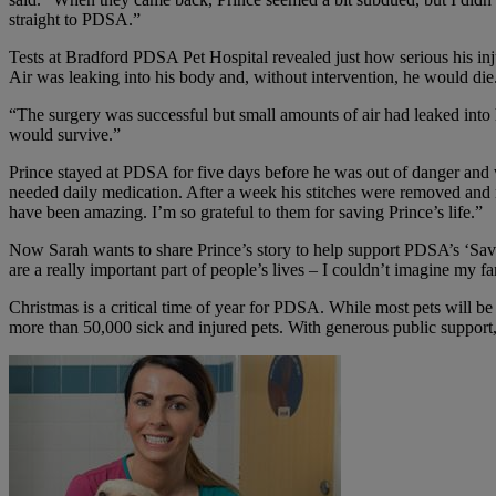
straight to PDSA.”
Tests at Bradford PDSA Pet Hospital revealed just how serious his i
Air was leaking into his body and, without intervention, he would die
“The surgery was successful but small amounts of air had leaked into 
would survive.”
Prince stayed at PDSA for five days before he was out of danger and
needed daily medication. After a week his stitches were removed an
have been amazing. I’m so grateful to them for saving Prince’s life.”
Now Sarah wants to share Prince’s story to help support PDSA’s ‘Save a
are a really important part of people’s lives – I couldn’t imagine my 
Christmas is a critical time of year for PDSA. While most pets will be 
more than 50,000 sick and injured pets. With generous public support, 