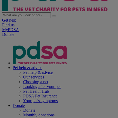
Get help
Find us
MyPDSA
Donate
Pet help & advice
Pet help & advice
Our services
Choosing a pet
Looking after your pet
Pet Health Hub
PDSA Pet Insurance
Your pet's symptoms
Donate
Donate
Monthly donations