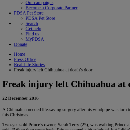
Our campaigns
Become a Corporate Partner
PDSA Pet Store
PDSA Pet Store
Search
Get help
Find us
MyPDSA
Donate
Home
Press Office
Real Life Stories
Freak injury left Chihuahua at death’s door
Freak injury left Chihuahua at 
22 December 2016
A Chihuahua needed life-saving surgery after his windpipe was torn in
this Christmas.
Two-year-old Prince’s owner, Sarah Terry (25), was walking Prince 
said. “When they came back, Prince seemed a bit subdued, but I didn