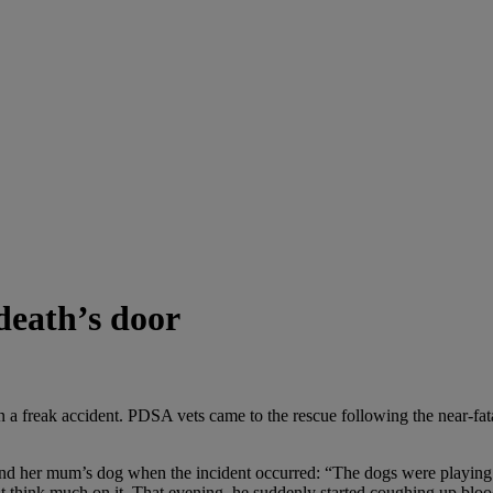
death’s door
 a freak accident. PDSA vets came to the rescue following the near-fata
and her mum’s dog when the incident occurred: “The dogs were playing
’t think much on it. That evening, he suddenly started coughing up b