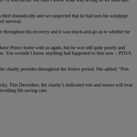
lled dramatically and we suspected that he had torn his windpipe.
of survival.
are throughout his recovery and it was touch-and-go as to whether he
ave Prince home with us again, but he was still quite poorly and
t home. You wouldn’t know anything had happened to him now – PDSA
the charity provides throughout the festive period. She added: “Pets
ucky. This December, the charity’s dedicated vets and nurses will treat
oviding life-saving care.