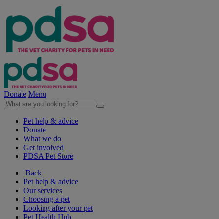
Donate
Menu
Pet help & advice
Donate
What we do
Get involved
PDSA Pet Store
Back
Pet help & advice
Our services
Choosing a pet
Looking after your pet
Pet Health Hub