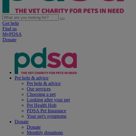
Get help
Find us
MyPDSA
Donate
Pet help & advice
Pet help & advice
Our services
Choosing a pet
Looking after your pet
Pet Health Hub
PDSA Pet Insurance
Your pet's symptoms
Donate
Donate
Monthly donations