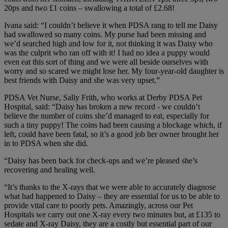
20ps and two £1 coins – swallowing a total of £2.68!
Ivana said: “I couldn’t believe it when PDSA rang to tell me Daisy
had swallowed so many coins. My purse had been missing and
we’d searched high and low for it, not thinking it was Daisy who
was the culprit who ran off with it! I had no idea a puppy would
even eat this sort of thing and we were all beside ourselves with
worry and so scared we might lose her. My four-year-old daughter is
best friends with Daisy and she was very upset.”
PDSA Vet Nurse, Sally Frith, who works at Derby PDSA Pet
Hospital, said: “Daisy has broken a new record - we couldn’t
believe the number of coins she’d managed to eat, especially for
such a tiny puppy! The coins had been causing a blockage which, if
left, could have been fatal, so it’s a good job her owner brought her
in to PDSA when she did.
“Daisy has been back for check-ups and we’re pleased she’s
recovering and healing well.
“It’s thanks to the X-rays that we were able to accurately diagnose
what had happened to Daisy – they are essential for us to be able to
provide vital care to poorly pets. Amazingly, across our Pet
Hospitals we carry out one X-ray every two minutes but, at £135 to
sedate and X-ray Daisy, they are a costly but essential part of our