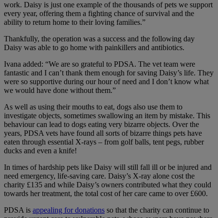
work. Daisy is just one example of the thousands of pets we support
every year, offering them a fighting chance of survival and the
ability to return home to their loving families.”
Thankfully, the operation was a success and the following day
Daisy was able to go home with painkillers and antibiotics.
Ivana added: “We are so grateful to PDSA. The vet team were
fantastic and I can’t thank them enough for saving Daisy’s life. They
were so supportive during our hour of need and I don’t know what
we would have done without them.”
As well as using their mouths to eat, dogs also use them to
investigate objects, sometimes swallowing an item by mistake. This
behaviour can lead to dogs eating very bizarre objects. Over the
years, PDSA vets have found all sorts of bizarre things pets have
eaten through essential X-rays – from golf balls, tent pegs, rubber
ducks and even a knife!
In times of hardship pets like Daisy will still fall ill or be injured and
need emergency, life-saving care. Daisy’s X-ray alone cost the
charity £135 and while Daisy’s owners contributed what they could
towards her treatment, the total cost of her care came to over £600.
PDSA is
appealing for donations
so that the charity can continue to