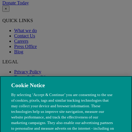
Donate Today
×
QUICK LINKS
What we do
Contact Us
Careers
Press Office
Blog
LEGAL
Privacy Policy
Terms & Conditions
Modern Slavery
Cookie Notice
By selecting ‘Accept & Continue’ you are consenting to the use
of cookies, pixels, tags and similar tracking technologies that
may collect your device and browser information. These
technologies help us improve site navigation, measure our
website performance, and track the effectiveness of our
marketing campaigns. They also enable our advertising partners
to personalise and measure adverts on the internet - including on