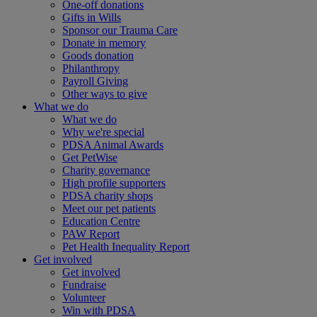
One-off donations
Gifts in Wills
Sponsor our Trauma Care
Donate in memory
Goods donation
Philanthropy
Payroll Giving
Other ways to give
What we do
What we do
Why we're special
PDSA Animal Awards
Get PetWise
Charity governance
High profile supporters
PDSA charity shops
Meet our pet patients
Education Centre
PAW Report
Pet Health Inequality Report
Get involved
Get involved
Fundraise
Volunteer
Win with PDSA