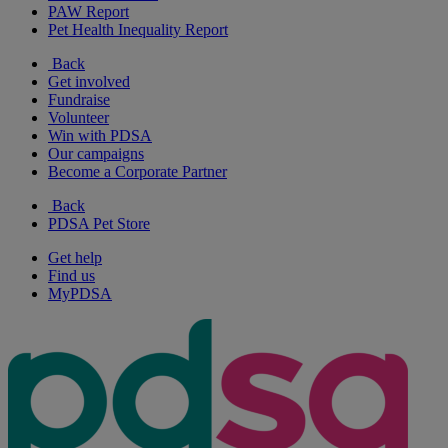
PAW Report
Pet Health Inequality Report
Back
Get involved
Fundraise
Volunteer
Win with PDSA
Our campaigns
Become a Corporate Partner
Back
PDSA Pet Store
Get help
Find us
MyPDSA