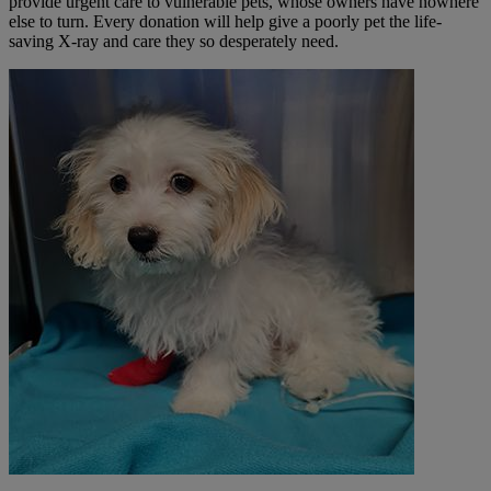
provide urgent care to vulnerable pets, whose owners have nowhere
else to turn. Every
donation will help give a poorly pet the life-
saving X-ray and care they so desperately need.