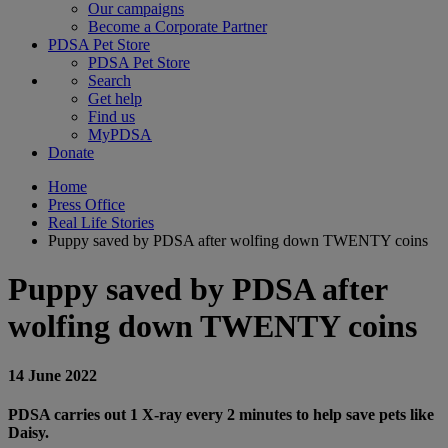
Our campaigns
Become a Corporate Partner
PDSA Pet Store
PDSA Pet Store
Search
Get help
Find us
MyPDSA
Donate
Home
Press Office
Real Life Stories
Puppy saved by PDSA after wolfing down TWENTY coins
Puppy saved by PDSA after
wolfing down TWENTY coins
14 June 2022
PDSA carries out 1 X-ray every 2 minutes to help save pets like
Daisy.