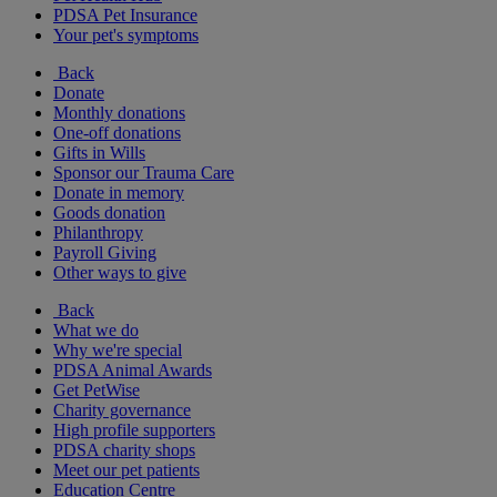
PDSA Pet Insurance
Your pet's symptoms
Back
Donate
Monthly donations
One-off donations
Gifts in Wills
Sponsor our Trauma Care
Donate in memory
Goods donation
Philanthropy
Payroll Giving
Other ways to give
Back
What we do
Why we're special
PDSA Animal Awards
Get PetWise
Charity governance
High profile supporters
PDSA charity shops
Meet our pet patients
Education Centre