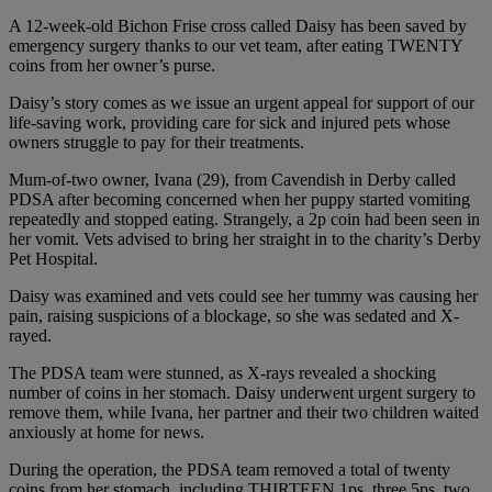
A 12-week-old Bichon Frise cross called Daisy has been saved by
emergency surgery thanks to our vet team, after eating TWENTY
coins from her owner’s purse.
Daisy’s story comes as we issue an urgent appeal for support of our
life-saving work, providing care for sick and injured pets whose
owners struggle to pay for their treatments.
Mum-of-two owner, Ivana (29), from Cavendish in Derby called
PDSA after becoming concerned when her puppy started vomiting
repeatedly and stopped eating. Strangely, a 2p coin had been seen in
her vomit. Vets advised to bring her straight in to the charity’s Derby
Pet Hospital.
Daisy was examined and vets could see her tummy was causing her
pain, raising suspicions of a blockage, so she was sedated and X-
rayed.
The PDSA team were stunned, as X-rays revealed a shocking
number of coins in her stomach. Daisy underwent urgent surgery to
remove them, while Ivana, her partner and their two children waited
anxiously at home for news.
During the operation, the PDSA team removed a total of twenty
coins from her stomach, including THIRTEEN 1ps, three 5ps, two