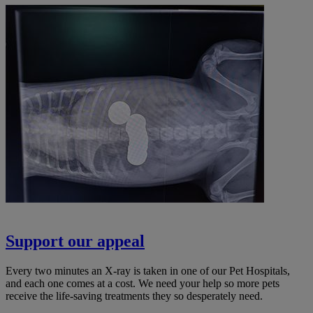
Support our appeal
Every two minutes an X-ray is taken in one of our Pet Hospitals,
and each one comes at a cost. We need your help so more pets
receive the life-saving treatments they so desperately need.