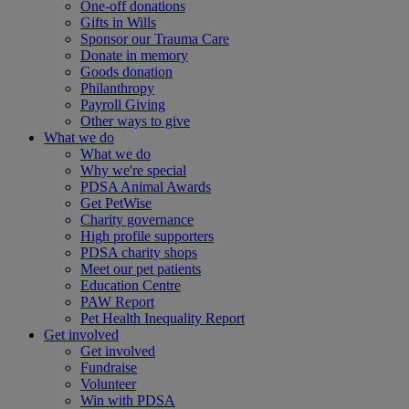
One-off donations
Gifts in Wills
Sponsor our Trauma Care
Donate in memory
Goods donation
Philanthropy
Payroll Giving
Other ways to give
What we do
What we do
Why we're special
PDSA Animal Awards
Get PetWise
Charity governance
High profile supporters
PDSA charity shops
Meet our pet patients
Education Centre
PAW Report
Pet Health Inequality Report
Get involved
Get involved
Fundraise
Volunteer
Win with PDSA