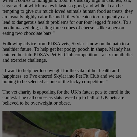
when it comes to liking junk food. It’s usually high in calories, salt,
sugar and fat which makes it taste so good, and while it can be
tempting to give our much-loved animals human food as treats, they
are usually highly calorific and if they’re eaten too frequently can
lead to dangerous health problems for our four-legged friends. To a
medium-sized dog, eating three cubes of cheese is like a person
eating two chocolate bars.”
Following advice from PDSA vets, Skylar is now on the path to a
healthier future. To help get her podgy pooch in shape, Mandy has
entered her into PDSA’s Pet Fit Club competition – a six month diet
and exercise challenge.
“I want to help her lose weight for the sake of her health and
happiness, so I’ve entered Skylar into Pet Fit Club and we are
hoping to be selected as one of the lucky competitors.”
The vet charity is appealing for the UK’s fattest pets to enrol in the
contest. The call comes as stats reveal up to half of UK pets are
believed to be overweight or obese.