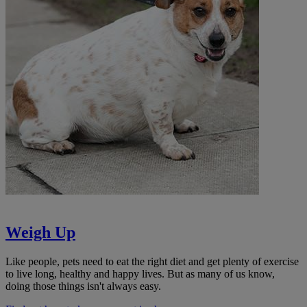
Weigh Up
Like people, pets need to eat the right diet and get plenty of exercise
to live long, healthy and happy lives. But as many of us know,
doing those things isn't always easy.