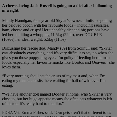
A cheese-loving Jack Russell is going on a diet after ballooning
in weight.
Mandy Hannigan, four-year-old Skylar’s owner, admits to spoiling
her beloved pooch with her favourite foods – including sausages,
ham, cheese and crisps! Her unhealthy diet and big portions have
led her to hitting a whopping 11.5kg (22 lb), over DOUBLE
(109%) her ideal weight, 5.5kg (11lbs).
Discussing her rescue dog, Mandy (59) from Solihull said: “Skylar
eats absolutely everything, and it’s very difficult to say no when she
gives you those puppy-dog eyes. I’m guilty of feeding her human
foods, especially her favourite snacks like Doritos and Quavers - she
loves them.
“Every morning she’ll eat the crusts of my toast and, when I’m
eating my dinner she sits there waiting for half of whatever I’m
eating.
“We have another dog named Dodger at home, who Skylar is very
close to, but her huge appetite means she often eats whatever is left
of his too. It’s really hard to monitor.”
PDSA Vet, Emma Fisher
, said: “Our pets aren’t that different to us