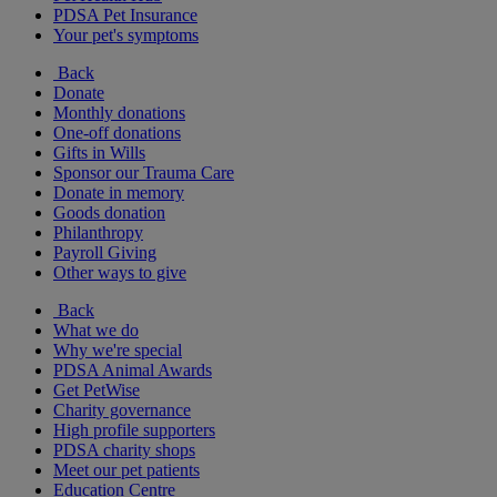
PDSA Pet Insurance
Your pet's symptoms
Back
Donate
Monthly donations
One-off donations
Gifts in Wills
Sponsor our Trauma Care
Donate in memory
Goods donation
Philanthropy
Payroll Giving
Other ways to give
Back
What we do
Why we're special
PDSA Animal Awards
Get PetWise
Charity governance
High profile supporters
PDSA charity shops
Meet our pet patients
Education Centre