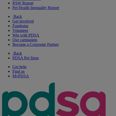
PAW Report
Pet Health Inequality Report
Back
Get involved
Fundraise
Volunteer
Win with PDSA
Our campaigns
Become a Corporate Partner
Back
PDSA Pet Store
Get help
Find us
MyPDSA