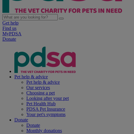
Get help
Find us
MyPDSA
Donate
Pet help & advice
Pet help & advice
Our services
Choosing a pet
Looking after your pet
Pet Health Hub
PDSA Pet Insurance
Your pet's symptoms
Donate
Donate
Monthly donations