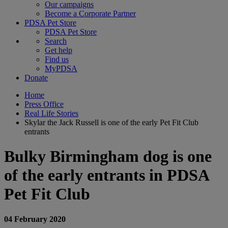
Our campaigns
Become a Corporate Partner
PDSA Pet Store
PDSA Pet Store
Search
Get help
Find us
MyPDSA
Donate
Home
Press Office
Real Life Stories
Skylar the Jack Russell is one of the early Pet Fit Club
entrants
Bulky Birmingham dog is one
of the early entrants in PDSA
Pet Fit Club
04 February 2020