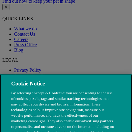
Find out how to keep your pet in shape
×
QUICK LINKS
What we do
Contact Us
Careers
Press Office
Blog
LEGAL
Privacy Policy
Terms & Conditions
Modern Slavery
Cookie Notice
By selecting ‘Accept & Continue’ you are consenting to the use
of cookies, pixels, tags and similar tracking technologies that
may collect your device and browser information. These
technologies help us improve site navigation, measure our
website performance, and track the effectiveness of our
marketing campaigns. They also enable our advertising partners
to personalise and measure adverts on the internet - including on