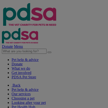
Donate
Menu
Pet help & advice
Donate
What we do
Get involved
PDSA Pet Store
Back
Pet help & advice
Our services
Choosing a pet
Looking after your pet
Pet Health Hub