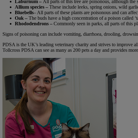
Laburnum –
All parts of this tree are poisonous, although t
Allium species –
These include leeks, spring onions, wild gar
Bluebells
– All parts of these plants are poisonous and can affect
Oak –
The buds have a high concentration of a poison called ‘ta
Rhododendrons –
Commonly seen in parks, all parts of this pl
Signs of poisoning can include vomiting, diarrhoea, drooling, drowsines
PDSA is the UK’s leading veterinary charity and strives to improve all
Tollcross PDSA can see as many as 200 pets a day and provides more t