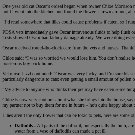
One-year-old cat Oscar’s ordeal began when owner Chloe Morrison rece
until I went into the kitchen and found the flowers strewn around, all
“I’d read somewhere that lilies could cause problems if eaten, so I 
PDSA vets immediately gave Oscar intravenous fluids to help flush out
Tests showed Oscar had kidney damage already. We were doing everyth
Oscar received round-the-clock care from the vets and nurses. Thankf
Chloe said: “I was so worried we would lose him. You don’t realise h
boisterous boy back home.”
Vet nurse Lizzi continued: “Oscar was very lucky, and I’m sure his suc
particularly dangerous to cats; even getting a small amount of pollen 
“My advice to anyone who thinks their pet may have eaten something th
Chloe is now very cautious about what she brings into the house, sayi
my partner not to buy them for me in future – he’s quite happy about t
Lilies aren’t the only flower that can be toxic to pets, here are some oth
Daffodils -
All parts of the daffodil, but especially the bulb, 
water from a vase of daffodils can made a pet ill.