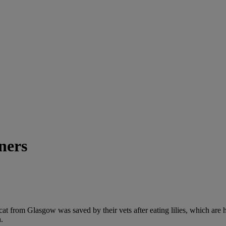
wners
 from Glasgow was saved by their vets after eating lilies, which are hig
.