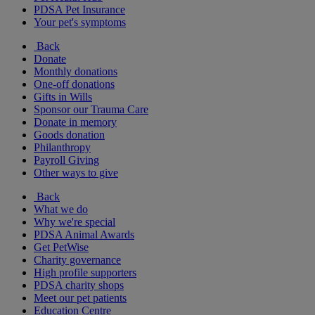
PDSA Pet Insurance
Your pet's symptoms
Back
Donate
Monthly donations
One-off donations
Gifts in Wills
Sponsor our Trauma Care
Donate in memory
Goods donation
Philanthropy
Payroll Giving
Other ways to give
Back
What we do
Why we're special
PDSA Animal Awards
Get PetWise
Charity governance
High profile supporters
PDSA charity shops
Meet our pet patients
Education Centre