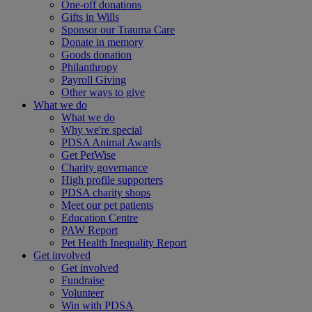
One-off donations
Gifts in Wills
Sponsor our Trauma Care
Donate in memory
Goods donation
Philanthropy
Payroll Giving
Other ways to give
What we do
What we do
Why we're special
PDSA Animal Awards
Get PetWise
Charity governance
High profile supporters
PDSA charity shops
Meet our pet patients
Education Centre
PAW Report
Pet Health Inequality Report
Get involved
Get involved
Fundraise
Volunteer
Win with PDSA