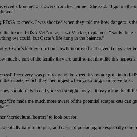
ived a bouquet of flowers from her partner. She said: “I got up the ne
 chewed.
rang PDSA to check. I was shocked when they told me how dangerous they
 the toxins. PDSA Vet Nurse, Lizzi Mackie, explained: “Sadly there is n
ing we could, but Oscar’s life hung in the balance.”
ully, Oscar’s kidney function slowly improved and several days later 
ow much a part of the family they are until something like this happe
cessful recovery was partly due to the speed his owner got him to PDSA.
on their coats, which they then ingest when grooming, can prove fatal.
ey shouldn’t is to call your vet straight away – it may mean the diffe
ng: “It’s made me much more aware of the potential scrapes cats can ge
hat!”
er ‘horticultural horrors’ to look out for:
are potentially harmful to pets, and cases of poisoning are especially c