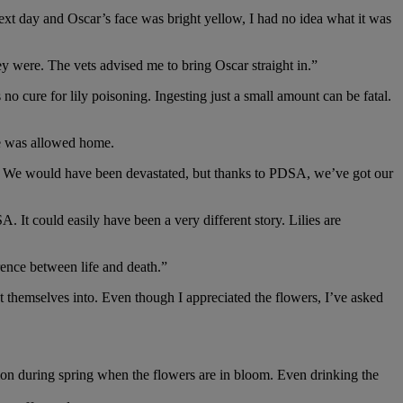
xt day and Oscar’s face was bright yellow, I had no idea what it was
 were. The vets advised me to bring Oscar straight in.”
o cure for lily poisoning. Ingesting just a small amount can be fatal.
he was allowed home.
ns. We would have been devastated, but thanks to PDSA, we’ve got our
 It could easily have been a very different story. Lilies are
rence between life and death.”
t themselves into. Even though I appreciated the flowers, I’ve asked
ommon during spring when the flowers are in bloom. Even drinking the