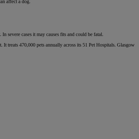
an affect a dog.
In severe cases it may causes fits and could be fatal.
. It treats 470,000 pets annually across its 51 Pet Hospitals. Glasgow