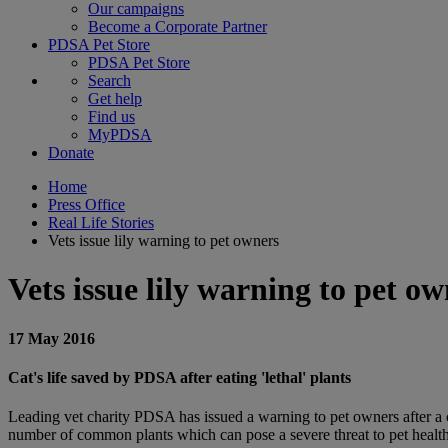
Our campaigns
Become a Corporate Partner
PDSA Pet Store
PDSA Pet Store
Search
Get help
Find us
MyPDSA
Donate
Home
Press Office
Real Life Stories
Vets issue lily warning to pet owners
Vets issue lily warning to pet o
17 May 2016
Cat's life saved by PDSA after eating 'lethal' plants
Leading vet charity PDSA has issued a warning to pet owners after a cat
number of common plants which can pose a severe threat to pet health