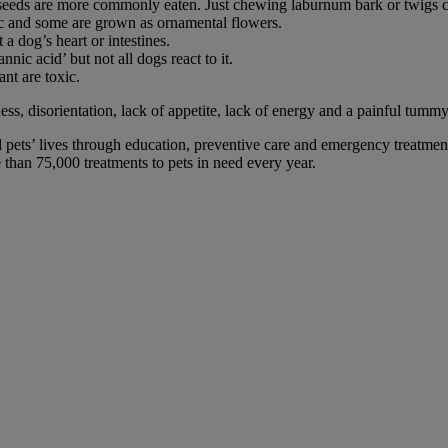
he seeds are more commonly eaten. Just chewing laburnum bark or twigs c
lic and some are grown as ornamental flowers.
 a dog’s heart or intestines.
nnic acid’ but not all dogs react to it.
ant are toxic.
s, disorientation, lack of appetite, lack of energy and a painful tummy. 
 pets’ lives through education, preventive care and emergency treatment
han 75,000 treatments to pets in need every year.