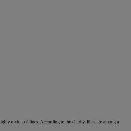
hly toxic to felines. According to the charity, lilies are among a