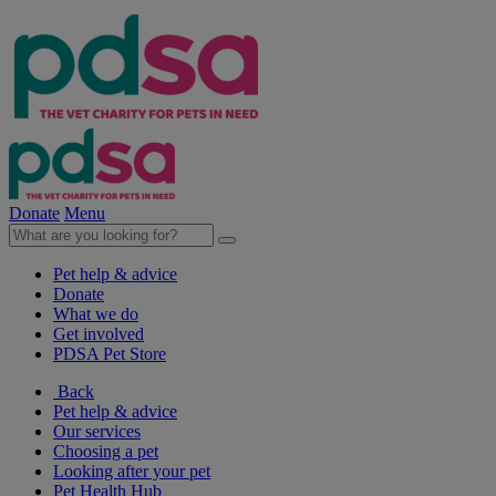
Donate
Menu
Pet help & advice
Donate
What we do
Get involved
PDSA Pet Store
Back
Pet help & advice
Our services
Choosing a pet
Looking after your pet
Pet Health Hub