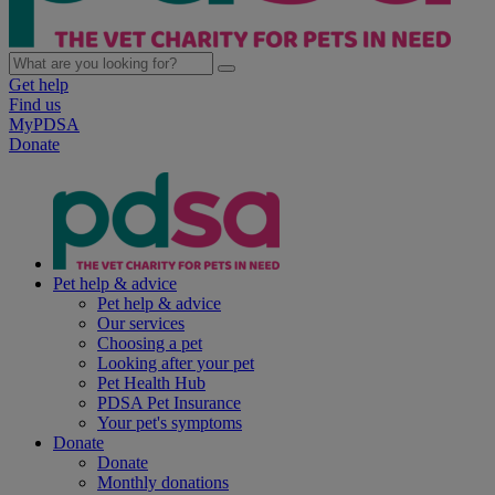
Get help
Find us
MyPDSA
Donate
Pet help & advice
Pet help & advice
Our services
Choosing a pet
Looking after your pet
Pet Health Hub
PDSA Pet Insurance
Your pet's symptoms
Donate
Donate
Monthly donations