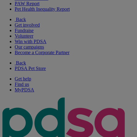
PAW Report
Pet Health Inequality Report
Back
Get involved
Fundraise
Volunteer
Win with PDSA
Our campaigns
Become a Corporate Partner
Back
PDSA Pet Store
Get help
Find us
MyPDSA