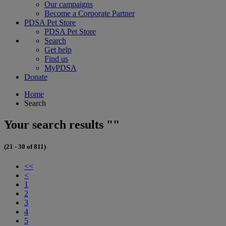
Our campaigns
Become a Corporate Partner
PDSA Pet Store
PDSA Pet Store
Search
Get help
Find us
MyPDSA
Donate
Home
Search
Your search results ""
(21 - 30 of 811)
<<
<
1
2
3
4
5