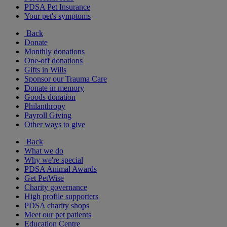
PDSA Pet Insurance
Your pet's symptoms
Back
Donate
Monthly donations
One-off donations
Gifts in Wills
Sponsor our Trauma Care
Donate in memory
Goods donation
Philanthropy
Payroll Giving
Other ways to give
Back
What we do
Why we're special
PDSA Animal Awards
Get PetWise
Charity governance
High profile supporters
PDSA charity shops
Meet our pet patients
Education Centre