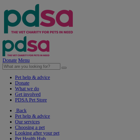
Donate
Menu
Pet help & advice
Donate
What we do
Get involved
PDSA Pet Store
Back
Pet help & advice
Our services
Choosing a pet
Looking after your pet
Pet Health Hub