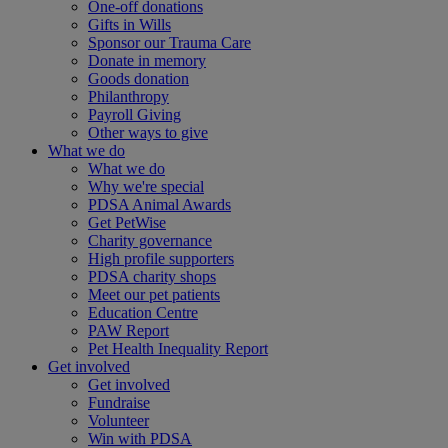
One-off donations
Gifts in Wills
Sponsor our Trauma Care
Donate in memory
Goods donation
Philanthropy
Payroll Giving
Other ways to give
What we do
What we do
Why we're special
PDSA Animal Awards
Get PetWise
Charity governance
High profile supporters
PDSA charity shops
Meet our pet patients
Education Centre
PAW Report
Pet Health Inequality Report
Get involved
Get involved
Fundraise
Volunteer
Win with PDSA