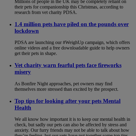
Millions of people in the UK may be completely reliant on
their pets for companionship this Christmas, according to
research from vet charity PDSA.
1.4 million pets have piled on the pounds over
lockdown
PDSA are launching our #WeighUp campaign, which offers
online videos and a free downloadable guide to help owners
get their pets in shape.
Vet charity warn fearful pets face fireworks
misery
As Bonfire Night approaches, pet owners may find
themselves more stressed than excited by the prospect.
Top tips for looking after your pets Mental
Health
We all know how important it is to keep our mental health in
check, but sadly our pets can also be affected by stress and
anxiety. Our furry friends may not be able to talk about how
they’re feeling, but our vets have put together some top tips