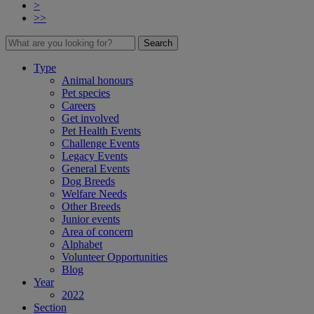
>
>>
Search
Type
Animal honours
Pet species
Careers
Get involved
Pet Health Events
Challenge Events
Legacy Events
General Events
Dog Breeds
Welfare Needs
Other Breeds
Junior events
Area of concern
Alphabet
Volunteer Opportunities
Blog
Year
2022
Section