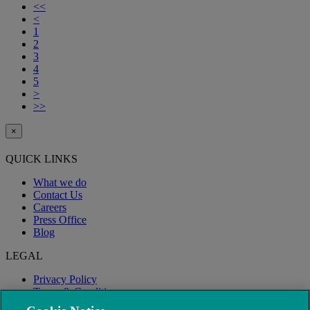
<<
<
1
2
3
4
5
>
>>
×
QUICK LINKS
What we do
Contact Us
Careers
Press Office
Blog
LEGAL
Privacy Policy
Terms & Conditions
Modern Slavery