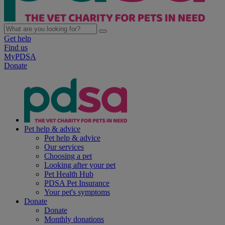
Get help
Find us
MyPDSA
Donate
Pet help & advice
Pet help & advice
Our services
Choosing a pet
Looking after your pet
Pet Health Hub
PDSA Pet Insurance
Your pet's symptoms
Donate
Donate
Monthly donations