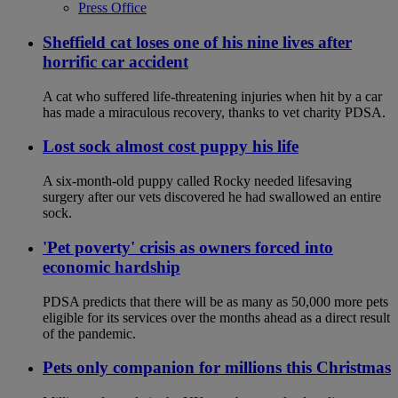
Press Office
Sheffield cat loses one of his nine lives after
horrific car accident
A cat who suffered life-threatening injuries when hit by a car
has made a miraculous recovery, thanks to vet charity PDSA.
Lost sock almost cost puppy his life
A six-month-old puppy called Rocky needed lifesaving
surgery after our vets discovered he had swallowed an entire
sock.
'Pet poverty' crisis as owners forced into
economic hardship
PDSA predicts that there will be as many as 50,000 more pets
eligible for its services over the months ahead as a direct result
of the pandemic.
Pets only companion for millions this Christmas