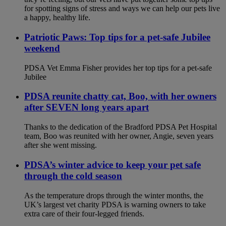
for spotting signs of stress and ways we can help our pets live
a happy, healthy life.
Patriotic Paws: Top tips for a pet-safe Jubilee
weekend
PDSA Vet Emma Fisher provides her top tips for a pet-safe
Jubilee
PDSA reunite chatty cat, Boo, with her owners
after SEVEN long years apart
Thanks to the dedication of the Bradford PDSA Pet Hospital
team, Boo was reunited with her owner, Angie, seven years
after she went missing.
PDSA’s winter advice to keep your pet safe
through the cold season
As the temperature drops through the winter months, the
UK’s largest vet charity PDSA is warning owners to take
extra care of their four-legged friends.