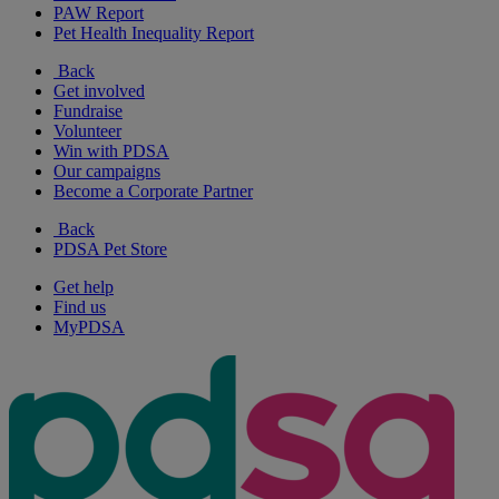
PAW Report
Pet Health Inequality Report
Back
Get involved
Fundraise
Volunteer
Win with PDSA
Our campaigns
Become a Corporate Partner
Back
PDSA Pet Store
Get help
Find us
MyPDSA