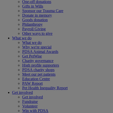
One-off donations
Gifts in Wills
Sponsor our Trauma Care
Donate in memory
Goods donation
Philanthropy
Payroll Giving
Other ways to give
What we do
What we do
Why we're special
PDSA Animal Awards
Get PetWise
Charity governance
High profile supporters
PDSA charity shops
Meet our pet patients
Education Centre
PAW Report
Pet Health Inequality Report
Get involved
Get involved
Fundraise
Volunteer
Win with PDSA