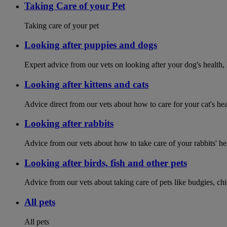
Taking Care of your Pet
Taking care of your pet
Looking after puppies and dogs
Expert advice from our vets on looking after your dog's health,
Looking after kittens and cats
Advice direct from our vets about how to care for your cat's he
Looking after rabbits
Advice from our vets about how to take care of your rabbits' h
Looking after birds, fish and other pets
Advice from our vets about taking care of pets like budgies, ch
All pets
All pets