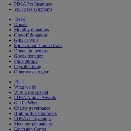
PDSA Pet Insurance
Your pet's symptoms
Back
Donate
Monthly donations
One-off donations
Gifts in Wills
Sponsor our Trauma Care
Donate in memory
Goods donation
Philanthropy
Payroll Giving
Other ways to give
Back
What we do
Why we're special
PDSA Animal Awards
Get PetWise
Charity governance
High profile supporters
PDSA charity shops
Meet our pet patients
Education Centre