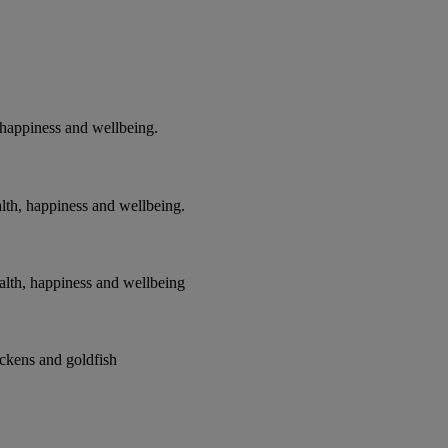
 happiness and wellbeing.
alth, happiness and wellbeing.
ealth, happiness and wellbeing
ickens and goldfish