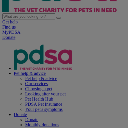
Get help
Find us
MyPDSA
Donate
Pet help & advice
Pet help & advice
Our services
Choosing a pet
Looking after your pet
Pet Health Hub
PDSA Pet Insurance
Your pet's symptoms
Donate
Donate
Monthly donations