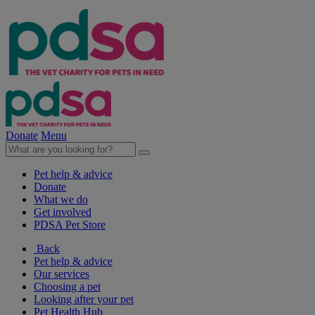
Donate
Menu
Pet help & advice
Donate
What we do
Get involved
PDSA Pet Store
Back
Pet help & advice
Our services
Choosing a pet
Looking after your pet
Pet Health Hub