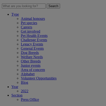
Search
Type
Animal honours
Pet species
Careers
Get involved
Pet Health Events
Challenge Events
Legacy Events
General Events
Dog Breeds
Welfare Needs
Other Breeds
Junior events
Area of concern
Alphabet
Volunteer Opportunities
Blog
Year
2022
Section
Press Office