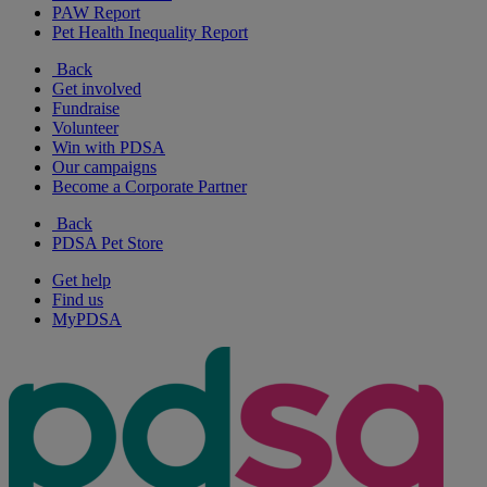
PAW Report
Pet Health Inequality Report
Back
Get involved
Fundraise
Volunteer
Win with PDSA
Our campaigns
Become a Corporate Partner
Back
PDSA Pet Store
Get help
Find us
MyPDSA