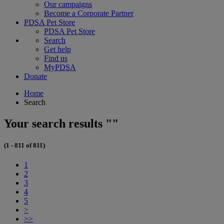
Our campaigns
Become a Corporate Partner
PDSA Pet Store
PDSA Pet Store
Search
Get help
Find us
MyPDSA
Donate
Home
Search
Your search results ""
(1 - 811 of 811)
1
2
3
4
5
>
>>