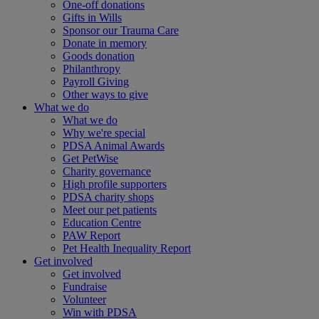
One-off donations
Gifts in Wills
Sponsor our Trauma Care
Donate in memory
Goods donation
Philanthropy
Payroll Giving
Other ways to give
What we do
What we do
Why we're special
PDSA Animal Awards
Get PetWise
Charity governance
High profile supporters
PDSA charity shops
Meet our pet patients
Education Centre
PAW Report
Pet Health Inequality Report
Get involved
Get involved
Fundraise
Volunteer
Win with PDSA