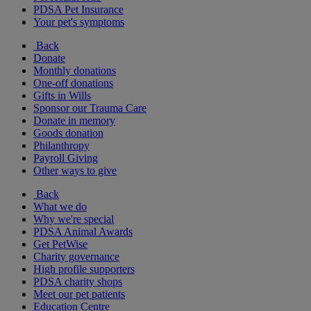
PDSA Pet Insurance
Your pet's symptoms
Back
Donate
Monthly donations
One-off donations
Gifts in Wills
Sponsor our Trauma Care
Donate in memory
Goods donation
Philanthropy
Payroll Giving
Other ways to give
Back
What we do
Why we're special
PDSA Animal Awards
Get PetWise
Charity governance
High profile supporters
PDSA charity shops
Meet our pet patients
Education Centre