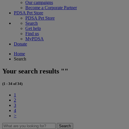
Our campaigns
Become a Corporate Partner
PDSA Pet Store
PDSA Pet Store
Search
Get help
Find us
MyPDSA
Donate
Home
Search
Your search results ""
(1 - 34 of 34)
1
2
3
4
>
Search