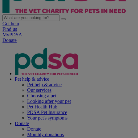
Get help
Find us
MyPDSA
Donate
Pet help & advice
Pet help & advice
Our services
Choosing a pet
Looking after your pet
Pet Health Hub
PDSA Pet Insurance
Your pet's symptoms
Donate
Donate
Monthly donations