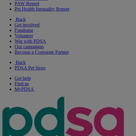
PAW Report
Pet Health Inequality Report
Back
Get involved
Fundraise
Volunteer
Win with PDSA
Our campaigns
Become a Corporate Partner
Back
PDSA Pet Store
Get help
Find us
MyPDSA