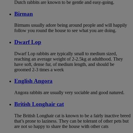
Dutch rabbits are known to be gentle and easy-going.
Birman
Birmans usually adore being around people and will happily
follow you round the house to see what you are doing.
Dwarf Lop
Dwarf Lop rabbits are typically small to medium sized,
reaching an average weight of 2-2.5kg at adulthood. They
have soft, dense fur, of medium length, and should be
groomed 2-3 times a week
English Angora
Angora rabbits are usually very sociable and good natured.
British Longhair cat
The British Longhair cat is known to be a fairly inactive breed
that’s prone to laziness. They can be tolerant of other pets but
are not so happy to share the house with other cats