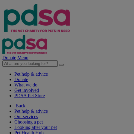
Donate
Menu
Pet help & advice
Donate
What we do
Get involved
PDSA Pet Store
Back
Pet help & advice
Our services
Choosing a pet
Looking after your pet
Pet Health Hub