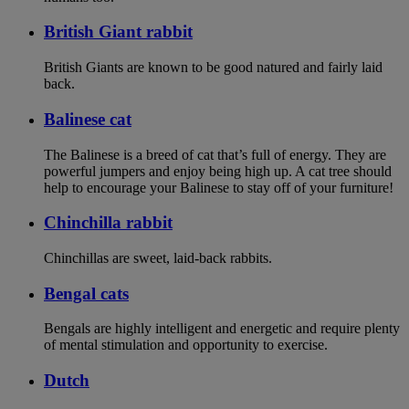
British Giant rabbit
British Giants are known to be good natured and fairly laid
back.
Balinese cat
The Balinese is a breed of cat that’s full of energy. They are
powerful jumpers and enjoy being high up. A cat tree should
help to encourage your Balinese to stay off of your furniture!
Chinchilla rabbit
Chinchillas are sweet, laid-back rabbits.
Bengal cats
Bengals are highly intelligent and energetic and require plenty
of mental stimulation and opportunity to exercise.
Dutch