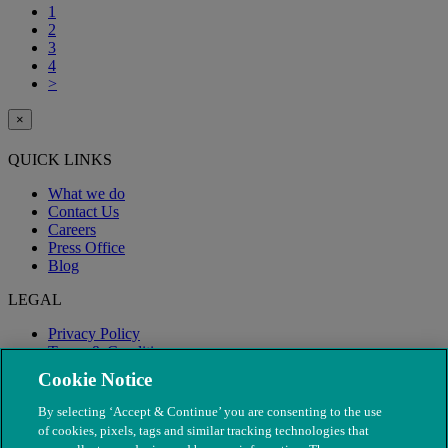
1
2
3
4
>
×
QUICK LINKS
What we do
Contact Us
Careers
Press Office
Blog
LEGAL
Privacy Policy
Terms & Conditions
Modern Slavery
Cookie Notice
By selecting ‘Accept & Continue’ you are consenting to the use
of cookies, pixels, tags and similar tracking technologies that