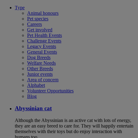
Type
Animal honours
Pet species
Careers
Get involved
Pet Health Events
Challenge Events
Legacy Events
General Events
Dog Breeds
Welfare Needs
Other Breeds
Junior events
Area of concern
Alphabet
Volunteer Opportunities
Blog
Abyssinian cat
Although the Abyssinian is an active cat with lots of energy,
they are an easy breed to care for. They will happily entertain
themselves with their toys but do enjoy interaction with
humans too.