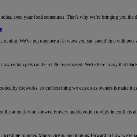
 sofas, even your food sometimes. That’s why we’re bringing you the def
e
sheartening. We've put together a list ways you can spend time with pet
 how certain pets can be a little overlooked. We're here to say that bla
pooked by fireworks, so the best thing we can do as owners is make it as 
 the animals who showed bravery and devotion to duty in conflicts all
 incredible founder, Maria Dickin, and looking forward to how we're ke