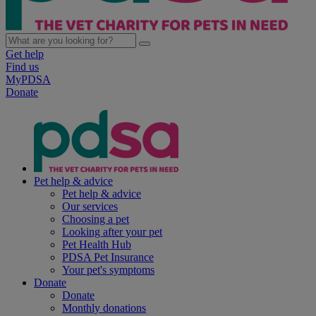
Get help
Find us
MyPDSA
Donate
Pet help & advice
Pet help & advice
Our services
Choosing a pet
Looking after your pet
Pet Health Hub
PDSA Pet Insurance
Your pet's symptoms
Donate
Donate
Monthly donations