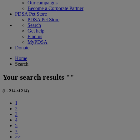
Our campaigns
Become a Corporate Partner
PDSA Pet Store
PDSA Pet Store
Search
Get help
Find us
MyPDSA
Donate
Home
Search
Your search results ""
(1 - 214 of 214)
1
2
3
4
5
>
>>