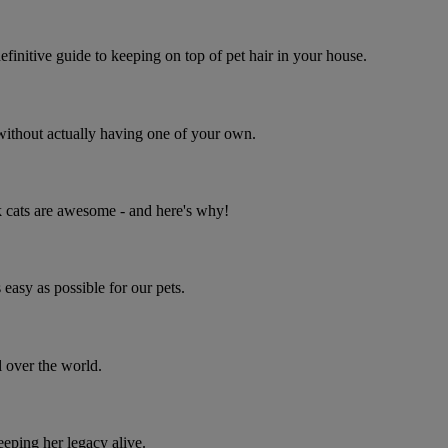
initive guide to keeping on top of pet hair in your house.
s without actually having one of your own.
ck cats are awesome - and here's why!
easy as possible for our pets.
 over the world.
eping her legacy alive.