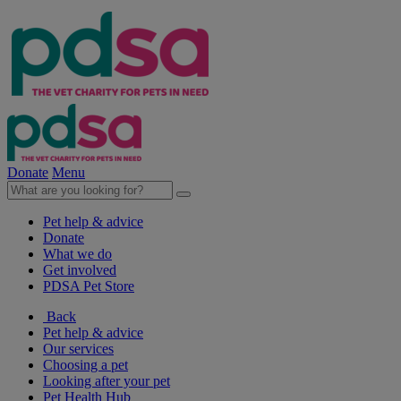
Donate
Menu
Pet help & advice
Donate
What we do
Get involved
PDSA Pet Store
Back
Pet help & advice
Our services
Choosing a pet
Looking after your pet
Pet Health Hub