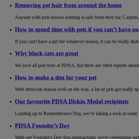
Removing pet hair from around the home
Anyone with pets knows nothing is safe from their fur. Carpets,
How to spend time with pets if you can’t have on
If you can't have a pet for whatever reason, it can be really di
Why black cats are great
We love all pets here at PDSA, but there are often reports about
How to make a den for your pet
With firework season well on the way, a lot of pets get really s
Our favourite PDSA Dickin Medal recipients
Leading up to Remembrance Day, we’re taking a look at some of
PDSA Founder’s Day
With our Founder's Day fast approaching, we're celebrating our