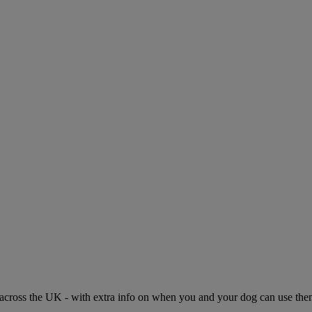
across the UK - with extra info on when you and your dog can use them.