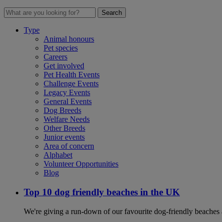
Search
Type
Animal honours
Pet species
Careers
Get involved
Pet Health Events
Challenge Events
Legacy Events
General Events
Dog Breeds
Welfare Needs
Other Breeds
Junior events
Area of concern
Alphabet
Volunteer Opportunities
Blog
Top 10 dog friendly beaches in the UK
We're giving a run-down of our favourite dog-friendly beaches 