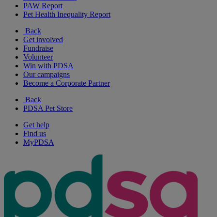
PAW Report
Pet Health Inequality Report
Back
Get involved
Fundraise
Volunteer
Win with PDSA
Our campaigns
Become a Corporate Partner
Back
PDSA Pet Store
Get help
Find us
MyPDSA