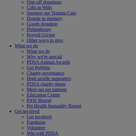
One-off donations
Gifts in Wills
Sponsor our Trauma Care
Donate in memory
Goods donation
Philanthropy
Payroll Giving
Other ways to give
What we do
What we do
Why we're special
PDSA Animal Awards
Get PetWise
Charity governance
High profile supporters
PDSA charity shops
Meet our pet patients
Education Centre
PAW Report
Pet Health Inequality Report
Get involved
Get involved
Fundraise
Volunteer
Win with PDSA