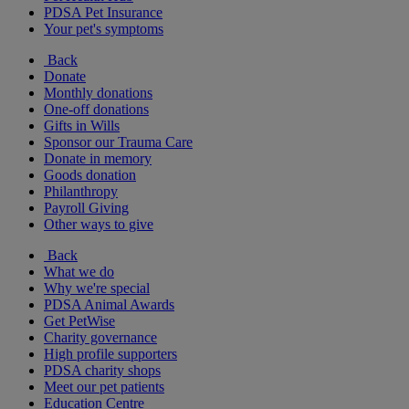
PDSA Pet Insurance
Your pet's symptoms
Back
Donate
Monthly donations
One-off donations
Gifts in Wills
Sponsor our Trauma Care
Donate in memory
Goods donation
Philanthropy
Payroll Giving
Other ways to give
Back
What we do
Why we're special
PDSA Animal Awards
Get PetWise
Charity governance
High profile supporters
PDSA charity shops
Meet our pet patients
Education Centre