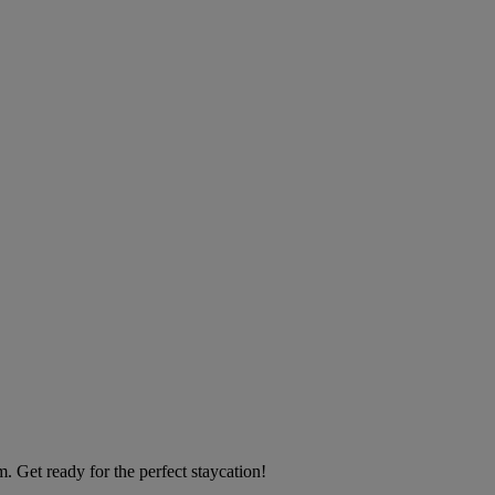
 Get ready for the perfect staycation!