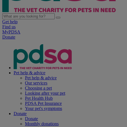
Get help
Find us
MyPDSA
Donate
Pet help & advice
Pet help & advice
Our services
Choosing a pet
Looking after your pet
Pet Health Hub
PDSA Pet Insurance
Your pet's symptoms
Donate
Donate
Monthly donations