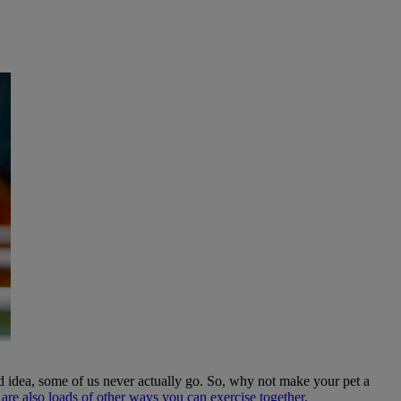
 idea, some of us never actually go. So, why not make your pet a
 are also loads of other ways you can exercise together.