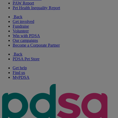
PAW Report
Pet Health Inequality Report
Back
Get involved
Fundraise
Volunteer
Win with PDSA
Our campaigns
Become a Corporate Partner
Back
PDSA Pet Store
Get help
Find us
MyPDSA