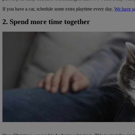
If you have a cat, schedule some extra playtime every day.
We have so
2. Spend more time together