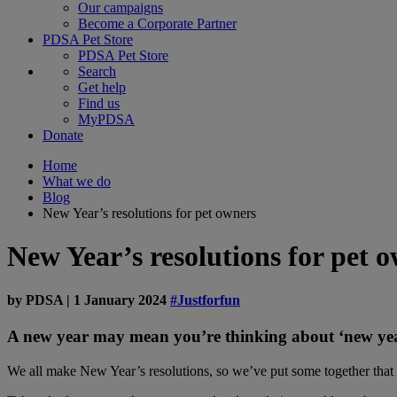
Our campaigns
Become a Corporate Partner
PDSA Pet Store
PDSA Pet Store
Search
Get help
Find us
MyPDSA
Donate
Home
What we do
Blog
New Year’s resolutions for pet owners
New Year’s resolutions for pet 
by
PDSA
|
1 January 2024
#Justforfun
A new year may mean you’re thinking about ‘new year
We all make New Year’s resolutions, so we’ve put some together that p