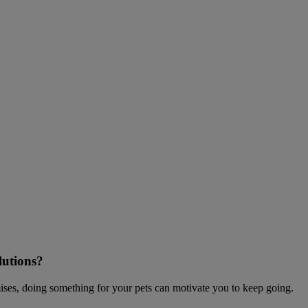
lutions?
mises, doing something for your pets can motivate you to keep going.