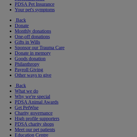
PDSA Pet Insurance
Your pet's symptoms
Back
Donate
Monthly donations
One-off donations
Gifts in Wills
Sponsor our Trauma Care
Donate in memory
Goods donation
Philanthropy
Payroll Giving
Other ways to give
Back
What we do
Why we're special
PDSA Animal Awards
Get PetWise
Charity governance
High profile supporters
PDSA charity shops
Meet our pet patients
Education Centre