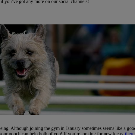
 if you’ve got any more on our social channels!
being. Although joining the gym in January sometimes seems like a good
 your pooch can help both of you! If you’re looking for new ideas,
there