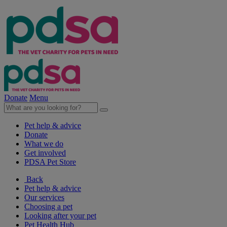
Donate
Menu
Pet help & advice
Donate
What we do
Get involved
PDSA Pet Store
Back
Pet help & advice
Our services
Choosing a pet
Looking after your pet
Pet Health Hub