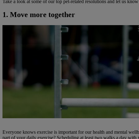
Take a look at some of our top pet-related resolutions and let us know
1. Move more together
Everyone knows exercise is important for our health and mental well
part of your daily exercise? Scheduling at least two walks a day with