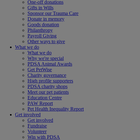
One-off donations
Gifts in Wills
Sponsor our Trauma Care
Donate in memory
Goods donation
Philanthropy
Payroll Giving
Other ways to give
What we do
What we do
Why we're special
PDSA Animal Awards
Get PetWise
Charity governance
High profile supporters
PDSA charity shops
Meet our pet patients
Education Centre
PAW Report
Pet Health Inequality Report
Get involved
Get involved
Fundraise
Volunteer
Win with PDSA