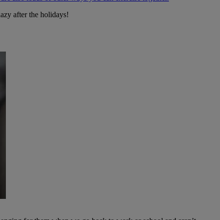
 lazy after the holidays!