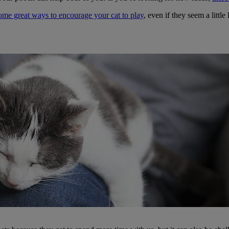
me great ways to encourage your cat to play
, even if they seem a little