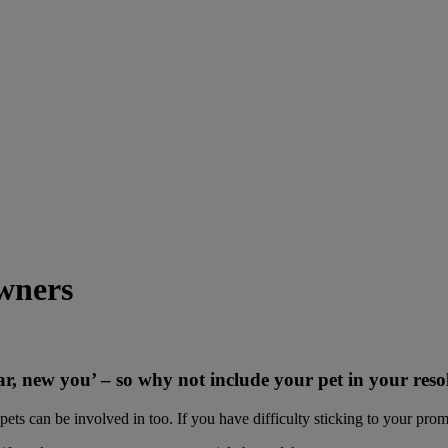
owners
, new you’ – so why not include your pet in your reso
ets can be involved in too. If you have difficulty sticking to your pro