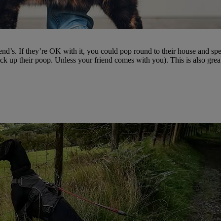
iend’s. If they’re OK with it, you could pop round to their house and spen
ck up their poop. Unless your friend comes with you). This is also grea