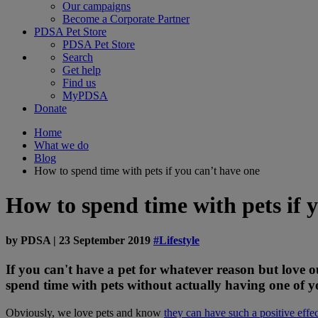
Our campaigns
Become a Corporate Partner
PDSA Pet Store
PDSA Pet Store
Search
Get help
Find us
MyPDSA
Donate
Home
What we do
Blog
How to spend time with pets if you can’t have one
How to spend time with pets if 
by
PDSA
|
23 September 2019
#Lifestyle
If you can't have a pet for whatever reason but love o
spend time with pets without actually having one of 
Obviously, we love pets and know
they can have such a positive effec