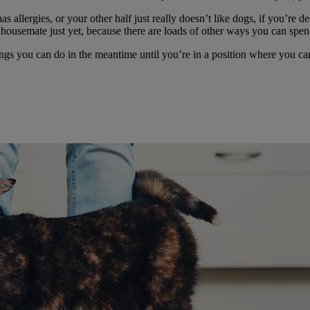
llergies, or your other half just really doesn’t like dogs, if you’re des
c housemate just yet, because there are loads of other ways you can spen
hings you can do in the meantime until you’re in a position where you can