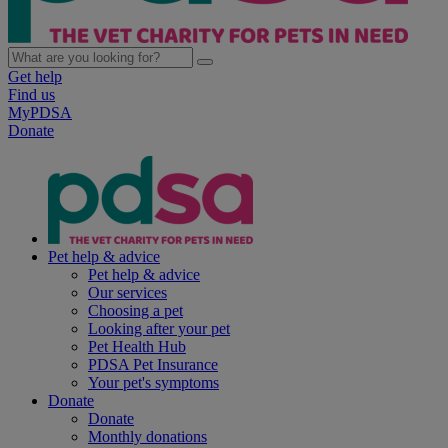
Get help
Find us
MyPDSA
Donate
Pet help & advice
Pet help & advice
Our services
Choosing a pet
Looking after your pet
Pet Health Hub
PDSA Pet Insurance
Your pet's symptoms
Donate
Donate
Monthly donations