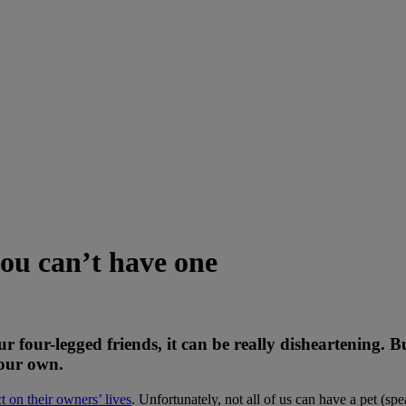
you can’t have one
ur four-legged friends, it can be really disheartening. 
your own.
t on their owners’ lives
. Unfortunately, not all of us can have a pet (sp