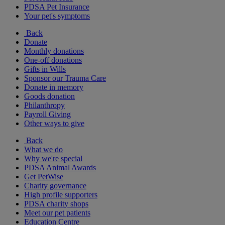
PDSA Pet Insurance
Your pet's symptoms
Back
Donate
Monthly donations
One-off donations
Gifts in Wills
Sponsor our Trauma Care
Donate in memory
Goods donation
Philanthropy
Payroll Giving
Other ways to give
Back
What we do
Why we're special
PDSA Animal Awards
Get PetWise
Charity governance
High profile supporters
PDSA charity shops
Meet our pet patients
Education Centre