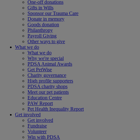
One-off donations
Gifts in Wills
Sponsor our Trauma Care
Donate in memory
Goods donation
Philanthropy
Payroll Giving
Other ways to give
What we do
What we do
Why we're special
PDSA Animal Awards
Get PetWise
Charity governance
High profile supporters
PDSA charity shops
Meet our pet patients
Education Centre
PAW Report
Pet Health Inequality Report
Get involved
Get involved
Fundraise
Volunteer
Win with PDSA