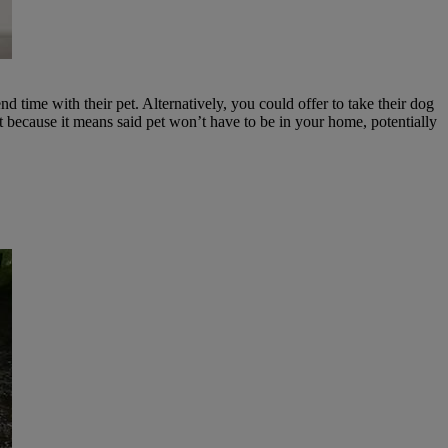
d time with their pet. Alternatively, you could offer to take their dog
t because it means said pet won’t have to be in your home, potentially