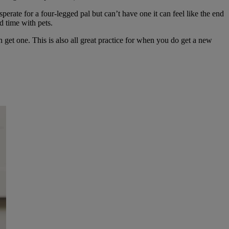
perate for a four-legged pal but can’t have one it can feel like the end
d time with pets.
 get one. This is also all great practice for when you do get a new