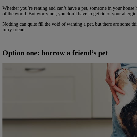
Whether you’re renting and can’t have a pet, someone in your house has a
of the world. But worry not, you don’t have to get rid of your allergi
Nothing can quite fill the void of wanting a pet, but there are some t
furry friend.
Option one: borrow a friend’s pet