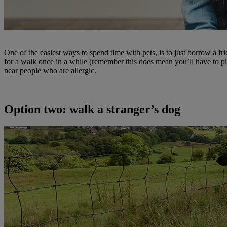
One of the easiest ways to spend time with pets, is to just borrow a fr
for a walk once in a while (remember this does mean you’ll have to pi
near people who are allergic.
Option two: walk a stranger’s dog