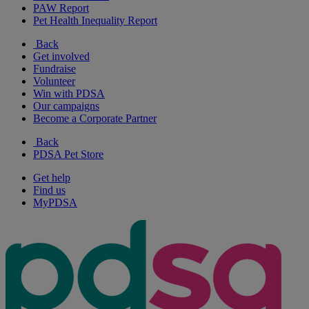
PAW Report
Pet Health Inequality Report
Back
Get involved
Fundraise
Volunteer
Win with PDSA
Our campaigns
Become a Corporate Partner
Back
PDSA Pet Store
Get help
Find us
MyPDSA