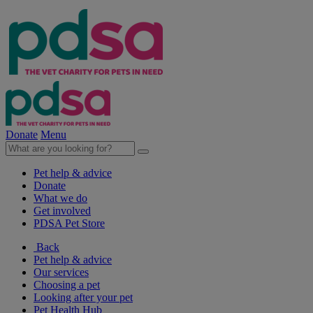
Donate
Menu
Pet help & advice
Donate
What we do
Get involved
PDSA Pet Store
Back
Pet help & advice
Our services
Choosing a pet
Looking after your pet
Pet Health Hub