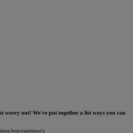
But worry not! We've put together a list ways you can
eaking from experience!).