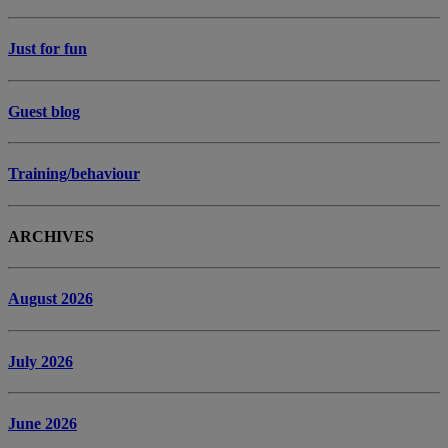
Just for fun
Guest blog
Training/behaviour
ARCHIVES
August 2026
July 2026
June 2026