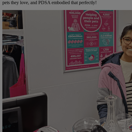
pets they love, and PDSA embodied that perfectly!