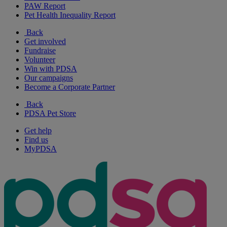
PAW Report
Pet Health Inequality Report
Back
Get involved
Fundraise
Volunteer
Win with PDSA
Our campaigns
Become a Corporate Partner
Back
PDSA Pet Store
Get help
Find us
MyPDSA