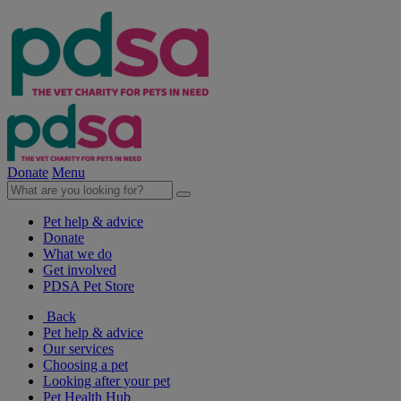
Donate
Menu
Pet help & advice
Donate
What we do
Get involved
PDSA Pet Store
Back
Pet help & advice
Our services
Choosing a pet
Looking after your pet
Pet Health Hub