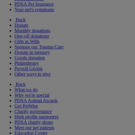
PDSA Pet Insurance
Your pet's symptoms
Back
Donate
Monthly donations
One-off donations
Gifts in Wills
Sponsor our Trauma Care
Donate in memory
Goods donation
Philanthropy
Payroll Giving
Other ways to give
Back
What we do
Why we're special
PDSA Animal Awards
Get PetWise
Charity governance
High profile supporters
PDSA charity shops
Meet our pet patients
Education Centre