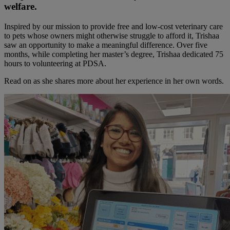
welfare.
Inspired by our mission to provide free and low-cost veterinary care
to pets whose owners might otherwise struggle to afford it, Trishaa
saw an opportunity to make a meaningful difference. Over five
months, while completing her master’s degree, Trishaa dedicated 75
hours to volunteering at PDSA.
Read on as she shares more about her experience in her own words.