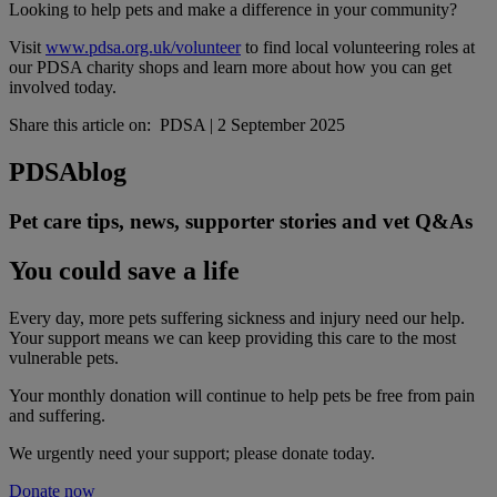
Looking to help pets and make a difference in your community?
Visit
www.pdsa.org.uk/volunteer
to find local volunteering roles at
our PDSA charity shops and learn more about how you can get
involved today.
Share this article on:
PDSA
|
2 September 2025
PDSA
blog
Pet care tips, news, supporter stories and vet Q&As
You could save a life
Every day, more pets suffering sickness and injury need our help.
Your support means we can keep providing this care to the most
vulnerable pets.
Your monthly donation
will continue to help pets be free from pain
and suffering.
We urgently need your support; please donate today.
Donate now