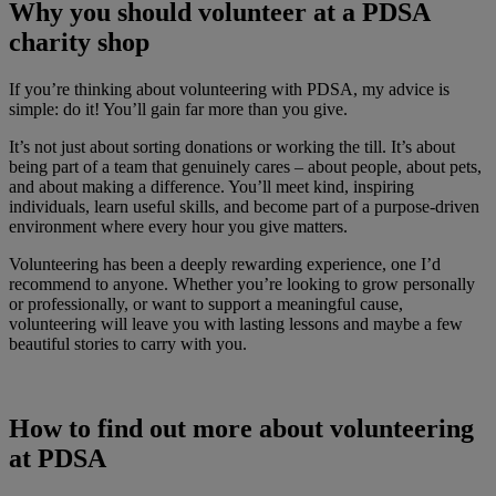
Why you should volunteer at a PDSA
charity shop
If you’re thinking about volunteering with PDSA, my advice is
simple: do it! You’ll gain far more than you give.
It’s not just about sorting donations or working the till. It’s about
being part of a team that genuinely cares – about people, about pets,
and about making a difference. You’ll meet kind, inspiring
individuals, learn useful skills, and become part of a purpose-driven
environment where every hour you give matters.
Volunteering has been a deeply rewarding experience, one I’d
recommend to anyone. Whether you’re looking to grow personally
or professionally, or want to support a meaningful cause,
volunteering will leave you with lasting lessons and maybe a few
beautiful stories to carry with you.
How to find out more about volunteering
at PDSA