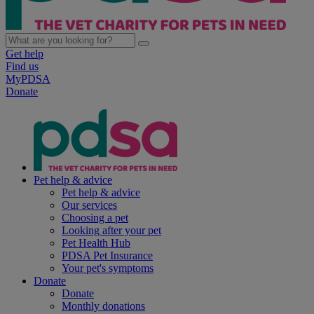
Get help
Find us
MyPDSA
Donate
Pet help & advice
Pet help & advice
Our services
Choosing a pet
Looking after your pet
Pet Health Hub
PDSA Pet Insurance
Your pet's symptoms
Donate
Donate
Monthly donations