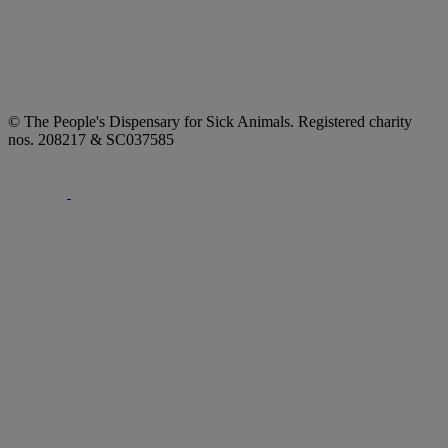
© The People's Dispensary for Sick Animals. Registered charity
nos. 208217 & SC037585