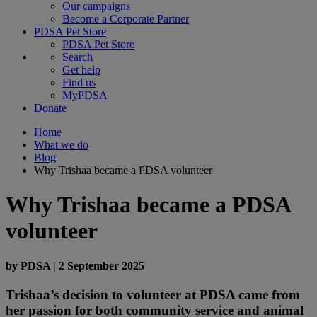
Our campaigns
Become a Corporate Partner
PDSA Pet Store
PDSA Pet Store
Search
Get help
Find us
MyPDSA
Donate
Home
What we do
Blog
Why Trishaa became a PDSA volunteer
Why Trishaa became a PDSA
volunteer
by
PDSA
|
2 September 2025
Trishaa’s decision to volunteer at PDSA came from
her passion for both community service and animal