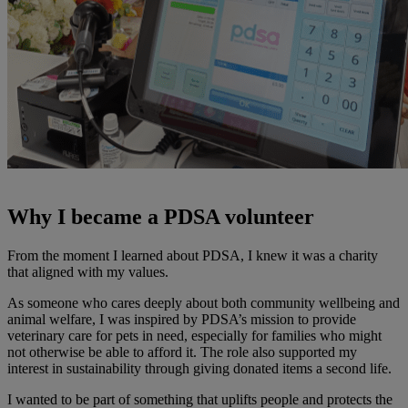
Why I became a PDSA volunteer
From the moment I learned about PDSA, I knew it was a charity
that aligned with my values.
As someone who cares deeply about both community wellbeing and
animal welfare, I was inspired by PDSA’s mission to provide
veterinary care for pets in need, especially for families who might
not otherwise be able to afford it. The role also supported my
interest in sustainability through giving donated items a second life.
I wanted to be part of something that uplifts people and protects the