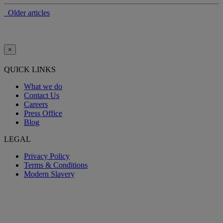
Older articles
×
QUICK LINKS
What we do
Contact Us
Careers
Press Office
Blog
LEGAL
Privacy Policy
Terms & Conditions
Modern Slavery