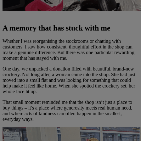
A memory that has stuck with me
Whether I was reorganising the stockrooms or chatting with
customers, I saw how consistent, thoughtful effort in the shop can
make a genuine difference. But there was one particular rewarding
moment that has stayed with me.
One day, we unpacked a donation filled with beautiful, brand-new
crockery. Not long after, a woman came into the shop. She had just
moved into a small flat and was looking for something that could
help make it feel like home. When she spotted the crockery set, her
whole face lit up.
That small moment reminded me that the shop isn’t just a place to
buy things – it’s a place where generosity meets real human need,
and where acts of kindness can often happen in the smallest,
everyday ways.