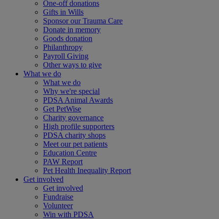
One-off donations
Gifts in Wills
Sponsor our Trauma Care
Donate in memory
Goods donation
Philanthropy
Payroll Giving
Other ways to give
What we do
What we do
Why we're special
PDSA Animal Awards
Get PetWise
Charity governance
High profile supporters
PDSA charity shops
Meet our pet patients
Education Centre
PAW Report
Pet Health Inequality Report
Get involved
Get involved
Fundraise
Volunteer
Win with PDSA