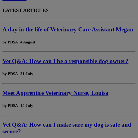
LATEST ARTICLES
A day in the life of Veterinary Care Assistant Megan
by
PDSA
|
4 August
Vet Q&A: How can I be a responsible dog owner?
by
PDSA
|
31 July
Meet Apprentice Veterinary Nurse, Louisa
by
PDSA
|
15 July
Vet Q&A: How can I make sure my dog is safe and
secure?