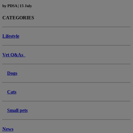
by
PDSA
|
15 July
CATEGORIES
Lifestyle
Vet Q&As
Dogs
Cats
Small pets
News