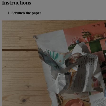
Instructions
Scrunch the paper