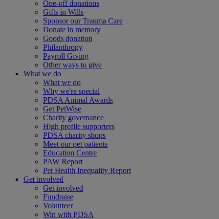
One-off donations
Gifts in Wills
Sponsor our Trauma Care
Donate in memory
Goods donation
Philanthropy
Payroll Giving
Other ways to give
What we do
What we do
Why we're special
PDSA Animal Awards
Get PetWise
Charity governance
High profile supporters
PDSA charity shops
Meet our pet patients
Education Centre
PAW Report
Pet Health Inequality Report
Get involved
Get involved
Fundraise
Volunteer
Win with PDSA