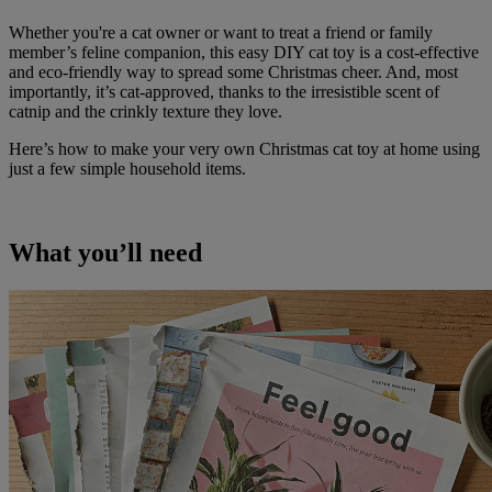
Whether you're a cat owner or want to treat a friend or family
member’s feline companion, this easy DIY cat toy is a cost-effective
and eco-friendly way to spread some Christmas cheer. And, most
importantly, it’s cat-approved, thanks to the irresistible scent of
catnip and the crinkly texture they love.
Here’s how to make your very own Christmas cat toy at home using
just a few simple household items.
What you’ll need