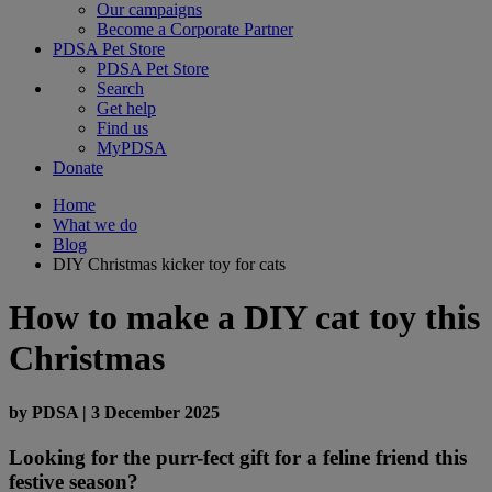
Our campaigns
Become a Corporate Partner
PDSA Pet Store
PDSA Pet Store
Search
Get help
Find us
MyPDSA
Donate
Home
What we do
Blog
DIY Christmas kicker toy for cats
How to make a DIY cat toy this
Christmas
by
PDSA
|
3 December 2025
Looking for the purr-fect gift for a feline friend this
festive season?