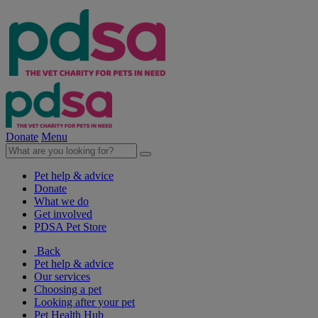
Donate
Menu
Pet help & advice
Donate
What we do
Get involved
PDSA Pet Store
Back
Pet help & advice
Our services
Choosing a pet
Looking after your pet
Pet Health Hub