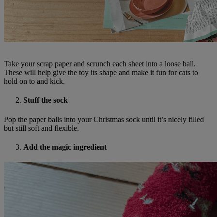
Take your scrap paper and scrunch each sheet into a loose ball.
These will help give the toy its shape and make it fun for cats to
hold on to and kick.
Stuff the sock
Pop the paper balls into your Christmas sock until it’s nicely filled
but still soft and flexible.
Add the magic ingredient