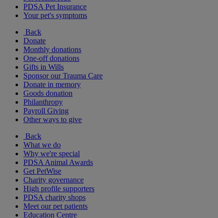
PDSA Pet Insurance
Your pet's symptoms
Back
Donate
Monthly donations
One-off donations
Gifts in Wills
Sponsor our Trauma Care
Donate in memory
Goods donation
Philanthropy
Payroll Giving
Other ways to give
Back
What we do
Why we're special
PDSA Animal Awards
Get PetWise
Charity governance
High profile supporters
PDSA charity shops
Meet our pet patients
Education Centre