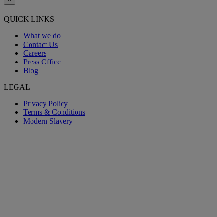
QUICK LINKS
What we do
Contact Us
Careers
Press Office
Blog
LEGAL
Privacy Policy
Terms & Conditions
Modern Slavery