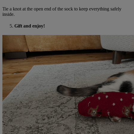
Tie a knot at the open end of the sock to keep everything safely
inside.
Gift and enjoy!