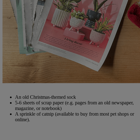
An old Christmas-themed sock
5-6 sheets of scrap paper (e.g. pages from an old newspaper,
magazine, or notebook)
A sprinkle of catnip (available to buy from most pet shops or
online).