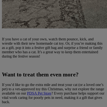
If you have a cat of your own, watch them pounce, kick, and
wrestle with their new homemade cat toy. Or, if you’re making this
as a gift, pop it into a festive gift bag and surprise a friend or family
member who has a cat. It’s a great way to keep them entertained
during the festive season!
Want to treat them even more?
If you’d like to go the extra mile and treat your cat (or a loved one’s
pet) to a vet-approved toy this Christmas, why not explore the range
available on our
PDSA Pet Store
? Every purchase helps support our
vital work caring for poorly pets in need, making it a gift that gives
back.