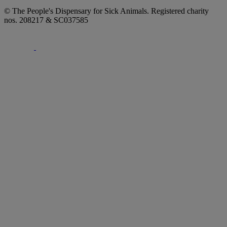
© The People's Dispensary for Sick Animals. Registered charity
nos. 208217 & SC037585