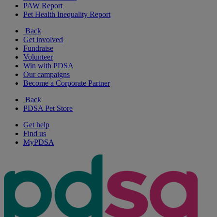
PAW Report
Pet Health Inequality Report
Back
Get involved
Fundraise
Volunteer
Win with PDSA
Our campaigns
Become a Corporate Partner
Back
PDSA Pet Store
Get help
Find us
MyPDSA