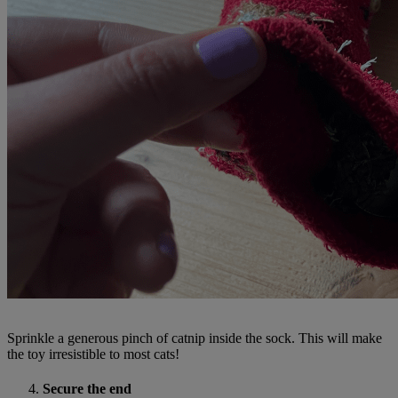
Sprinkle a generous pinch of catnip inside the sock. This will make
the toy irresistible to most cats!
Secure the end