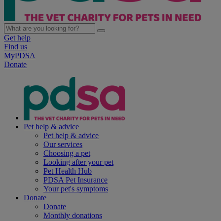
Get help
Find us
MyPDSA
Donate
Pet help & advice
Pet help & advice
Our services
Choosing a pet
Looking after your pet
Pet Health Hub
PDSA Pet Insurance
Your pet's symptoms
Donate
Donate
Monthly donations