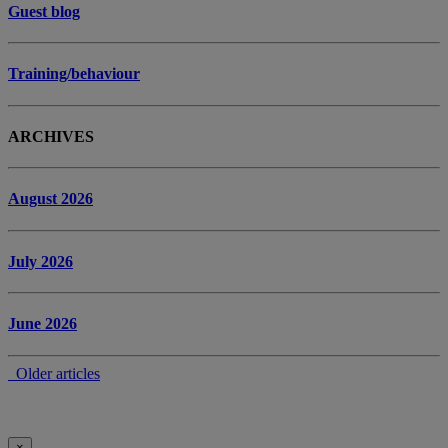
Guest blog
Training/behaviour
ARCHIVES
August 2026
July 2026
June 2026
Older articles
×