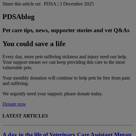
Share this article on:
PDSA
|
3 December 2025
PDSA
blog
Pet care tips, news, supporter stories and vet Q&As
You could save a life
Every day, more pets suffering sickness and injury need our help.
Your support means we can keep providing this care to the most
vulnerable pets.
Your monthly donation
will continue to help pets be free from pain
and suffering.
We urgently need your support; please donate today.
Donate now
LATEST ARTICLES
A day in the life of Veterinary Care Assistant Megan