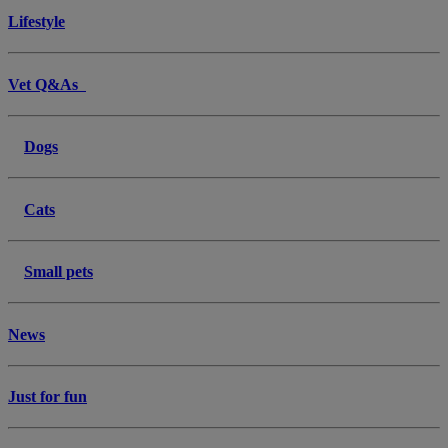
Lifestyle
Vet Q&As
Dogs
Cats
Small pets
News
Just for fun