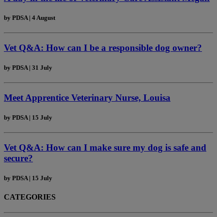
by
PDSA
|
4 August
Vet Q&A: How can I be a responsible dog owner?
by
PDSA
|
31 July
Meet Apprentice Veterinary Nurse, Louisa
by
PDSA
|
15 July
Vet Q&A: How can I make sure my dog is safe and
secure?
by
PDSA
|
15 July
CATEGORIES