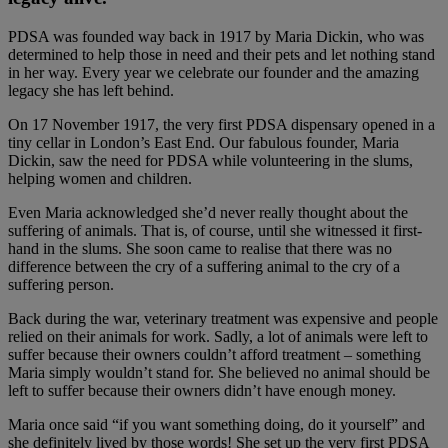
PDSA was founded way back in 1917 by Maria Dickin, who was
determined to help those in need and their pets and let nothing stand
in her way. Every year we celebrate our founder and the amazing
legacy she has left behind.
On 17 November 1917, the very first PDSA dispensary opened in a
tiny cellar in London’s East End. Our fabulous founder, Maria
Dickin, saw the need for PDSA while volunteering in the slums,
helping women and children.
Even Maria acknowledged she’d never really thought about the
suffering of animals. That is, of course, until she witnessed it first-
hand in the slums. She soon came to realise that there was no
difference between the cry of a suffering animal to the cry of a
suffering person.
Back during the war, veterinary treatment was expensive and people
relied on their animals for work. Sadly, a lot of animals were left to
suffer because their owners couldn’t afford treatment – something
Maria simply wouldn’t stand for. She believed no animal should be
left to suffer because their owners didn’t have enough money.
Maria once said “if you want something doing, do it yourself” and
she definitely lived by those words! She set up the very first PDSA