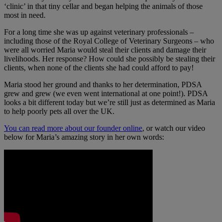
‘clinic’ in that tiny cellar and began helping the animals of those
most in need.
For a long time she was up against veterinary professionals –
including those of the Royal College of Veterinary Surgeons – who
were all worried Maria would steal their clients and damage their
livelihoods. Her response? How could she possibly be stealing their
clients, when none of the clients she had could afford to pay!
Maria stood her ground and thanks to her determination, PDSA
grew and grew (we even went international at one point!). PDSA
looks a bit different today but we’re still just as determined as Maria
to help poorly pets all over the UK.
You can read more about our founder online
, or watch our video
below for Maria’s amazing story in her own words: