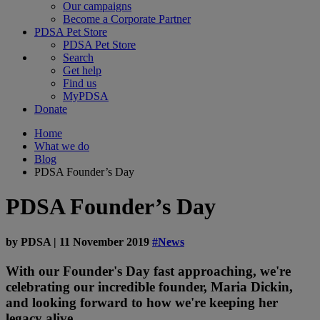
Our campaigns
Become a Corporate Partner
PDSA Pet Store
PDSA Pet Store
Search
Get help
Find us
MyPDSA
Donate
Home
What we do
Blog
PDSA Founder’s Day
PDSA Founder’s Day
by
PDSA
|
11 November 2019
#News
With our Founder's Day fast approaching, we're
celebrating our incredible founder, Maria Dickin,
and looking forward to how we're keeping her
legacy alive.