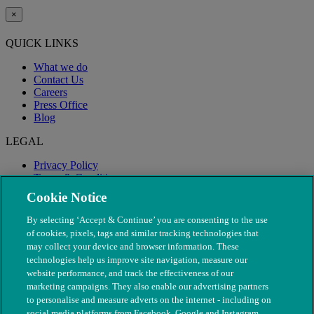
×
QUICK LINKS
What we do
Contact Us
Careers
Press Office
Blog
LEGAL
Privacy Policy
Terms & Conditions
Modern Slavery
Cookie Notice
By selecting ‘Accept & Continue’ you are consenting to the use
of cookies, pixels, tags and similar tracking technologies that
may collect your device and browser information. These
technologies help us improve site navigation, measure our
website performance, and track the effectiveness of our
marketing campaigns. They also enable our advertising partners
to personalise and measure adverts on the internet - including on
social media platforms from Facebook, Google and Instagram.