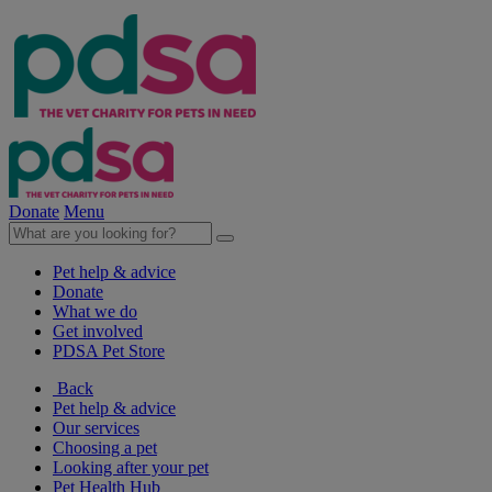
Donate
Menu
Pet help & advice
Donate
What we do
Get involved
PDSA Pet Store
Back
Pet help & advice
Our services
Choosing a pet
Looking after your pet
Pet Health Hub