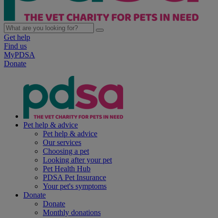
Get help
Find us
MyPDSA
Donate
Pet help & advice
Pet help & advice
Our services
Choosing a pet
Looking after your pet
Pet Health Hub
PDSA Pet Insurance
Your pet's symptoms
Donate
Donate
Monthly donations