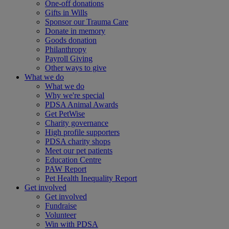
One-off donations
Gifts in Wills
Sponsor our Trauma Care
Donate in memory
Goods donation
Philanthropy
Payroll Giving
Other ways to give
What we do
What we do
Why we're special
PDSA Animal Awards
Get PetWise
Charity governance
High profile supporters
PDSA charity shops
Meet our pet patients
Education Centre
PAW Report
Pet Health Inequality Report
Get involved
Get involved
Fundraise
Volunteer
Win with PDSA