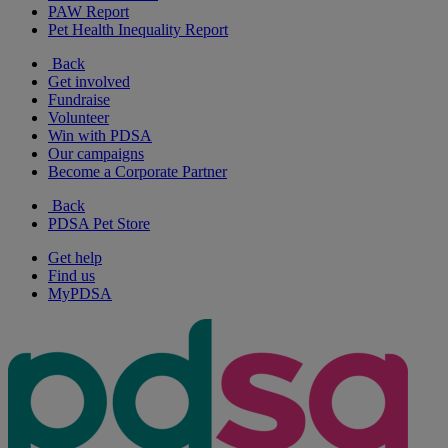
PAW Report
Pet Health Inequality Report
Back
Get involved
Fundraise
Volunteer
Win with PDSA
Our campaigns
Become a Corporate Partner
Back
PDSA Pet Store
Get help
Find us
MyPDSA