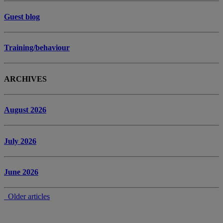
Guest blog
Training/behaviour
ARCHIVES
August 2026
July 2026
June 2026
Older articles