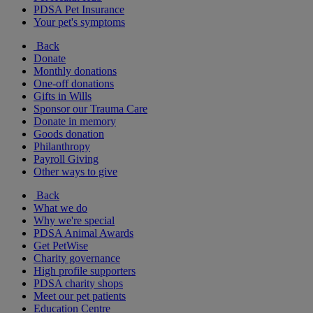
PDSA Pet Insurance
Your pet's symptoms
Back
Donate
Monthly donations
One-off donations
Gifts in Wills
Sponsor our Trauma Care
Donate in memory
Goods donation
Philanthropy
Payroll Giving
Other ways to give
Back
What we do
Why we're special
PDSA Animal Awards
Get PetWise
Charity governance
High profile supporters
PDSA charity shops
Meet our pet patients
Education Centre