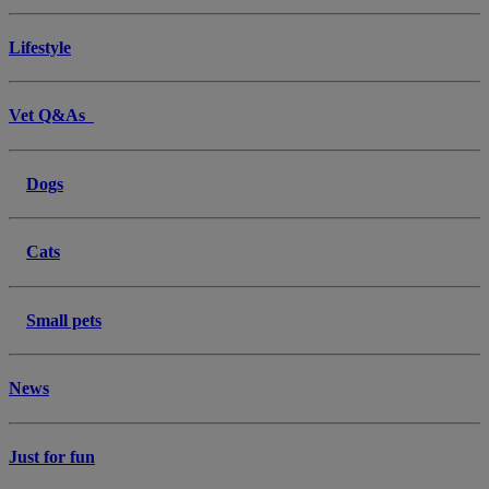
Lifestyle
Vet Q&As
Dogs
Cats
Small pets
News
Just for fun