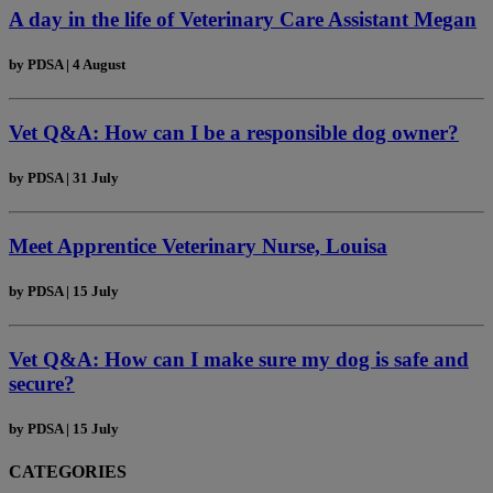
A day in the life of Veterinary Care Assistant Megan
by
PDSA
|
4 August
Vet Q&A: How can I be a responsible dog owner?
by
PDSA
|
31 July
Meet Apprentice Veterinary Nurse, Louisa
by
PDSA
|
15 July
Vet Q&A: How can I make sure my dog is safe and
secure?
by
PDSA
|
15 July
CATEGORIES