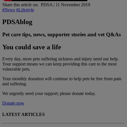
Share this article on:
PDSA
|
11 November 2019
#News
#Lifestyle
PDSA
blog
Pet care tips, news, supporter stories and vet Q&As
You could save a life
Every day, more pets suffering sickness and injury need our help.
Your support means we can keep providing this care to the most
vulnerable pets.
Your monthly donation
will continue to help pets be free from pain
and suffering.
We urgently need your support; please donate today.
Donate now
LATEST ARTICLES