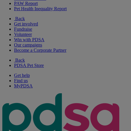
PAW Report
Pet Health Inequality Report
Back
Get involved
Fundraise
Volunteer
Win with PDSA
Our campaigns
Become a Corporate Partner
Back
PDSA Pet Store
Get help
Find us
MyPDSA