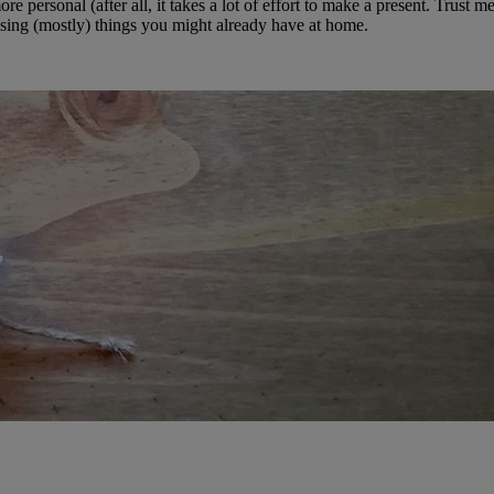
 personal (after all, it takes a lot of effort to make a present. Trust me,
 using (mostly) things you might already have at home.