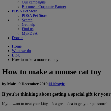
Our campaigns
Become a Corporate Partner
PDSA Pet Store
PDSA Pet Store
Search
Get help
Find us
MyPDSA
Donate
Home
What we do
Blog
How to make a mouse cat toy
How to make a mouse cat toy
by
Mair
|
9 December 2019
#Lifestyle
If you're thinking about getting a special gift for yo
If you want to treat your kitty, it’s a great idea to get your pet someth