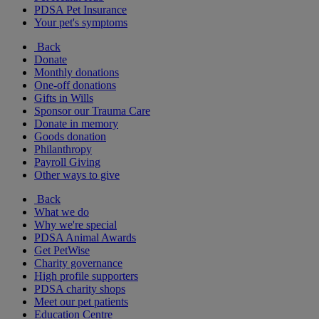
PDSA Pet Insurance
Your pet's symptoms
Back
Donate
Monthly donations
One-off donations
Gifts in Wills
Sponsor our Trauma Care
Donate in memory
Goods donation
Philanthropy
Payroll Giving
Other ways to give
Back
What we do
Why we're special
PDSA Animal Awards
Get PetWise
Charity governance
High profile supporters
PDSA charity shops
Meet our pet patients
Education Centre