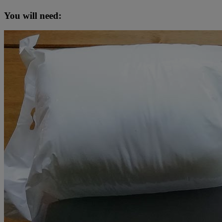
You will need: