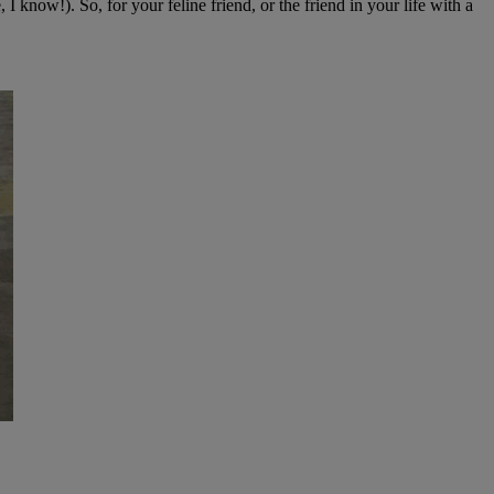
 I know!). So, for your feline friend, or the friend in your life with a