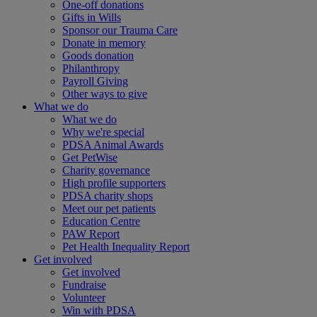
One-off donations
Gifts in Wills
Sponsor our Trauma Care
Donate in memory
Goods donation
Philanthropy
Payroll Giving
Other ways to give
What we do
What we do
Why we're special
PDSA Animal Awards
Get PetWise
Charity governance
High profile supporters
PDSA charity shops
Meet our pet patients
Education Centre
PAW Report
Pet Health Inequality Report
Get involved
Get involved
Fundraise
Volunteer
Win with PDSA