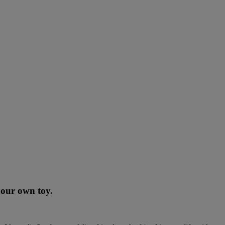
 your own toy.