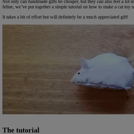
Not only can handmade gifts be cheaper, but they can also feel a lot more
feline, we’ve put together a simple tutorial on how to make a cat toy
It takes a bit of effort but will definitely be a much appreciated gift!
The tutorial