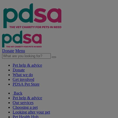
Donate
Menu
Pet help & advice
Donate
What we do
Get involved
PDSA Pet Store
Back
Pet help & advice
Our services
Choosing a pet
Looking after your pet
Pet Health Hub