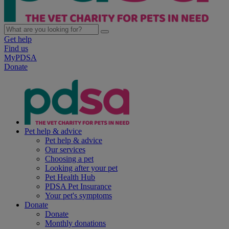
Get help
Find us
MyPDSA
Donate
Pet help & advice
Pet help & advice
Our services
Choosing a pet
Looking after your pet
Pet Health Hub
PDSA Pet Insurance
Your pet's symptoms
Donate
Donate
Monthly donations