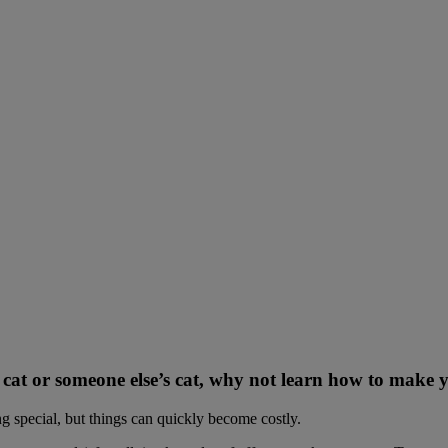
ur cat or someone else’s cat, why not learn how to make
ing special, but things can quickly become costly.