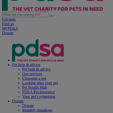
Get help
Find us
MyPDSA
Donate
Pet help & advice
Pet help & advice
Our services
Choosing a pet
Looking after your pet
Pet Health Hub
PDSA Pet Insurance
Your pet's symptoms
Donate
Donate
Monthly donations