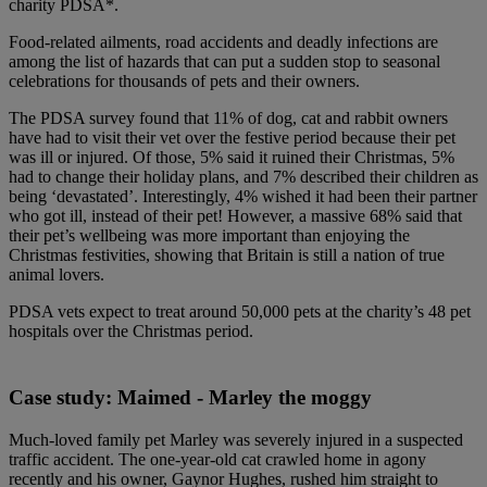
charity PDSA*.
Food-related ailments, road accidents and deadly infections are
among the list of hazards that can put a sudden stop to seasonal
celebrations for thousands of pets and their owners.
The PDSA survey found that 11% of dog, cat and rabbit owners
have had to visit their vet over the festive period because their pet
was ill or injured. Of those, 5% said it ruined their Christmas, 5%
had to change their holiday plans, and 7% described their children as
being ‘devastated’. Interestingly, 4% wished it had been their partner
who got ill, instead of their pet! However, a massive 68% said that
their pet’s wellbeing was more important than enjoying the
Christmas festivities, showing that Britain is still a nation of true
animal lovers.
PDSA vets expect to treat around 50,000 pets at the charity’s 48 pet
hospitals over the Christmas period.
Case study: Maimed - Marley the moggy
Much-loved family pet Marley was severely injured in a suspected
traffic accident. The one-year-old cat crawled home in agony
recently and his owner, Gaynor Hughes, rushed him straight to