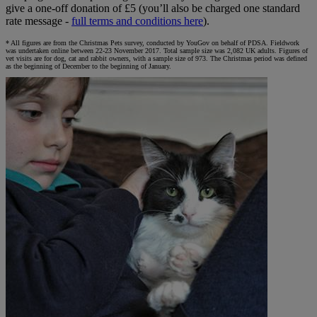
give a one-off donation of £5 (you’ll also be charged one standard
rate message -
full terms and conditions here
).
* All figures are from the Christmas Pets survey, conducted by YouGov on behalf of PDSA. Fieldwork
was undertaken online between 22-23 November 2017. Total sample size was 2,082 UK adults. Figures of
vet visits are for dog, cat and rabbit owners, with a sample size of 973. The Christmas period was defined
as the beginning of December to the beginning of January.