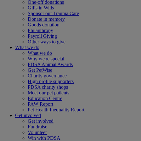
One-off donations
Gifts in Wills
Sponsor our Trauma Care
Donate in memory
Goods donation
Philanthropy
Payroll Giving
Other ways to give
What we do
What we do
Why we're special
PDSA Animal Awards
Get PetWise
Charity governance
High profile supporters
PDSA charity shops
Meet our pet patients
Education Centre
PAW Report
Pet Health Inequality Report
Get involved
Get involved
Fundraise
Volunteer
Win with PDSA