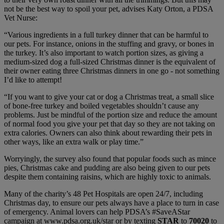
not be the best way to spoil your pet, advises Katy Orton, a PDSA
Vet Nurse:
“Various ingredients in a full turkey dinner that can be harmful to
our pets. For instance, onions in the stuffing and gravy, or bones in
the turkey. It’s also important to watch portion sizes, as giving a
medium-sized dog a full-sized Christmas dinner is the equivalent of
their owner eating three Christmas dinners in one go - not something
I’d like to attempt!
“If you want to give your cat or dog a Christmas treat, a small slice
of bone-free turkey and boiled vegetables shouldn’t cause any
problems. Just be mindful of the portion size and reduce the amount
of normal food you give your pet that day so they are not taking on
extra calories. Owners can also think about rewarding their pets in
other ways, like an extra walk or play time.”
Worryingly, the survey also found that popular foods such as mince
pies, Christmas cake and pudding are also being given to our pets
despite them containing raisins, which are highly toxic to animals.
Many of the charity’s 48 Pet Hospitals are open 24/7, including
Christmas day, to ensure our pets always have a place to turn in case
of emergency. Animal lovers can help PDSA’s #SaveAStar
campaign at www.pdsa.org.uk/star or by texting
STAR
to
70020
to