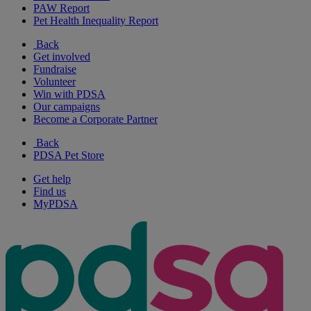
PAW Report
Pet Health Inequality Report
Back
Get involved
Fundraise
Volunteer
Win with PDSA
Our campaigns
Become a Corporate Partner
Back
PDSA Pet Store
Get help
Find us
MyPDSA