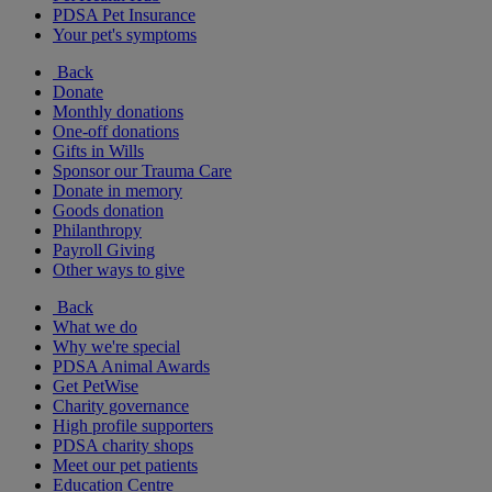
PDSA Pet Insurance
Your pet's symptoms
Back
Donate
Monthly donations
One-off donations
Gifts in Wills
Sponsor our Trauma Care
Donate in memory
Goods donation
Philanthropy
Payroll Giving
Other ways to give
Back
What we do
Why we're special
PDSA Animal Awards
Get PetWise
Charity governance
High profile supporters
PDSA charity shops
Meet our pet patients
Education Centre