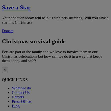
Save a Star
Your donation today will help us stop pets suffering. Will you save a
star this Christmas?
Donate
Christmas survival guide
Pets are part of the family and we love to involve them in our
Christmas celebrations but how can we do it in a way that keeps
them happy and safe?
×
QUICK LINKS
What we do
Contact Us
Careers
Press Office
Blog