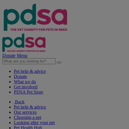
Donate
Menu
Pet help & advice
Donate
What we do
Get involved
PDSA Pet Store
Back
Pet help & advice
Our services
Choosing a pet
Looking after your pet
Pet Health Hub