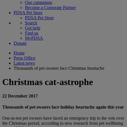
Our campaigns
Become a Corporate Partner
PDSA Pet Store
PDSA Pet Store
Search
Get help
Find us
MyPDSA
Donate
Home
Press Office
Latest news
Thousands of pet owners face Christmas heartache
Christmas cat-astrophe
22 December 2017
Thousands of pet owners face holiday heartache again this year
One-in-ten pet owners have faced an emergency trip to the vets over
the Christmas period, according to new research from pet wellbeing