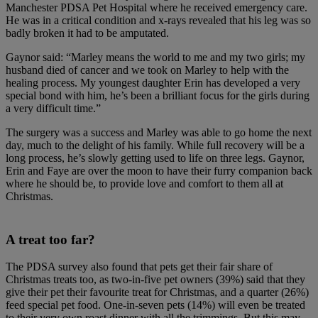
Manchester PDSA Pet Hospital where he received emergency care.
He was in a critical condition and x-rays revealed that his leg was so
badly broken it had to be amputated.
Gaynor said: “Marley means the world to me and my two girls; my
husband died of cancer and we took on Marley to help with the
healing process. My youngest daughter Erin has developed a very
special bond with him, he’s been a brilliant focus for the girls during
a very difficult time.”
The surgery was a success and Marley was able to go home the next
day, much to the delight of his family. While full recovery will be a
long process, he’s slowly getting used to life on three legs. Gaynor,
Erin and Faye are over the moon to have their furry companion back
where he should be, to provide love and comfort to them all at
Christmas.
A treat too far?
The PDSA survey also found that pets get their fair share of
Christmas treats too, as two-in-five pet owners (39%) said that they
give their pet their favourite treat for Christmas, and a quarter (26%)
feed special pet food. One-in-seven pets (14%) will even be treated
to their very own roast dinner with all the trimmings. But this may