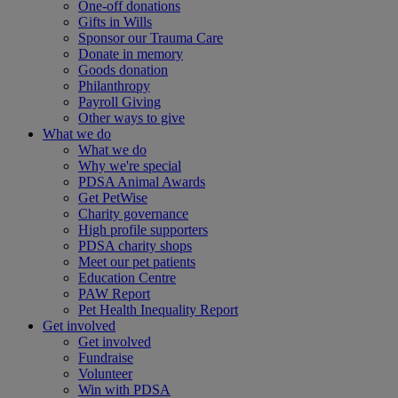
One-off donations
Gifts in Wills
Sponsor our Trauma Care
Donate in memory
Goods donation
Philanthropy
Payroll Giving
Other ways to give
What we do
What we do
Why we're special
PDSA Animal Awards
Get PetWise
Charity governance
High profile supporters
PDSA charity shops
Meet our pet patients
Education Centre
PAW Report
Pet Health Inequality Report
Get involved
Get involved
Fundraise
Volunteer
Win with PDSA