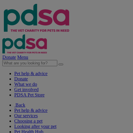
Donate
Menu
Pet help & advice
Donate
What we do
Get involved
PDSA Pet Store
Back
Pet help & advice
Our services
Choosing a pet
Looking after your pet
Pet Health Hub