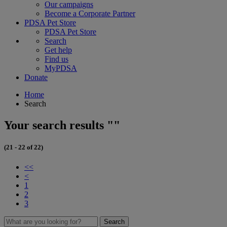
Our campaigns
Become a Corporate Partner
PDSA Pet Store
PDSA Pet Store
Search
Get help
Find us
MyPDSA
Donate
Home
Search
Your search results ""
(21 - 22 of 22)
<<
<
1
2
3
Search