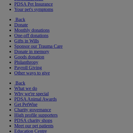
PDSA Pet Insurance
Your pet's symptoms
Back
Donate
Monthly donations
One-off donations
Gifts in Wills
Sponsor our Trauma Care
Donate in memory
Goods donation
Philanthropy
Payroll Giving
Other ways to give
Back
What we do
Why we're special
PDSA Animal Awards
Get PetWise
Charity governance
High profile supporters
PDSA charity shops
Meet our pet patients
Education Centre