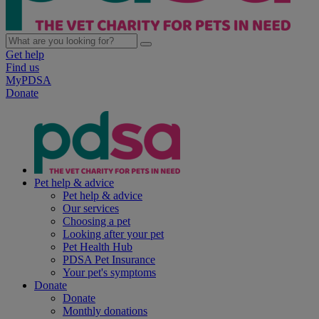
Get help
Find us
MyPDSA
Donate
Pet help & advice
Pet help & advice
Our services
Choosing a pet
Looking after your pet
Pet Health Hub
PDSA Pet Insurance
Your pet's symptoms
Donate
Donate
Monthly donations