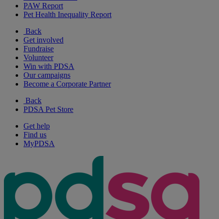
PAW Report
Pet Health Inequality Report
Back
Get involved
Fundraise
Volunteer
Win with PDSA
Our campaigns
Become a Corporate Partner
Back
PDSA Pet Store
Get help
Find us
MyPDSA