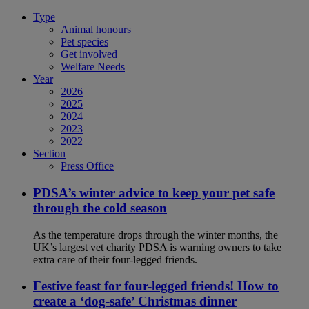
Type
Animal honours
Pet species
Get involved
Welfare Needs
Year
2026
2025
2024
2023
2022
Section
Press Office
PDSA’s winter advice to keep your pet safe
through the cold season
As the temperature drops through the winter months, the
UK’s largest vet charity PDSA is warning owners to take
extra care of their four-legged friends.
Festive feast for four-legged friends! How to
create a ‘dog-safe’ Christmas dinner