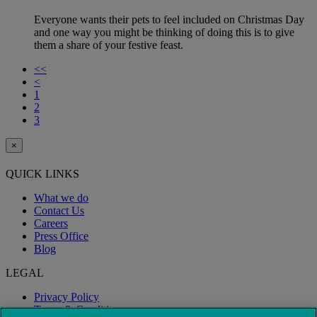
Everyone wants their pets to feel included on Christmas Day
and one way you might be thinking of doing this is to give
them a share of your festive feast.
<<
<
1
2
3
×
QUICK LINKS
What we do
Contact Us
Careers
Press Office
Blog
LEGAL
Privacy Policy
Terms & Conditions