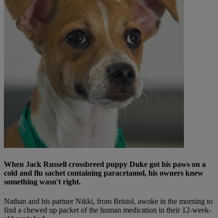
When Jack Russell crossbreed puppy Duke got his paws on a
cold and flu sachet containing paracetamol, his owners knew
something wasn't right.
Nathan and his partner Nikki, from Bristol, awoke in the morning to
find a chewed up packet of the human medication in their 12-week-