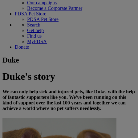
Our campaigns
Become a Corporate Partner
PDSA Pet Store
PDSA Pet Store
Search
Get help
Find us
MyPDSA
Donate
Duke
Duke's story
We can only help sick and injured pets, like Duke, with the help
of fantastic supporters like you. We've been running on this
kind of support over the last 100 years and together we can
achieve a world where no pet suffers needlessly.