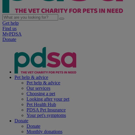
Get help
Find us
MyPDSA
Donate
Pet help & advice
Pet help & advice
Our services
Choosing a pet
Looking after your pet
Pet Health Hub
PDSA Pet Insurance
Your pet's symptoms
Donate
Donate
Monthly donations