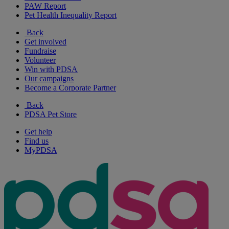
PAW Report
Pet Health Inequality Report
Back
Get involved
Fundraise
Volunteer
Win with PDSA
Our campaigns
Become a Corporate Partner
Back
PDSA Pet Store
Get help
Find us
MyPDSA