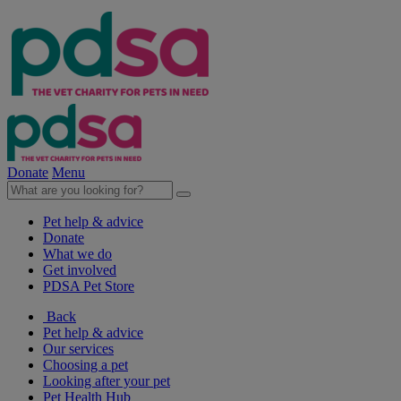
Donate
Menu
Pet help & advice
Donate
What we do
Get involved
PDSA Pet Store
Back
Pet help & advice
Our services
Choosing a pet
Looking after your pet
Pet Health Hub