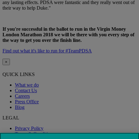
any lasting effects. PDSA were fantastic and they really went out of
their way to help Duke."
If you're successful in the ballot to run in the Virgin Money
London Marathon 2018 we will be there with you every step of
the way to get you over the finish line.
Find out what it's like to run for #TeamPDSA
×
QUICK LINKS
What we do
Contact Us
Careers
Press Office
Blog
LEGAL
Privacy Policy
Terms & Conditions