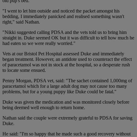
old pup's bed.
"I went to let him outside and noticed the packet amongst his
bedding, I immediately panicked and realised something wasn't
right," said Nathan.
"Nikki suggested calling PDSA and the vets told us to bring him
straight in. Duke seemed OK but it was difficult to tell how much he
had eaten so we were really worried."
Vets at our Bristol Pet Hospital assessed Duke and immediately
began treatment. However, an antidote used to counteract the effect
of paracetamol was not in stock at the hospital, so a desperate rush
to locate some ensued.
Penny Morgan, PDSA vet, said: "The sachet contained 1,000mg of
paracetamol which for a large adult dog may not cause too many
problems, but for a young puppy like Duke could be fatal."
Duke was given the medication and was monitored closely before
being deemed well enough to return home.
Nathan said the couple were extremely grateful to PDSA for saving
Duke.
He said: "I'm so happy that he made such a good recovery without