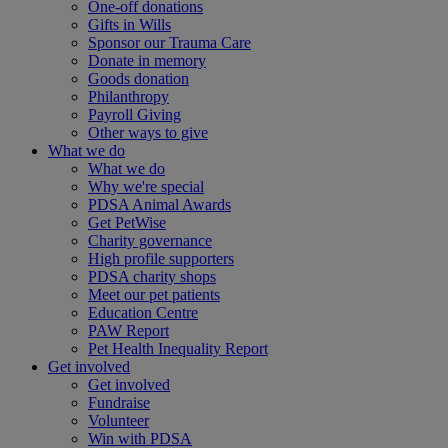
One-off donations
Gifts in Wills
Sponsor our Trauma Care
Donate in memory
Goods donation
Philanthropy
Payroll Giving
Other ways to give
What we do
What we do
Why we're special
PDSA Animal Awards
Get PetWise
Charity governance
High profile supporters
PDSA charity shops
Meet our pet patients
Education Centre
PAW Report
Pet Health Inequality Report
Get involved
Get involved
Fundraise
Volunteer
Win with PDSA