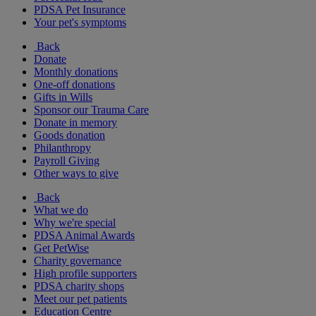
PDSA Pet Insurance
Your pet's symptoms
Back
Donate
Monthly donations
One-off donations
Gifts in Wills
Sponsor our Trauma Care
Donate in memory
Goods donation
Philanthropy
Payroll Giving
Other ways to give
Back
What we do
Why we're special
PDSA Animal Awards
Get PetWise
Charity governance
High profile supporters
PDSA charity shops
Meet our pet patients
Education Centre