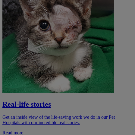
Real-life stories
Get an inside view of the life-saving work we do in our Pet
Hospitals with our incredible real stories.
Read more