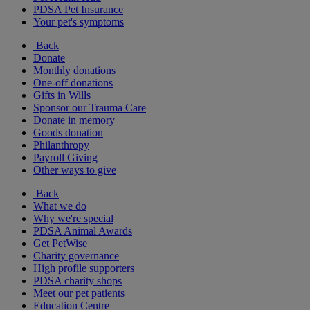
PDSA Pet Insurance
Your pet's symptoms
Back
Donate
Monthly donations
One-off donations
Gifts in Wills
Sponsor our Trauma Care
Donate in memory
Goods donation
Philanthropy
Payroll Giving
Other ways to give
Back
What we do
Why we're special
PDSA Animal Awards
Get PetWise
Charity governance
High profile supporters
PDSA charity shops
Meet our pet patients
Education Centre