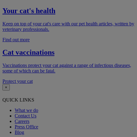
Your cat's health
Keep on top of your cat's care with our pet health articles, written by
veterinary professionals.
Find out more
Cat vaccinations
Vaccinations protect your cat against a range of infectious diseases,
some of which can be fatal.
Protect your cat
×
QUICK LINKS
What we do
Contact Us
Careers
Press Office
Blog