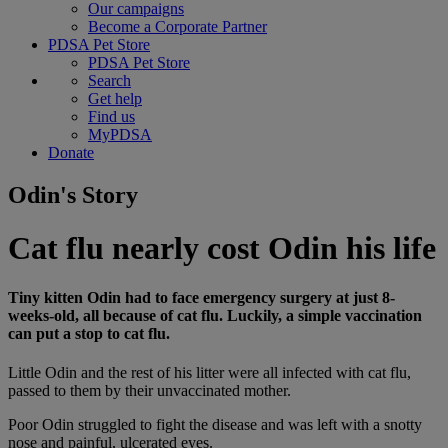
Our campaigns
Become a Corporate Partner
PDSA Pet Store
PDSA Pet Store
Search
Get help
Find us
MyPDSA
Donate
Odin's Story
Cat flu nearly cost Odin his life
Tiny kitten Odin had to face emergency surgery at just 8-
weeks-old, all because of cat flu. Luckily, a simple vaccination
can put a stop to cat flu.
Little Odin and the rest of his litter were all infected with cat flu,
passed to them by their unvaccinated mother.
Poor Odin struggled to fight the disease and was left with a snotty
nose and painful, ulcerated eyes.