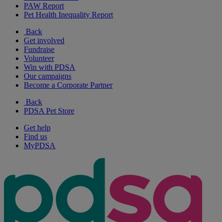
PAW Report
Pet Health Inequality Report
Back
Get involved
Fundraise
Volunteer
Win with PDSA
Our campaigns
Become a Corporate Partner
Back
PDSA Pet Store
Get help
Find us
MyPDSA