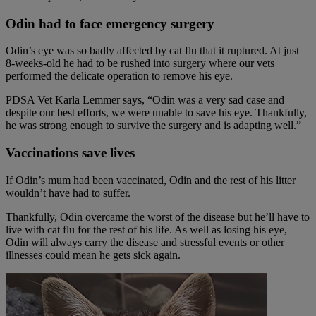
Odin had to face emergency surgery
Odin’s eye was so badly affected by cat flu that it ruptured. At just
8-weeks-old he had to be rushed into surgery where our vets
performed the delicate operation to remove his eye.
PDSA Vet Karla Lemmer says, “Odin was a very sad case and
despite our best efforts, we were unable to save his eye. Thankfully,
he was strong enough to survive the surgery and is adapting well.”
Vaccinations save lives
If Odin’s mum had been vaccinated, Odin and the rest of his litter
wouldn’t have had to suffer.
Thankfully, Odin overcame the worst of the disease but he’ll have to
live with cat flu for the rest of his life. As well as losing his eye,
Odin will always carry the disease and stressful events or other
illnesses could mean he gets sick again.