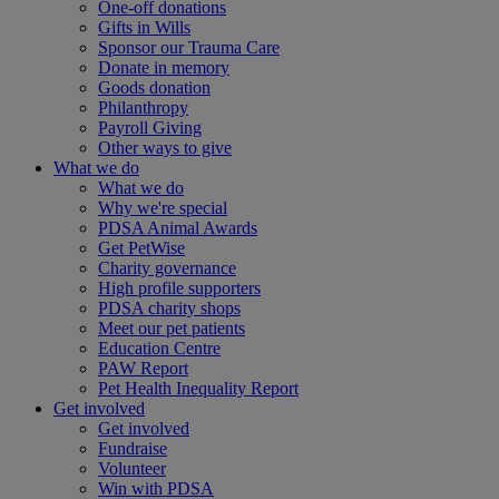
One-off donations
Gifts in Wills
Sponsor our Trauma Care
Donate in memory
Goods donation
Philanthropy
Payroll Giving
Other ways to give
What we do
What we do
Why we're special
PDSA Animal Awards
Get PetWise
Charity governance
High profile supporters
PDSA charity shops
Meet our pet patients
Education Centre
PAW Report
Pet Health Inequality Report
Get involved
Get involved
Fundraise
Volunteer
Win with PDSA