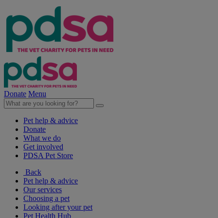
Donate
Menu
Pet help & advice
Donate
What we do
Get involved
PDSA Pet Store
Back
Pet help & advice
Our services
Choosing a pet
Looking after your pet
Pet Health Hub