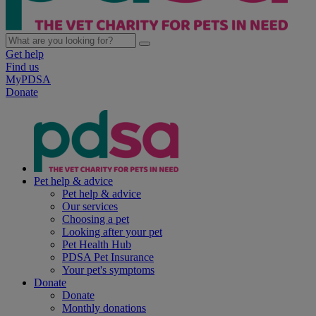
Get help
Find us
MyPDSA
Donate
Pet help & advice
Pet help & advice
Our services
Choosing a pet
Looking after your pet
Pet Health Hub
PDSA Pet Insurance
Your pet's symptoms
Donate
Donate
Monthly donations