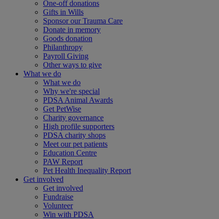
One-off donations
Gifts in Wills
Sponsor our Trauma Care
Donate in memory
Goods donation
Philanthropy
Payroll Giving
Other ways to give
What we do
What we do
Why we're special
PDSA Animal Awards
Get PetWise
Charity governance
High profile supporters
PDSA charity shops
Meet our pet patients
Education Centre
PAW Report
Pet Health Inequality Report
Get involved
Get involved
Fundraise
Volunteer
Win with PDSA