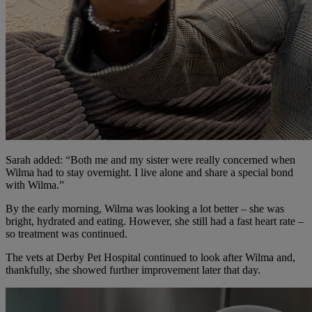
Sarah added: “Both me and my sister were really concerned when
Wilma had to stay overnight. I live alone and share a special bond
with Wilma.”
By the early morning, Wilma was looking a lot better – she was
bright, hydrated and eating. However, she still had a fast heart rate –
so treatment was continued.
The vets at Derby Pet Hospital continued to look after Wilma and,
thankfully, she showed further improvement later that day.