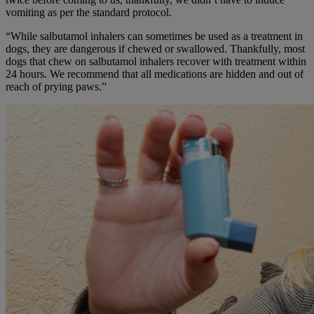
vomiting as per the standard protocol.
“While salbutamol inhalers can sometimes be used as a treatment in
dogs, they are dangerous if chewed or swallowed. Thankfully, most
dogs that chew on salbutamol inhalers recover with treatment within
24 hours. We recommend that all medications are hidden and out of
reach of prying paws.”