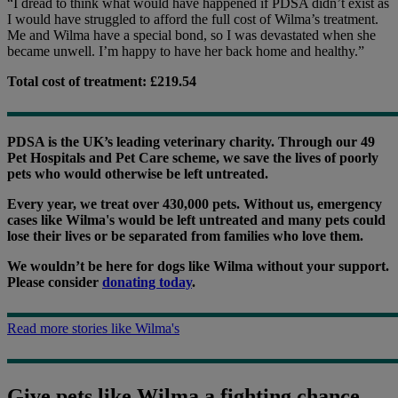
“I dread to think what would have happened if PDSA didn’t exist as
I would have struggled to afford the full cost of Wilma’s treatment.
Me and Wilma have a special bond, so I was devastated when she
became unwell. I’m happy to have her back home and healthy.”
Total cost of treatment: £219.54
PDSA is the UK’s leading veterinary charity. Through our 49
Pet Hospitals and Pet Care scheme, we save the lives of poorly
pets who would otherwise be left untreated.
Every year, we treat over 430,000 pets. Without us, emergency
cases like Wilma's would be left untreated and many pets could
lose their lives or be separated from families who love them.
We wouldn’t be here for dogs like Wilma without your support.
Please consider
donating today
.
Read more stories like Wilma's
Give pets like Wilma a fighting chance