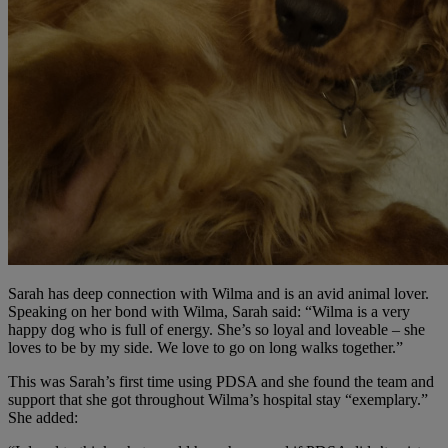
Sarah has deep connection with Wilma and is an avid animal lover.
Speaking on her bond with Wilma, Sarah said: “Wilma is a very
happy dog who is full of energy. She’s so loyal and loveable – she
loves to be by my side. We love to go on long walks together.”
This was Sarah’s first time using PDSA and she found the team and
support that she got throughout Wilma’s hospital stay “exemplary.”
She added: