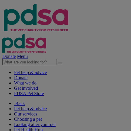
Donate
Menu
Pet help & advice
Donate
What we do
Get involved
PDSA Pet Store
Back
Pet help & advice
Our services
Choosing a pet
Looking after your pet
Pet Health Hub