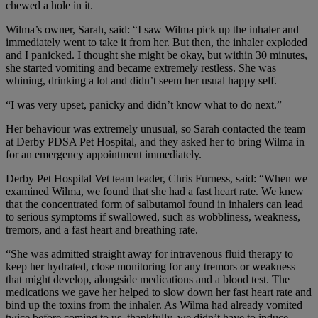
chewed a hole in it.
Wilma’s owner, Sarah, said: “I saw Wilma pick up the inhaler and
immediately went to take it from her. But then, the inhaler exploded
and I panicked. I thought she might be okay, but within 30 minutes,
she started vomiting and became extremely restless. She was
whining, drinking a lot and didn’t seem her usual happy self.
“I was very upset, panicky and didn’t know what to do next.”
Her behaviour was extremely unusual, so Sarah contacted the team
at Derby PDSA Pet Hospital, and they asked her to bring Wilma in
for an emergency appointment immediately.
Derby Pet Hospital Vet team leader, Chris Furness, said: “When we
examined Wilma, we found that she had a fast heart rate. We knew
that the concentrated form of salbutamol found in inhalers can lead
to serious symptoms if swallowed, such as wobbliness, weakness,
tremors, and a fast heart and breathing rate.
“She was admitted straight away for intravenous fluid therapy to
keep her hydrated, close monitoring for any tremors or weakness
that might develop, alongside medications and a blood test. The
medications we gave her helped to slow down her fast heart rate and
bind up the toxins from the inhaler. As Wilma had already vomited
twice before coming to us, thankfully, we didn’t have to induce