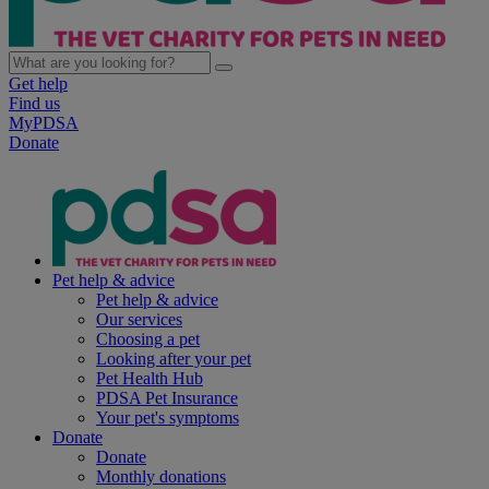
Get help
Find us
MyPDSA
Donate
Pet help & advice
Pet help & advice
Our services
Choosing a pet
Looking after your pet
Pet Health Hub
PDSA Pet Insurance
Your pet's symptoms
Donate
Donate
Monthly donations