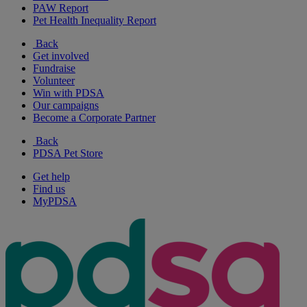
PAW Report
Pet Health Inequality Report
Back
Get involved
Fundraise
Volunteer
Win with PDSA
Our campaigns
Become a Corporate Partner
Back
PDSA Pet Store
Get help
Find us
MyPDSA