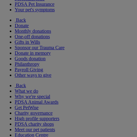
PDSA Pet Insurance
Your pet's symptoms
Back
Donate
Monthly donations
One-off donations
Gifts in Wills
Sponsor our Trauma Care
Donate in memory
Goods donation
Philanthropy
Payroll Giving
Other ways to give
Back
What we do
Why we're special
PDSA Animal Awards
Get PetWise
Charity governance
High profile supporters
PDSA charity shops
Meet our pet patients
Education Centre