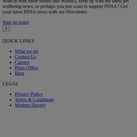
Want to read more stories like Wilma's, keep up with the latest pet
wellbeing news, or perhaps you just want to support PDSA? Get
your latest PDSA news with our Newsletter.
Sign up today
×
QUICK LINKS
What we do
Contact Us
Careers
Press Office
Blog
LEGAL
Privacy Policy
Terms & Conditions
Modern Slavery