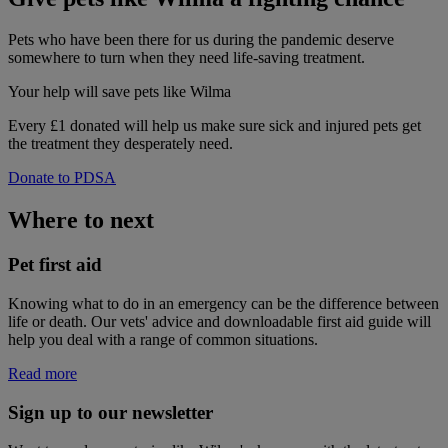
Pets who have been there for us during the pandemic deserve
somewhere to turn when they need life-saving treatment.
Your help
will save pets like Wilma
Every £1 donated will help us make sure sick and injured pets get
the treatment they desperately need.
Donate to PDSA
Where to next
Pet first aid
Knowing what to do in an emergency can be the difference between
life or death. Our vets' advice and downloadable first aid guide will
help you deal with a range of common situations.
Read more
Sign up to our newsletter