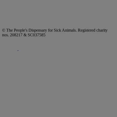
© The People's Dispensary for Sick Animals. Registered charity
nos. 208217 & SC037585