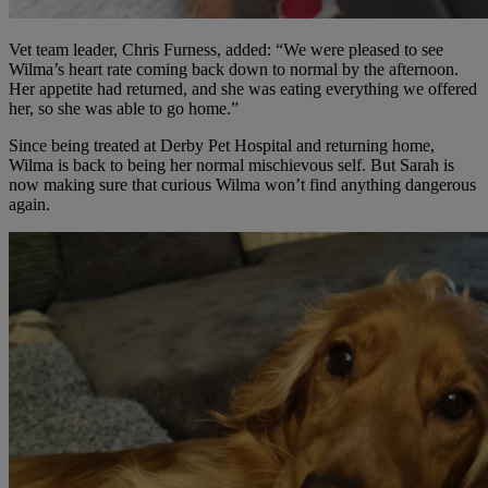
Vet team leader, Chris Furness, added: “We were pleased to see
Wilma’s heart rate coming back down to normal by the afternoon.
Her appetite had returned, and she was eating everything we offered
her, so she was able to go home.”
Since being treated at Derby Pet Hospital and returning home,
Wilma is back to being her normal mischievous self. But Sarah is
now making sure that curious Wilma won’t find anything dangerous
again.