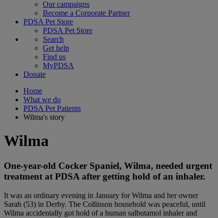
Our campaigns
Become a Corporate Partner
PDSA Pet Store
PDSA Pet Store
Search
Get help
Find us
MyPDSA
Donate
Home
What we do
PDSA Pet Patients
Wilma's story
Wilma
One-year-old Cocker Spaniel, Wilma, needed urgent
treatment at PDSA after getting hold of an inhaler.
It was an ordinary evening in January for Wilma and her owner
Sarah (53) in Derby. The Collinson household was peaceful, until
Wilma accidentally got hold of a human salbutamol inhaler and