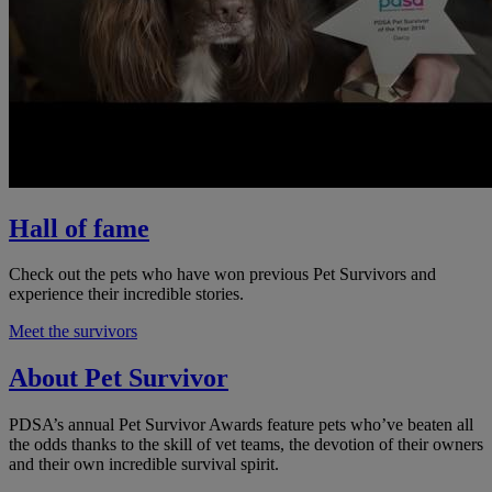
Hall of fame
Check out the pets who have won previous Pet Survivors and
experience their incredible stories.
Meet the survivors
About Pet Survivor
PDSA’s annual Pet Survivor Awards feature pets who’ve beaten all
the odds thanks to the skill of vet teams, the devotion of their owners
and their own incredible survival spirit.