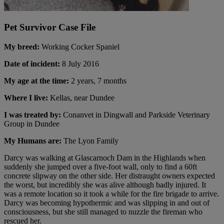
Pet Survivor Case File
My breed:
Working Cocker Spaniel
Date of incident:
8 July 2016
My age at the time:
2 years, 7 months
Where I live:
Kellas, near Dundee
I was treated by:
Conanvet in Dingwall and Parkside Veterinary
Group in Dundee
My Humans are:
The Lyon Family
Darcy was walking at Glascarnoch Dam in the Highlands when
suddenly she jumped over a five-foot wall, only to find a 60ft
concrete slipway on the other side. Her distraught owners expected
the worst, but incredibly she was alive although badly injured. It
was a remote location so it took a while for the fire brigade to arrive.
Darcy was becoming hypothermic and was slipping in and out of
consciousness, but she still managed to nuzzle the fireman who
rescued her.