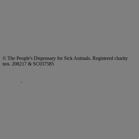
© The People's Dispensary for Sick Animals. Registered charity
nos. 208217 & SC037585