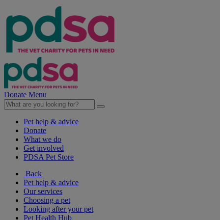
Donate
Menu
Pet help & advice
Donate
What we do
Get involved
PDSA Pet Store
Back
Pet help & advice
Our services
Choosing a pet
Looking after your pet
Pet Health Hub