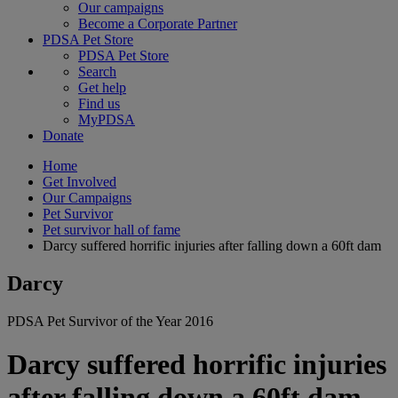
Our campaigns
Become a Corporate Partner
PDSA Pet Store
PDSA Pet Store
Search
Get help
Find us
MyPDSA
Donate
Home
Get Involved
Our Campaigns
Pet Survivor
Pet survivor hall of fame
Darcy suffered horrific injuries after falling down a 60ft dam
Darcy
PDSA Pet Survivor of the Year 2016
Darcy suffered horrific injuries
after falling down a 60ft dam