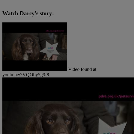
Watch Darcy's story:
Video found at
youtu.be/7VQOby5g9f8