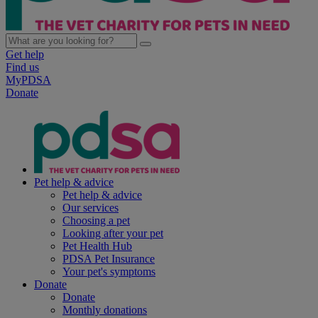
Get help
Find us
MyPDSA
Donate
Pet help & advice
Pet help & advice
Our services
Choosing a pet
Looking after your pet
Pet Health Hub
PDSA Pet Insurance
Your pet's symptoms
Donate
Donate
Monthly donations