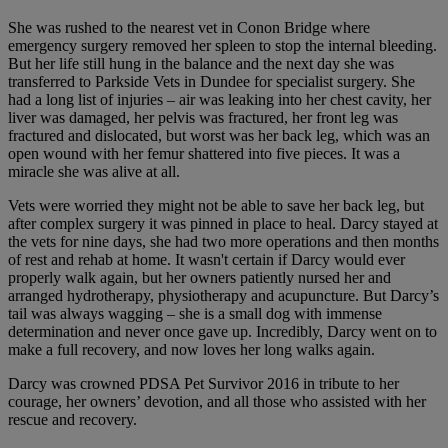
She was rushed to the nearest vet in Conon Bridge where
emergency surgery removed her spleen to stop the internal bleeding.
But her life still hung in the balance and the next day she was
transferred to Parkside Vets in Dundee for specialist surgery. She
had a long list of injuries – air was leaking into her chest cavity, her
liver was damaged, her pelvis was fractured, her front leg was
fractured and dislocated, but worst was her back leg, which was an
open wound with her femur shattered into five pieces. It was a
miracle she was alive at all.
Vets were worried they might not be able to save her back leg, but
after complex surgery it was pinned in place to heal. Darcy stayed at
the vets for nine days, she had two more operations and then months
of rest and rehab at home. It wasn't certain if Darcy would ever
properly walk again, but her owners patiently nursed her and
arranged hydrotherapy, physiotherapy and acupuncture. But Darcy’s
tail was always wagging – she is a small dog with immense
determination and never once gave up. Incredibly, Darcy went on to
make a full recovery, and now loves her long walks again.
Darcy was crowned PDSA Pet Survivor 2016 in tribute to her
courage, her owners’ devotion, and all those who assisted with her
rescue and recovery.