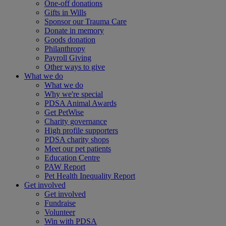
One-off donations
Gifts in Wills
Sponsor our Trauma Care
Donate in memory
Goods donation
Philanthropy
Payroll Giving
Other ways to give
What we do
What we do
Why we're special
PDSA Animal Awards
Get PetWise
Charity governance
High profile supporters
PDSA charity shops
Meet our pet patients
Education Centre
PAW Report
Pet Health Inequality Report
Get involved
Get involved
Fundraise
Volunteer
Win with PDSA