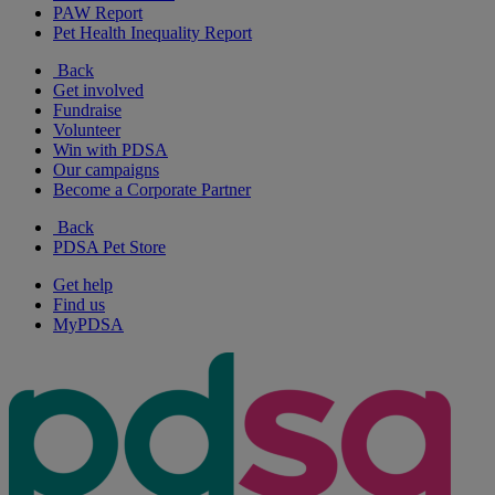
PAW Report
Pet Health Inequality Report
Back
Get involved
Fundraise
Volunteer
Win with PDSA
Our campaigns
Become a Corporate Partner
Back
PDSA Pet Store
Get help
Find us
MyPDSA