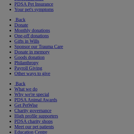
PDSA Pet Insurance
Your pet's symptoms
Back
Donate
Monthly donations
One-off donations
Gifts in Wills
Sponsor our Trauma Care
Donate in memory
Goods donation
Philanthropy
Payroll Giving
Other ways to give
Back
What we do
Why we're special
PDSA Animal Awards
Get PetWise
Charity governance
High profile supporters
PDSA charity shops
Meet our pet patients
Education Centre