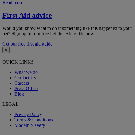
Read more
First Aid advice
Would you know what to do if something like this happened to your
pet? Sign up for our free Pet first Aid guide now.
Get our free first aid guide
×
QUICK LINKS
What we do
Contact Us
Careers
Press Office
Blog
LEGAL
Privacy Policy
Terms & Conditions
Modern Slavery