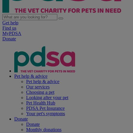
Get help
Find us
MyPDSA
Donate
Pet help & advice
Pet help & advice
Our services
Choosing a pet
Looking after your pet
Pet Health Hub
PDSA Pet Insurance
Your pet's symptoms
Donate
Donate
Monthly donations