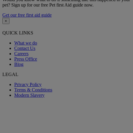
pet? Sign up for our free Pet first Aid guide now.
Get our free first aid guide
×
QUICK LINKS
What we do
Contact Us
Careers
Press Office
Blog
LEGAL
Privacy Policy
Terms & Conditions
Modern Slavery