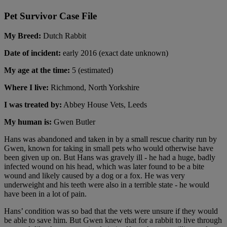
Pet Survivor Case File
My Breed:
Dutch Rabbit
Date of incident:
early 2016 (exact date unknown)
My age at the time:
5 (estimated)
Where I live:
Richmond, North Yorkshire
I was treated by:
Abbey House Vets, Leeds
My human is:
Gwen Butler
Hans was abandoned and taken in by a small rescue charity run by
Gwen, known for taking in small pets who would otherwise have
been given up on. But Hans was gravely ill - he had a huge, badly
infected wound on his head, which was later found to be a bite
wound and likely caused by a dog or a fox. He was very
underweight and his teeth were also in a terrible state - he would
have been in a lot of pain.
Hans’ condition was so bad that the vets were unsure if they would
be able to save him. But Gwen knew that for a rabbit to live through