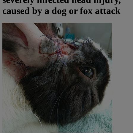
caused by a dog or fox attack