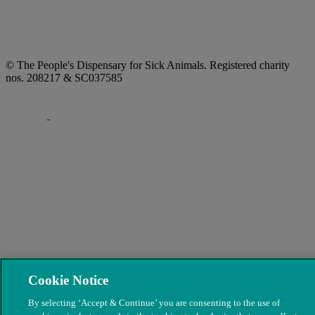
© The People's Dispensary for Sick Animals. Registered charity
nos. 208217 & SC037585
Cookie Notice
By selecting ‘Accept & Continue’ you are consenting to the use of