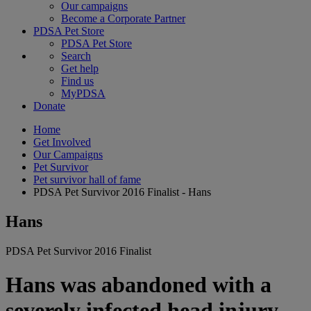
Our campaigns
Become a Corporate Partner
PDSA Pet Store
PDSA Pet Store
Search
Get help
Find us
MyPDSA
Donate
Home
Get Involved
Our Campaigns
Pet Survivor
Pet survivor hall of fame
PDSA Pet Survivor 2016 Finalist - Hans
Hans
PDSA Pet Survivor 2016 Finalist
Hans was abandoned with a
severely infected head injury,