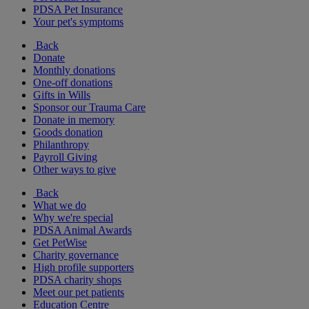
PDSA Pet Insurance
Your pet's symptoms
Back
Donate
Monthly donations
One-off donations
Gifts in Wills
Sponsor our Trauma Care
Donate in memory
Goods donation
Philanthropy
Payroll Giving
Other ways to give
Back
What we do
Why we're special
PDSA Animal Awards
Get PetWise
Charity governance
High profile supporters
PDSA charity shops
Meet our pet patients
Education Centre