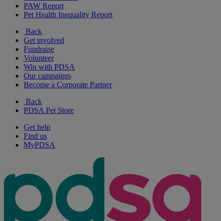
PAW Report
Pet Health Inequality Report
Back
Get involved
Fundraise
Volunteer
Win with PDSA
Our campaigns
Become a Corporate Partner
Back
PDSA Pet Store
Get help
Find us
MyPDSA