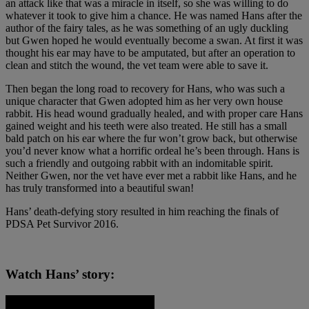
an attack like that was a miracle in itself, so she was willing to do
whatever it took to give him a chance. He was named Hans after the
author of the fairy tales, as he was something of an ugly duckling
but Gwen hoped he would eventually become a swan. At first it was
thought his ear may have to be amputated, but after an operation to
clean and stitch the wound, the vet team were able to save it.
Then began the long road to recovery for Hans, who was such a
unique character that Gwen adopted him as her very own house
rabbit. His head wound gradually healed, and with proper care Hans
gained weight and his teeth were also treated. He still has a small
bald patch on his ear where the fur won’t grow back, but otherwise
you’d never know what a horrific ordeal he’s been through. Hans is
such a friendly and outgoing rabbit with an indomitable spirit.
Neither Gwen, nor the vet have ever met a rabbit like Hans, and he
has truly transformed into a beautiful swan!
Hans’ death-defying story resulted in him reaching the finals of
PDSA Pet Survivor 2016.
Watch Hans’ story: