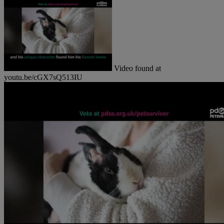
Video found at
youtu.be/cGX7sQ513IU