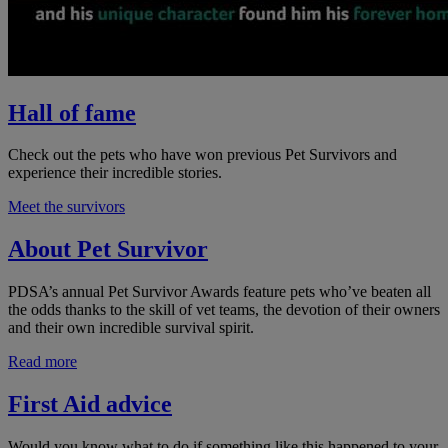
Hall of fame
Check out the pets who have won previous Pet Survivors and
experience their incredible stories.
Meet the survivors
About Pet Survivor
PDSA’s annual Pet Survivor Awards feature pets who’ve beaten all
the odds thanks to the skill of vet teams, the devotion of their owners
and their own incredible survival spirit.
Read more
First Aid advice
Would you know what to do if something like this happened to your