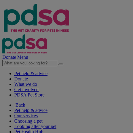
Donate
Menu
Pet help & advice
Donate
What we do
Get involved
PDSA Pet Store
Back
Pet help & advice
Our services
Choosing a pet
Looking after your pet
Pet Health Hub