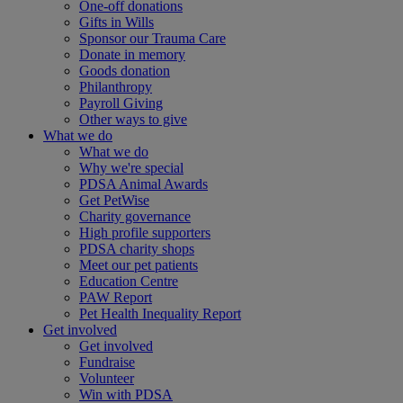
One-off donations
Gifts in Wills
Sponsor our Trauma Care
Donate in memory
Goods donation
Philanthropy
Payroll Giving
Other ways to give
What we do
What we do
Why we're special
PDSA Animal Awards
Get PetWise
Charity governance
High profile supporters
PDSA charity shops
Meet our pet patients
Education Centre
PAW Report
Pet Health Inequality Report
Get involved
Get involved
Fundraise
Volunteer
Win with PDSA