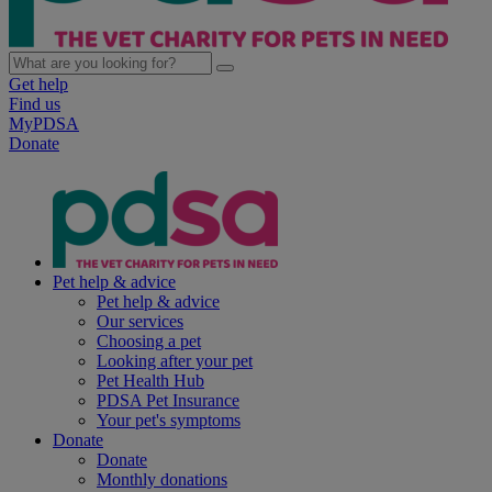
Get help
Find us
MyPDSA
Donate
Pet help & advice
Pet help & advice
Our services
Choosing a pet
Looking after your pet
Pet Health Hub
PDSA Pet Insurance
Your pet's symptoms
Donate
Donate
Monthly donations