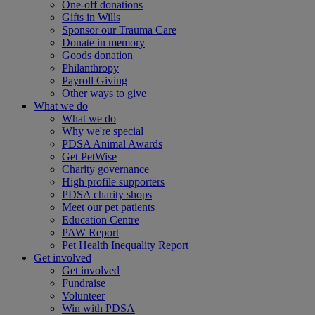
One-off donations
Gifts in Wills
Sponsor our Trauma Care
Donate in memory
Goods donation
Philanthropy
Payroll Giving
Other ways to give
What we do
What we do
Why we're special
PDSA Animal Awards
Get PetWise
Charity governance
High profile supporters
PDSA charity shops
Meet our pet patients
Education Centre
PAW Report
Pet Health Inequality Report
Get involved
Get involved
Fundraise
Volunteer
Win with PDSA