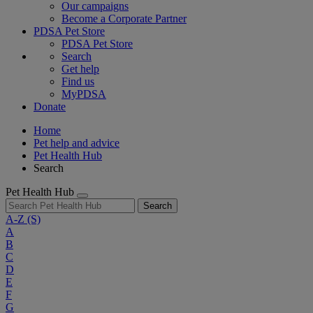
Our campaigns
Become a Corporate Partner
PDSA Pet Store
PDSA Pet Store
Search
Get help
Find us
MyPDSA
Donate
Home
Pet help and advice
Pet Health Hub
Search
Pet Health Hub
Search
A-Z
(S)
A
B
C
D
E
F
G