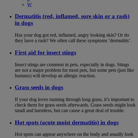
W
Dermatitis (red, inflamed, sore skin or a rash)
in dogs
Has your dog got red, inflamed, angry looking skin? Or do
they have a rash? We often call these symptoms ‘dermatitis’.
First aid for insect stings
Insect stings are common in pets, especially in dogs. Stings
are not a major problem for most pets, but some pets (just like
humans) will develop an allergic reaction.
Grass seeds in dogs
If your dog loves running through long grass, it’s important to
check them for grass seeds afterwards. Grass seeds might look
small and harmless, but can cause a great deal of trouble.
Hot spots (acute moist dermatitis) in dogs
Hot spots can appear anywhere on the body and usually look