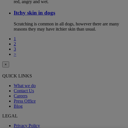
red, angry and wet.
Itchy skin in dogs
Scratching is common in all dogs, however there are many
reasons they may have itchier skin than usual.
1
2
3
>
×
QUICK LINKS
What we do
Contact Us
Careers
Press Office
Blog
LEGAL
Privacy Policy