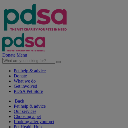
Donate
Menu
Pet help & advice
Donate
What we do
Get involved
PDSA Pet Store
Back
Pet help & advice
Our services
Choosing a pet
Looking after your pet
Pet Health Hub