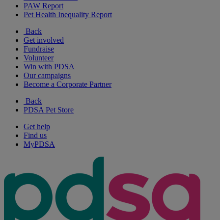
PAW Report
Pet Health Inequality Report
Back
Get involved
Fundraise
Volunteer
Win with PDSA
Our campaigns
Become a Corporate Partner
Back
PDSA Pet Store
Get help
Find us
MyPDSA