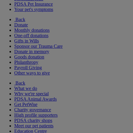
PDSA Pet Insurance
Your pet's symptoms
Back
Donate
Monthly donations
One-off donations
Gifts in Wills
Sponsor our Trauma Care
Donate in memory
Goods donation
Philanthropy
Payroll Giving
Other ways to give
Back
What we do
Why we're special
PDSA Animal Awards
Get PetWise
Charity governance
High profile supporters
PDSA charity shops
Meet our pet patients
Education Centre