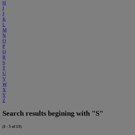
H
I
J
K
L
M
N
O
P
Q
R
S
T
U
V
W
X
Y
Z
Search results begining with "S"
(1 - 5 of 13)