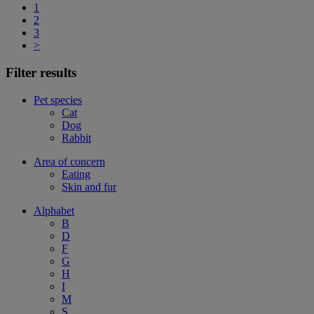
1
2
3
>
Filter results
Pet species
Cat
Dog
Rabbit
Area of concern
Eating
Skin and fur
Alphabet
B
D
F
G
H
I
M
S