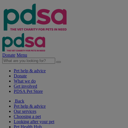
Donate
Menu
Pet help & advice
Donate
What we do
Get involved
PDSA Pet Store
Back
Pet help & advice
Our services
Choosing a pet
Looking after your pet
Pet Health Hub