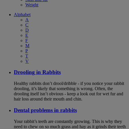
Weight
Alphabet
A
C
D
E
F
M
P
T
V
Drooling in Rabbits
Healthy rabbits don’t drool/dribble - if you notice your rabbit
drooling, it’s likely that something is wrong. Often, the
drooling itself isn’t obvious - keep a look out for wet fur and
hair loss around their mouth and chin.
Dental problems in rabbits
Your rabbit’s teeth are constantly growing. This is why they
need to chew on so much grass and hay as it grinds their teeth