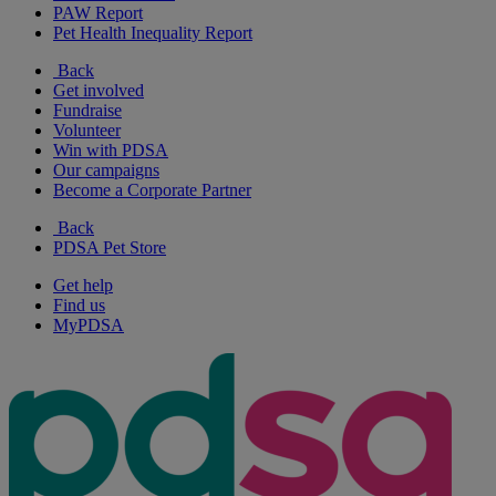
PAW Report
Pet Health Inequality Report
Back
Get involved
Fundraise
Volunteer
Win with PDSA
Our campaigns
Become a Corporate Partner
Back
PDSA Pet Store
Get help
Find us
MyPDSA