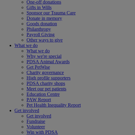
One-off donations
Gifts in Wills
Sponsor our Trauma Care
Donate in memory
Goods donation
Philanthropy
Payroll Giving
Other ways to give
What we do
What we do
Why we're special
PDSA Animal Awards
Get PetWise
Charity governance
High profile supporters
PDSA charity shops
Meet our pet patients
Education Centre
PAW Report
Pet Health Inequality Report
Get involved
Get involved
Fundraise
Volunteer
Win with PDSA