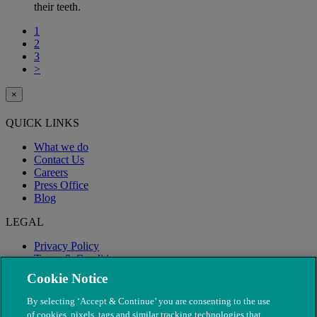
their teeth.
1
2
3
>
×
QUICK LINKS
What we do
Contact Us
Careers
Press Office
Blog
LEGAL
Privacy Policy
Terms & Conditions
Modern Slavery
Cookie Notice
By selecting ‘Accept & Continue’ you are consenting to the use
of cookies, pixels, tags and similar tracking technologies that