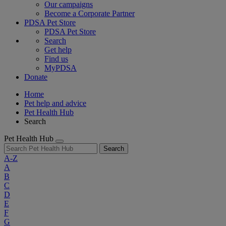
Our campaigns
Become a Corporate Partner
PDSA Pet Store
PDSA Pet Store
Search
Get help
Find us
MyPDSA
Donate
Home
Pet help and advice
Pet Health Hub
Search
Pet Health Hub
Search
A-Z
A
B
C
D
E
F
G