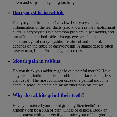
down and stops them getting too long.
Dacryocystitis in rabbits
Dacryocystitis in rabbits Overview Dacryocystitis is
inflammation of the tear ducts (also known as the nasolacrimal
ducts) Dacryocystitis is a common problem in pet rabbits, and
can affect one or both sides. Weepy eyes are the most
common sign of dacryocystitis. Treatment and outlook
depends on the cause of dacryocystitis. A simple case is often
easy to treat, but unfortunately, most cases…
Mouth pain in rabbits
Do you think you rabbit might have a painful mouth? Have
they been grinding their teeth, rubbing their face, eating less
than usual? The most common cause of a painful mouth is
dental disease; but there are many other possible causes.
Why do rabbits grind their teeth?
Have you noticed your rabbit grinding their teeth? Tooth
grinding can be a sign of pain, illness or distress. Book an
appointment with your vet if you notice your rabbit grinding