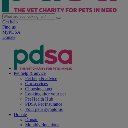
Get help
Find us
MyPDSA
Donate
Pet help & advice
Pet help & advice
Our services
Choosing a pet
Looking after your pet
Pet Health Hub
PDSA Pet Insurance
Your pet's symptoms
Donate
Donate
Monthly donations