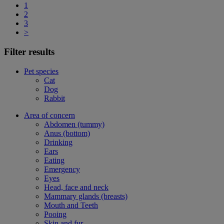
1
2
3
>
Filter results
Pet species
Cat
Dog
Rabbit
Area of concern
Abdomen (tummy)
Anus (bottom)
Drinking
Ears
Eating
Emergency
Eyes
Head, face and neck
Mammary glands (breasts)
Mouth and Teeth
Pooing
Skin and fur