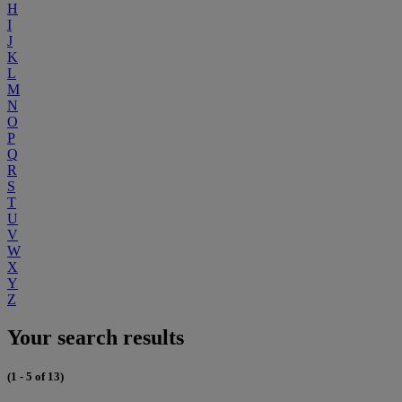
H
I
J
K
L
M
N
O
P
Q
R
S
T
U
V
W
X
Y
Z
Your search results
(1 - 5 of 13)