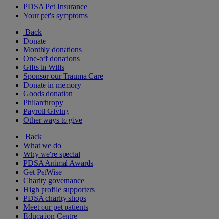
PDSA Pet Insurance
Your pet's symptoms
Back
Donate
Monthly donations
One-off donations
Gifts in Wills
Sponsor our Trauma Care
Donate in memory
Goods donation
Philanthropy
Payroll Giving
Other ways to give
Back
What we do
Why we're special
PDSA Animal Awards
Get PetWise
Charity governance
High profile supporters
PDSA charity shops
Meet our pet patients
Education Centre