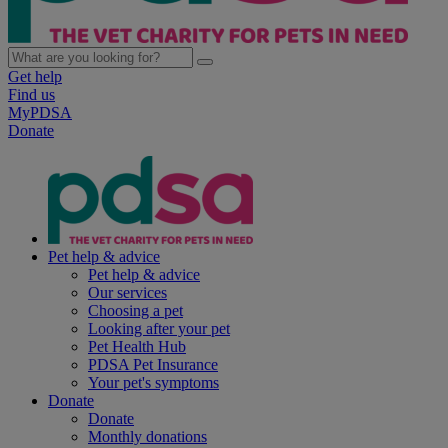
Get help
Find us
MyPDSA
Donate
Pet help & advice
Pet help & advice
Our services
Choosing a pet
Looking after your pet
Pet Health Hub
PDSA Pet Insurance
Your pet's symptoms
Donate
Donate
Monthly donations