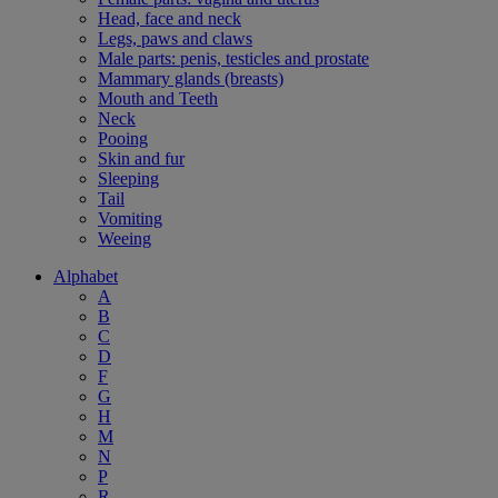
Head, face and neck
Legs, paws and claws
Male parts: penis, testicles and prostate
Mammary glands (breasts)
Mouth and Teeth
Neck
Pooing
Skin and fur
Sleeping
Tail
Vomiting
Weeing
Alphabet
A
B
C
D
F
G
H
M
N
P
R