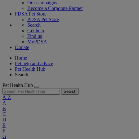
Our campaigns
Become a Corporate Partner
PDSA Pet Store
PDSA Pet Store
Search
Get help
Find us
MyPDSA
Donate
Home
Pet help and advice
Pet Health Hub
Search
Pet Health Hub
Search
A-Z
A
B
C
D
E
F
G