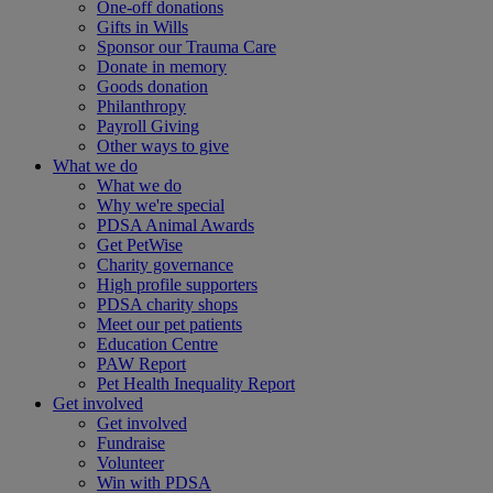
One-off donations
Gifts in Wills
Sponsor our Trauma Care
Donate in memory
Goods donation
Philanthropy
Payroll Giving
Other ways to give
What we do
What we do
Why we're special
PDSA Animal Awards
Get PetWise
Charity governance
High profile supporters
PDSA charity shops
Meet our pet patients
Education Centre
PAW Report
Pet Health Inequality Report
Get involved
Get involved
Fundraise
Volunteer
Win with PDSA