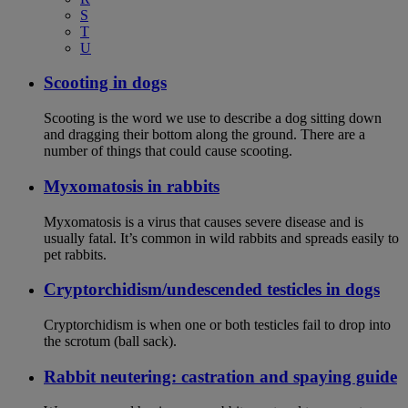
S
T
U
Scooting in dogs
Scooting is the word we use to describe a dog sitting down
and dragging their bottom along the ground. There are a
number of things that could cause scooting.
Myxomatosis in rabbits
Myxomatosis is a virus that causes severe disease and is
usually fatal. It’s common in wild rabbits and spreads easily to
pet rabbits.
Cryptorchidism/undescended testicles in dogs
Cryptorchidism is when one or both testicles fail to drop into
the scrotum (ball sack).
Rabbit neutering: castration and spaying guide