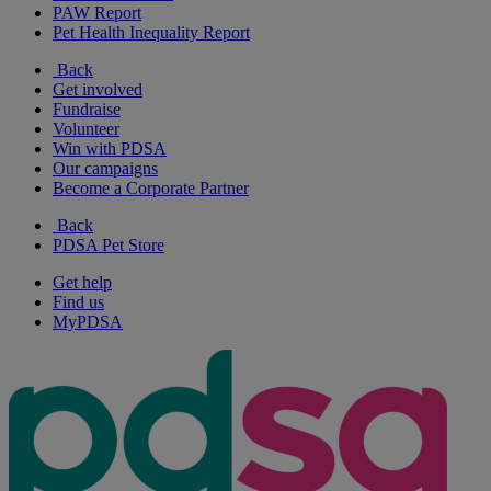
PAW Report
Pet Health Inequality Report
Back
Get involved
Fundraise
Volunteer
Win with PDSA
Our campaigns
Become a Corporate Partner
Back
PDSA Pet Store
Get help
Find us
MyPDSA