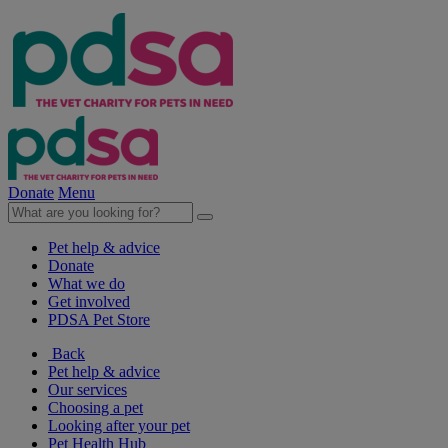
Donate
Menu
Pet help & advice
Donate
What we do
Get involved
PDSA Pet Store
Back
Pet help & advice
Our services
Choosing a pet
Looking after your pet
Pet Health Hub