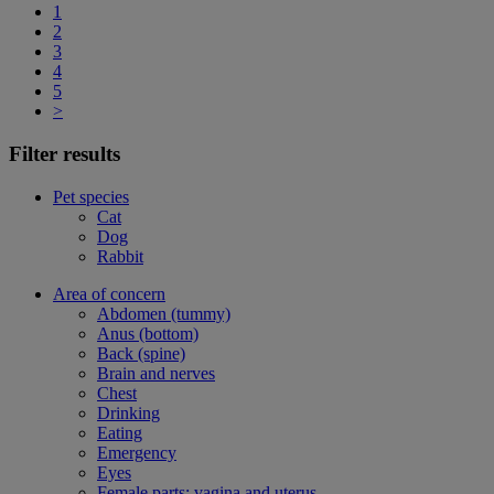
1
2
3
4
5
>
Filter results
Pet species
Cat
Dog
Rabbit
Area of concern
Abdomen (tummy)
Anus (bottom)
Back (spine)
Brain and nerves
Chest
Drinking
Eating
Emergency
Eyes
Female parts: vagina and uterus