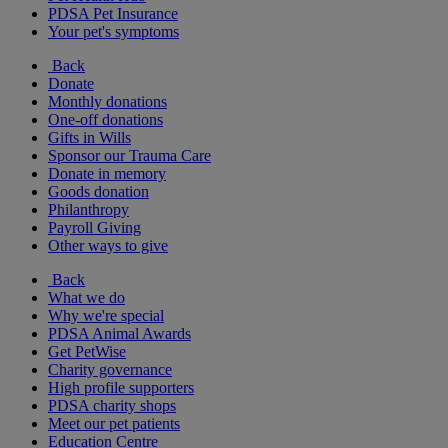
PDSA Pet Insurance
Your pet's symptoms
Back
Donate
Monthly donations
One-off donations
Gifts in Wills
Sponsor our Trauma Care
Donate in memory
Goods donation
Philanthropy
Payroll Giving
Other ways to give
Back
What we do
Why we're special
PDSA Animal Awards
Get PetWise
Charity governance
High profile supporters
PDSA charity shops
Meet our pet patients
Education Centre