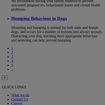
We recommend having your rabbits neutered to prevent
unwanted pregnancies, behavioural issues and certain health
problems.
Humping Behaviour in Dogs
Mounting and humping is normal for both male and female
dogs, and occurs for a number of reasons (not always sexual).
Distracting your dog, teaching them appropriate behaviour
and neutering can help prevent humping.
1
2
3
4
5
>
×
QUICK LINKS
What we do
Contact Us
Careers