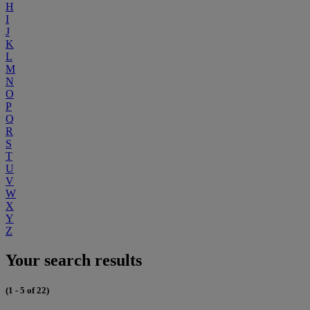
H
I
J
K
L
M
N
O
P
Q
R
S
T
U
V
W
X
Y
Z
Your search results
(1 - 5 of 22)