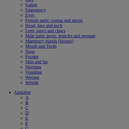
Eating
Emergency
Eyes
Female parts: vagina and uterus
Head, face and neck
Legs, paws and claws
Male parts: penis, testicles and prostate
Mammary glands (breasts)
Mouth and Teeth
Nose
Pooing
Skin and fur
Sleeping
Vomiting
Weeing
Weight
Alphabet
A
B
C
D
E
F
G