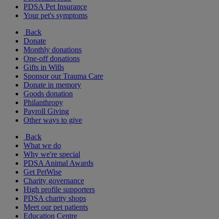
PDSA Pet Insurance
Your pet's symptoms
Back
Donate
Monthly donations
One-off donations
Gifts in Wills
Sponsor our Trauma Care
Donate in memory
Goods donation
Philanthropy
Payroll Giving
Other ways to give
Back
What we do
Why we're special
PDSA Animal Awards
Get PetWise
Charity governance
High profile supporters
PDSA charity shops
Meet our pet patients
Education Centre