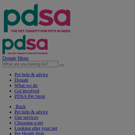
Donate
Menu
Pet help & advice
Donate
What we do
Get involved
PDSA Pet Store
Back
Pet help & advice
Our services
Choosing a pet
Looking after your pet
Pet Health Hub