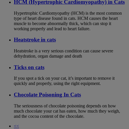
HCM (Hypertrophic Cardiomyopathy) in Cats
Hypertrophic Cardiomyopathy (HCM) is the most common
type of heart disease found in cats. HCM causes the heart
muscle to become abnormally thick, which can stop it
working properly and lead to heart failure.
Heatstroke in cats
Heatstroke is a very serious condition can cause severe
dehydration, organ damage and death
Ticks on cats
If you spot a tick on your cat, it’s important to remove it
quickly and properly, using the right equipment.
Chocolate Poisoning In Cats
The seriousness of chocolate poisoning depends on how
much chocolate your cat has eaten, how much they weigh,
and the cocoa content of the chocolate.
<<