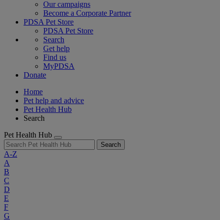
Our campaigns
Become a Corporate Partner
PDSA Pet Store
PDSA Pet Store
Search
Get help
Find us
MyPDSA
Donate
Home
Pet help and advice
Pet Health Hub
Search
Pet Health Hub
Search
A-Z
A
B
C
D
E
F
G