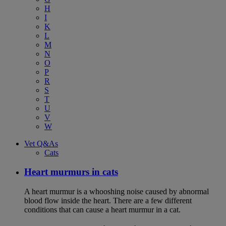
H
I
K
L
M
N
O
P
R
S
T
U
V
W
Vet Q&As
Cats
Heart murmurs in cats
A heart murmur is a whooshing noise caused by abnormal
blood flow inside the heart. There are a few different
conditions that can cause a heart murmur in a cat.