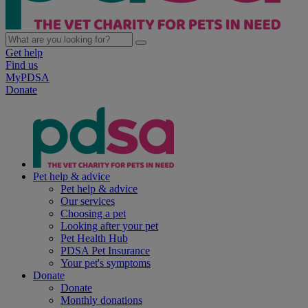
Get help
Find us
MyPDSA
Donate
Pet help & advice
Pet help & advice
Our services
Choosing a pet
Looking after your pet
Pet Health Hub
PDSA Pet Insurance
Your pet's symptoms
Donate
Donate
Monthly donations