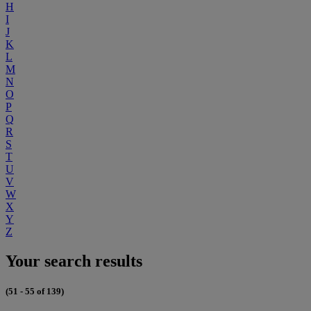
H
I
J
K
L
M
N
O
P
Q
R
S
T
U
V
W
X
Y
Z
Your search results
(51 - 55 of 139)