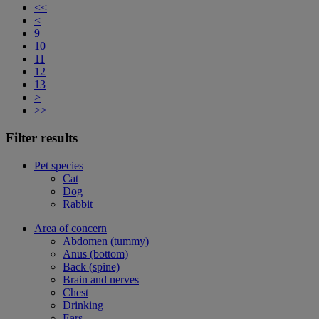
<<
<
9
10
11
12
13
>
>>
Filter results
Pet species
Cat
Dog
Rabbit
Area of concern
Abdomen (tummy)
Anus (bottom)
Back (spine)
Brain and nerves
Chest
Drinking
Ears