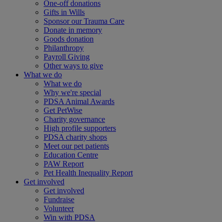
One-off donations
Gifts in Wills
Sponsor our Trauma Care
Donate in memory
Goods donation
Philanthropy
Payroll Giving
Other ways to give
What we do
What we do
Why we're special
PDSA Animal Awards
Get PetWise
Charity governance
High profile supporters
PDSA charity shops
Meet our pet patients
Education Centre
PAW Report
Pet Health Inequality Report
Get involved
Get involved
Fundraise
Volunteer
Win with PDSA