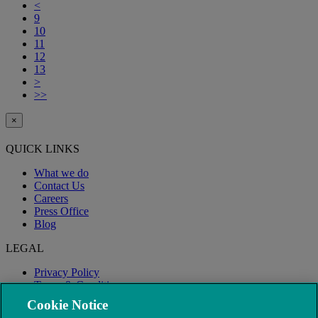
<
9
10
11
12
13
>
>>
×
QUICK LINKS
What we do
Contact Us
Careers
Press Office
Blog
LEGAL
Privacy Policy
Terms & Conditions
Modern Slavery
Cookie Notice