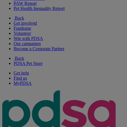
PAW Report
Pet Health Inequality Report
Back
Get involved
Fundraise
Volunteer
Win with PDSA
Our campaigns
Become a Corporate Partner
Back
PDSA Pet Store
Get help
Find us
MyPDSA