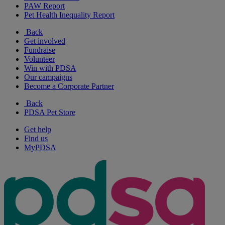
PAW Report
Pet Health Inequality Report
Back
Get involved
Fundraise
Volunteer
Win with PDSA
Our campaigns
Become a Corporate Partner
Back
PDSA Pet Store
Get help
Find us
MyPDSA