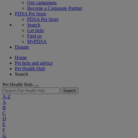
Our campaigns
Become a Corporate Partner
PDSA Pet Store
PDSA Pet Store
Search
Get help
Find us
MyPDSA
Donate
Home
Pet help and advice
Pet Health Hub
Search
Pet Health Hub
Search
A-Z
A
B
C
D
E
F
G