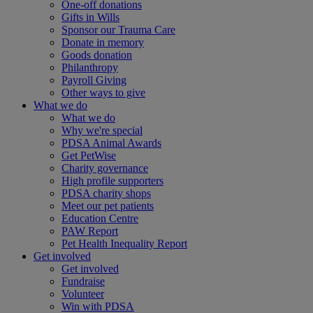
One-off donations
Gifts in Wills
Sponsor our Trauma Care
Donate in memory
Goods donation
Philanthropy
Payroll Giving
Other ways to give
What we do
What we do
Why we're special
PDSA Animal Awards
Get PetWise
Charity governance
High profile supporters
PDSA charity shops
Meet our pet patients
Education Centre
PAW Report
Pet Health Inequality Report
Get involved
Get involved
Fundraise
Volunteer
Win with PDSA