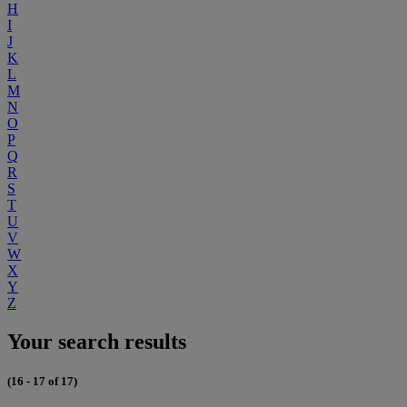
H
I
J
K
L
M
N
O
P
Q
R
S
T
U
V
W
X
Y
Z
Your search results
(16 - 17 of 17)