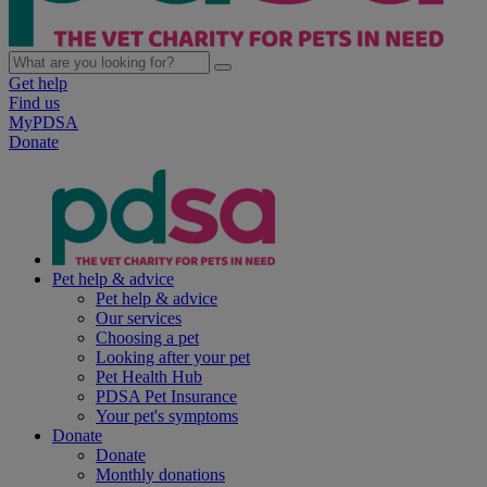
Get help
Find us
MyPDSA
Donate
Pet help & advice
Pet help & advice
Our services
Choosing a pet
Looking after your pet
Pet Health Hub
PDSA Pet Insurance
Your pet's symptoms
Donate
Donate
Monthly donations