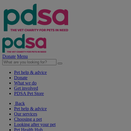
Donate
Menu
Pet help & advice
Donate
What we do
Get involved
PDSA Pet Store
Back
Pet help & advice
Our services
Choosing a pet
Looking after your pet
Pet Health Hub