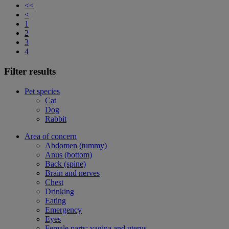
<<
<
1
2
3
4
Filter results
Pet species
Cat
Dog
Rabbit
Area of concern
Abdomen (tummy)
Anus (bottom)
Back (spine)
Brain and nerves
Chest
Drinking
Eating
Emergency
Eyes
Female parts: vagina and uterus