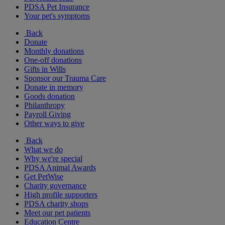
PDSA Pet Insurance
Your pet's symptoms
Back
Donate
Monthly donations
One-off donations
Gifts in Wills
Sponsor our Trauma Care
Donate in memory
Goods donation
Philanthropy
Payroll Giving
Other ways to give
Back
What we do
Why we're special
PDSA Animal Awards
Get PetWise
Charity governance
High profile supporters
PDSA charity shops
Meet our pet patients
Education Centre