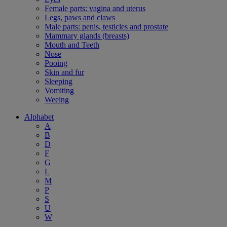
Female parts: vagina and uterus
Legs, paws and claws
Male parts: penis, testicles and prostate
Mammary glands (breasts)
Mouth and Teeth
Nose
Pooing
Skin and fur
Sleeping
Vomiting
Weeing
Alphabet
A
B
D
F
G
L
M
P
S
U
W