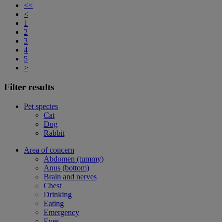
<<
<
1
2
3
4
5
>
Filter results
Pet species
Cat
Dog
Rabbit
Area of concern
Abdomen (tummy)
Anus (bottom)
Brain and nerves
Chest
Drinking
Eating
Emergency
Eyes