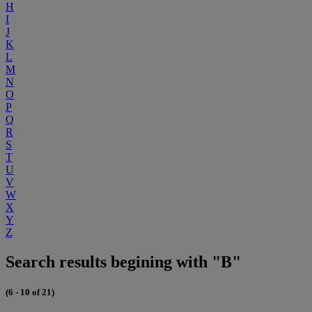
H
I
J
K
L
M
N
O
P
Q
R
S
T
U
V
W
X
Y
Z
Search results begining with "B"
(6 - 10 of 21)