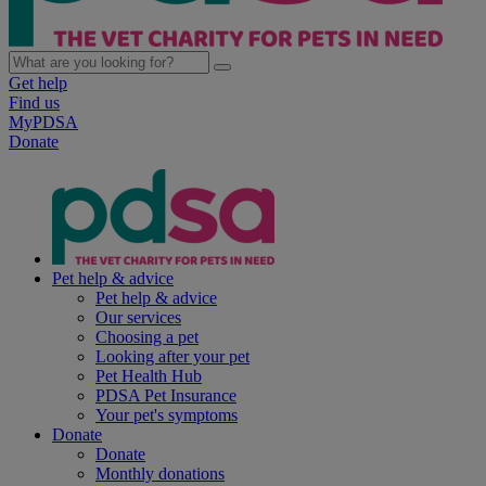
Get help
Find us
MyPDSA
Donate
Pet help & advice
Pet help & advice
Our services
Choosing a pet
Looking after your pet
Pet Health Hub
PDSA Pet Insurance
Your pet's symptoms
Donate
Donate
Monthly donations