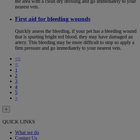
the area with a clean dry dressing and go immediately to your
nearest vets.
First aid for bleeding wounds
Quickly assess the bleeding, if your pet has a bleeding wound
that is spurting bright red blood, they may have damaged an
artery. This bleeding may be more difficult to stop so apply a
firm pressure and go immediately to your nearest vets.
<<
<
1
2
3
4
5
>
×
QUICK LINKS
What we do
Contact Us