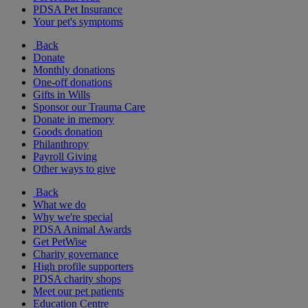
PDSA Pet Insurance
Your pet's symptoms
Back
Donate
Monthly donations
One-off donations
Gifts in Wills
Sponsor our Trauma Care
Donate in memory
Goods donation
Philanthropy
Payroll Giving
Other ways to give
Back
What we do
Why we're special
PDSA Animal Awards
Get PetWise
Charity governance
High profile supporters
PDSA charity shops
Meet our pet patients
Education Centre