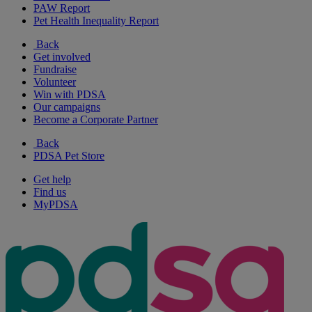
PAW Report
Pet Health Inequality Report
Back
Get involved
Fundraise
Volunteer
Win with PDSA
Our campaigns
Become a Corporate Partner
Back
PDSA Pet Store
Get help
Find us
MyPDSA