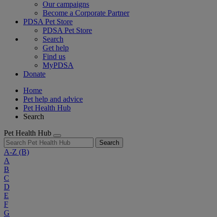
Our campaigns
Become a Corporate Partner
PDSA Pet Store
PDSA Pet Store
Search
Get help
Find us
MyPDSA
Donate
Home
Pet help and advice
Pet Health Hub
Search
Pet Health Hub
Search
A-Z
(B)
A
B
C
D
E
F
G