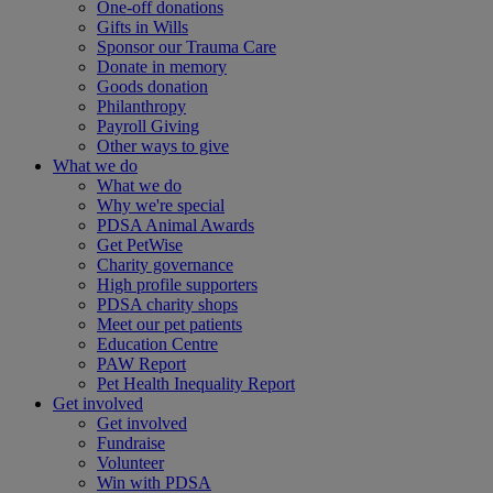
One-off donations
Gifts in Wills
Sponsor our Trauma Care
Donate in memory
Goods donation
Philanthropy
Payroll Giving
Other ways to give
What we do
What we do
Why we're special
PDSA Animal Awards
Get PetWise
Charity governance
High profile supporters
PDSA charity shops
Meet our pet patients
Education Centre
PAW Report
Pet Health Inequality Report
Get involved
Get involved
Fundraise
Volunteer
Win with PDSA