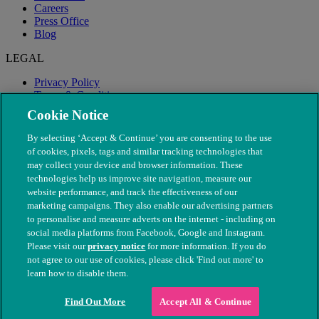
Careers
Press Office
Blog
LEGAL
Privacy Policy
Terms & Conditions
Modern Slavery
Cookie Notice
By selecting ‘Accept & Continue’ you are consenting to the use
of cookies, pixels, tags and similar tracking technologies that
may collect your device and browser information. These
technologies help us improve site navigation, measure our
website performance, and track the effectiveness of our
marketing campaigns. They also enable our advertising partners
to personalise and measure adverts on the internet - including on
social media platforms from Facebook, Google and Instagram.
Please visit our
privacy notice
for more information. If you do
not agree to our use of cookies, please click 'Find out more' to
© The People's Dispensary for Sick Animals. Registered charity
learn how to disable them.
nos. 208217 & SC037585
Find Out More
Accept All & Continue