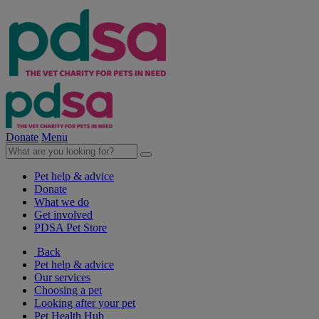
Donate
Menu
Pet help & advice
Donate
What we do
Get involved
PDSA Pet Store
Back
Pet help & advice
Our services
Choosing a pet
Looking after your pet
Pet Health Hub