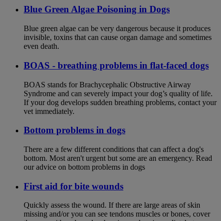
Blue Green Algae Poisoning in Dogs
Blue green algae can be very dangerous because it produces
invisible, toxins that can cause organ damage and sometimes
even death.
BOAS - breathing problems in flat-faced dogs
BOAS stands for Brachycephalic Obstructive Airway
Syndrome and can severely impact your dog’s quality of life.
If your dog develops sudden breathing problems, contact your
vet immediately.
Bottom problems in dogs
There are a few different conditions that can affect a dog's
bottom. Most aren't urgent but some are an emergency. Read
our advice on bottom problems in dogs
First aid for bite wounds
Quickly assess the wound. If there are large areas of skin
missing and/or you can see tendons muscles or bones, cover