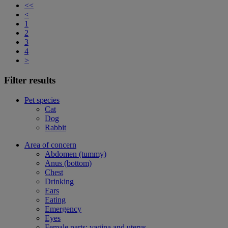
<<
<
1
2
3
4
>
Filter results
Pet species
Cat
Dog
Rabbit
Area of concern
Abdomen (tummy)
Anus (bottom)
Chest
Drinking
Ears
Eating
Emergency
Eyes
Female parts: vagina and uterus