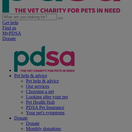
Get help
Find us
MyPDSA
Donate
Pet help & advice
Pet help & advice
Our services
Choosing a pet
Looking after your pet
Pet Health Hub
PDSA Pet Insurance
Your pet's symptoms
Donate
Donate
Monthly donations