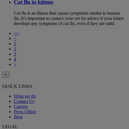
Cat flu in kittens
Cat flu is an illness that causes symptoms similar to human
flu. It’s important to contact your vet for advice if your kitten
develops any symptoms of cat flu, even if they are mild.
<<
<
1
2
3
4
>
×
QUICK LINKS
What we do
Contact Us
Careers
Press Office
Blog
LEGAL