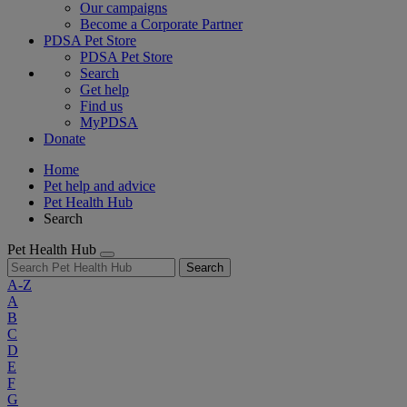
Our campaigns
Become a Corporate Partner
PDSA Pet Store
PDSA Pet Store
Search
Get help
Find us
MyPDSA
Donate
Home
Pet help and advice
Pet Health Hub
Search
Pet Health Hub
Search
A-Z
A
B
C
D
E
F
G