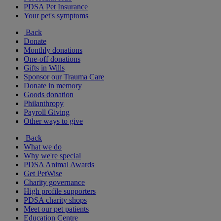
PDSA Pet Insurance
Your pet's symptoms
Back
Donate
Monthly donations
One-off donations
Gifts in Wills
Sponsor our Trauma Care
Donate in memory
Goods donation
Philanthropy
Payroll Giving
Other ways to give
Back
What we do
Why we're special
PDSA Animal Awards
Get PetWise
Charity governance
High profile supporters
PDSA charity shops
Meet our pet patients
Education Centre