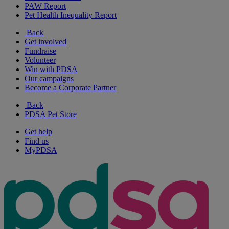
PAW Report
Pet Health Inequality Report
Back
Get involved
Fundraise
Volunteer
Win with PDSA
Our campaigns
Become a Corporate Partner
Back
PDSA Pet Store
Get help
Find us
MyPDSA