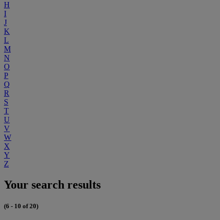
H
I
J
K
L
M
N
O
P
Q
R
S
T
U
V
W
X
Y
Z
Your search results
(6 - 10 of 20)