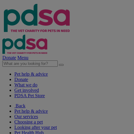
Donate
Menu
Pet help & advice
Donate
What we do
Get involved
PDSA Pet Store
Back
Pet help & advice
Our services
Choosing a pet
Looking after your pet
Pet Health Hub