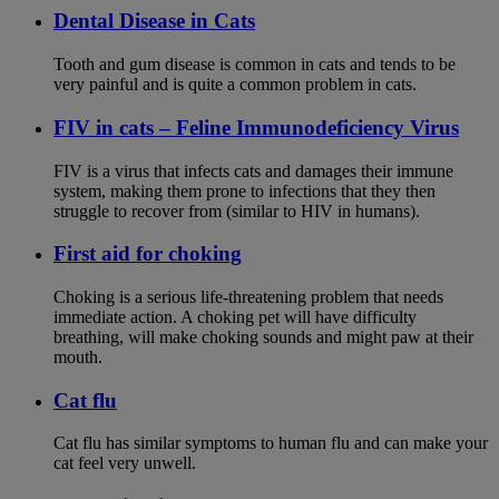
Dental Disease in Cats
Tooth and gum disease is common in cats and tends to be
very painful and is quite a common problem in cats.
FIV in cats – Feline Immunodeficiency Virus
FIV is a virus that infects cats and damages their immune
system, making them prone to infections that they then
struggle to recover from (similar to HIV in humans).
First aid for choking
Choking is a serious life-threatening problem that needs
immediate action. A choking pet will have difficulty
breathing, will make choking sounds and might paw at their
mouth.
Cat flu
Cat flu has similar symptoms to human flu and can make your
cat feel very unwell.