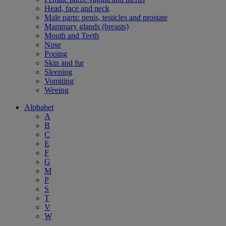
Head, face and neck
Male parts: penis, testicles and prostate
Mammary glands (breasts)
Mouth and Teeth
Nose
Pooing
Skin and fur
Sleeping
Vomiting
Weeing
Alphabet
A
B
C
E
F
G
M
P
S
T
V
W