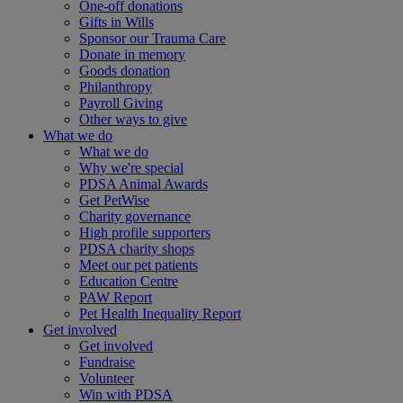
One-off donations
Gifts in Wills
Sponsor our Trauma Care
Donate in memory
Goods donation
Philanthropy
Payroll Giving
Other ways to give
What we do
What we do
Why we're special
PDSA Animal Awards
Get PetWise
Charity governance
High profile supporters
PDSA charity shops
Meet our pet patients
Education Centre
PAW Report
Pet Health Inequality Report
Get involved
Get involved
Fundraise
Volunteer
Win with PDSA