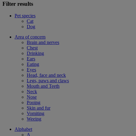
Filter results
Pet species
Cat
Dog
Area of concern
Brain and nerves
Chest
Drinking
Ears
Eating
Eyes
Head, face and neck
Legs, paws and claws
Mouth and Teeth
Neck
Nose
Pooing
Skin and fur
Vomiting
Weeing
Alphabet
A