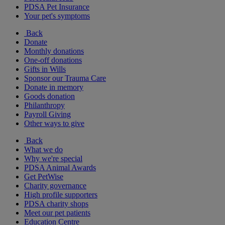
PDSA Pet Insurance
Your pet's symptoms
Back
Donate
Monthly donations
One-off donations
Gifts in Wills
Sponsor our Trauma Care
Donate in memory
Goods donation
Philanthropy
Payroll Giving
Other ways to give
Back
What we do
Why we're special
PDSA Animal Awards
Get PetWise
Charity governance
High profile supporters
PDSA charity shops
Meet our pet patients
Education Centre