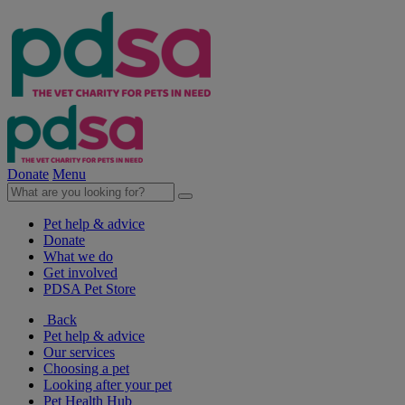
Donate
Menu
Pet help & advice
Donate
What we do
Get involved
PDSA Pet Store
Back
Pet help & advice
Our services
Choosing a pet
Looking after your pet
Pet Health Hub