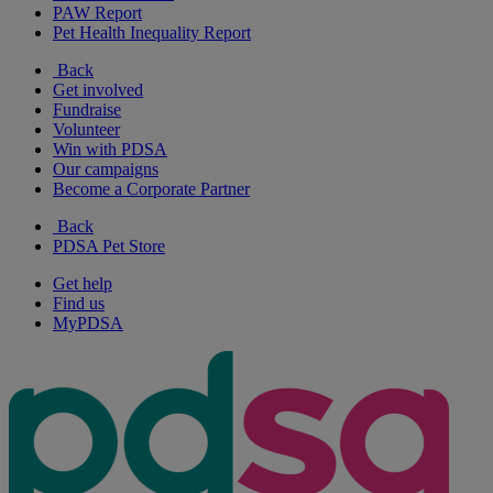
PAW Report
Pet Health Inequality Report
Back
Get involved
Fundraise
Volunteer
Win with PDSA
Our campaigns
Become a Corporate Partner
Back
PDSA Pet Store
Get help
Find us
MyPDSA