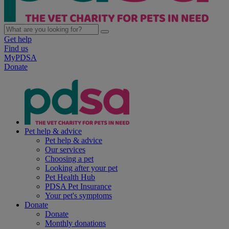
Get help
Find us
MyPDSA
Donate
Pet help & advice
Pet help & advice
Our services
Choosing a pet
Looking after your pet
Pet Health Hub
PDSA Pet Insurance
Your pet's symptoms
Donate
Donate
Monthly donations