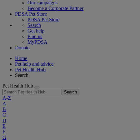
Our campaigns
Become a Corporate Partner
PDSA Pet Store
PDSA Pet Store
Search
Get help
Find us
MyPDSA
Donate
Home
Pet help and advice
Pet Health Hub
Search
Pet Health Hub
Search
A-Z
A
B
C
D
E
F
G