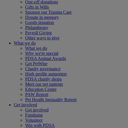
One-off donations
Gifts in Wills
Sponsor our Trauma Care
Donate in memory
Goods donation
Philanthropy
Payroll Giving
Other ways to give
What we do
What we do
Why we're special
PDSA Animal Awards
Get PetWise
Charity governance
High profile supporters
PDSA charity shops
Meet our pet patients
Education Centre
PAW Report
Pet Health Inequality Report
Get involved
Get involved
Fundraise
Volunteer
Win with PDSA