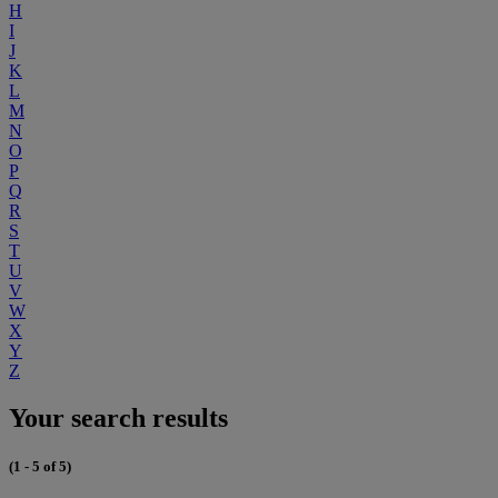
H
I
J
K
L
M
N
O
P
Q
R
S
T
U
V
W
X
Y
Z
Your search results
(1 - 5 of 5)