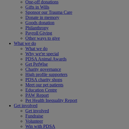
One-off donations
Gifts in Wills
Sponsor our Trauma Care
Donate in memory
Goods donation
Philanthropy
Payroll Giving
Other ways to give
What we do
What we do
Why we're special
PDSA Animal Awards
Get PetWise
Charity governance
High profile supporters
PDSA charity shops
Meet our pet patients
Education Centre
PAW Report
Pet Health Inequality Report
Get involved
Get involved
Fundraise
Volunteer
Win with PDSA