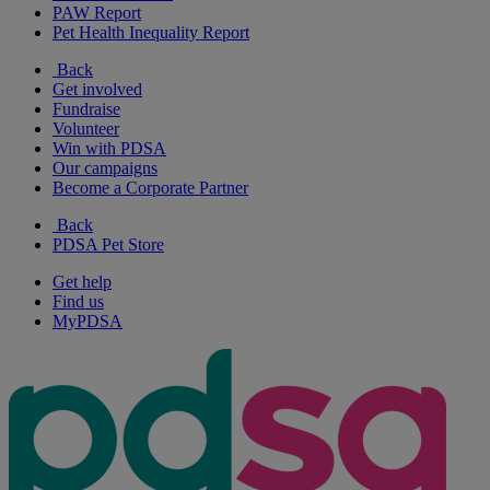
PAW Report
Pet Health Inequality Report
Back
Get involved
Fundraise
Volunteer
Win with PDSA
Our campaigns
Become a Corporate Partner
Back
PDSA Pet Store
Get help
Find us
MyPDSA