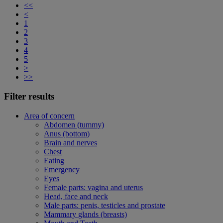
<<
<
1
2
3
4
5
>
>>
Filter results
Area of concern
Abdomen (tummy)
Anus (bottom)
Brain and nerves
Chest
Eating
Emergency
Eyes
Female parts: vagina and uterus
Head, face and neck
Male parts: penis, testicles and prostate
Mammary glands (breasts)