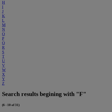
H
I
J
K
L
M
N
O
P
Q
R
S
T
U
V
W
X
Y
Z
Search results begining with "F"
(6 - 10 of 31)