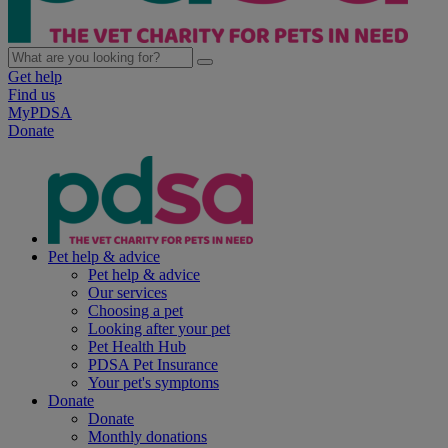
Get help
Find us
MyPDSA
Donate
Pet help & advice
Pet help & advice
Our services
Choosing a pet
Looking after your pet
Pet Health Hub
PDSA Pet Insurance
Your pet's symptoms
Donate
Donate
Monthly donations