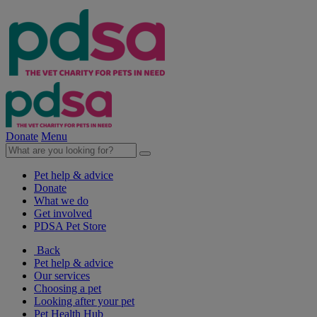
Donate
Menu
Pet help & advice
Donate
What we do
Get involved
PDSA Pet Store
Back
Pet help & advice
Our services
Choosing a pet
Looking after your pet
Pet Health Hub