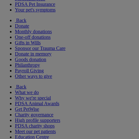
PDSA Pet Insurance
Your pet's symptoms
Back
Donate
Monthly donations
One-off donations
Gifts in Wills
Sponsor our Trauma Care
Donate in memory
Goods donation
Philanthropy
Payroll Giving
Other ways to give
Back
What we do
Why we're special
PDSA Animal Awards
Get PetWise
Charity governance
High profile supporters
PDSA charity shops
Meet our pet patients
Education Centre