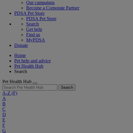
Our campaigns
Become a Corporate Partner
PDSA Pet Store
PDSA Pet Store
Search
Get help
Find us
MyPDSA
Donate
Home
Pet help and advice
Pet Health Hub
Search
Pet Health Hub
Search
A-Z
(F)
A
B
C
D
E
F
G