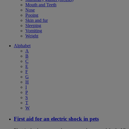
Mouth and Teeth
Nose
Pooing
Skin and fur
Sleeping
Vomiting
Weight
Alphabet
A
B
C
E
F
G
H
I
P
S
T
W
First aid for an electric shock in pets