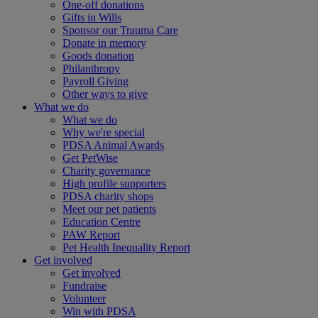
One-off donations
Gifts in Wills
Sponsor our Trauma Care
Donate in memory
Goods donation
Philanthropy
Payroll Giving
Other ways to give
What we do
What we do
Why we're special
PDSA Animal Awards
Get PetWise
Charity governance
High profile supporters
PDSA charity shops
Meet our pet patients
Education Centre
PAW Report
Pet Health Inequality Report
Get involved
Get involved
Fundraise
Volunteer
Win with PDSA