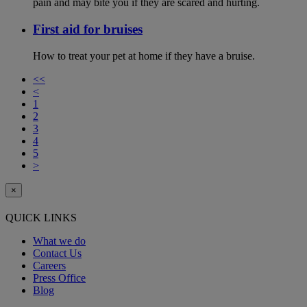
pain and may bite you if they are scared and hurting.
First aid for bruises
How to treat your pet at home if they have a bruise.
<<
<
1
2
3
4
5
>
×
QUICK LINKS
What we do
Contact Us
Careers
Press Office
Blog