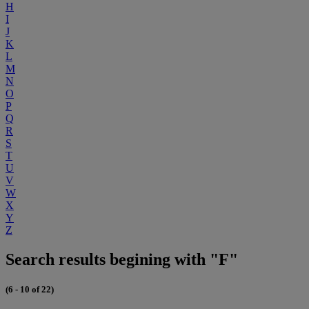
H
I
J
K
L
M
N
O
P
Q
R
S
T
U
V
W
X
Y
Z
Search results begining with "F"
(6 - 10 of 22)