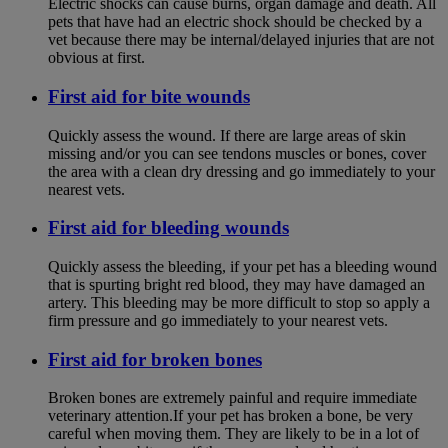
Electric shocks can cause burns, organ damage and death. All
pets that have had an electric shock should be checked by a
vet because there may be internal/delayed injuries that are not
obvious at first.
First aid for bite wounds
Quickly assess the wound. If there are large areas of skin
missing and/or you can see tendons muscles or bones, cover
the area with a clean dry dressing and go immediately to your
nearest vets.
First aid for bleeding wounds
Quickly assess the bleeding, if your pet has a bleeding wound
that is spurting bright red blood, they may have damaged an
artery. This bleeding may be more difficult to stop so apply a
firm pressure and go immediately to your nearest vets.
First aid for broken bones
Broken bones are extremely painful and require immediate
veterinary attention.If your pet has broken a bone, be very
careful when moving them. They are likely to be in a lot of