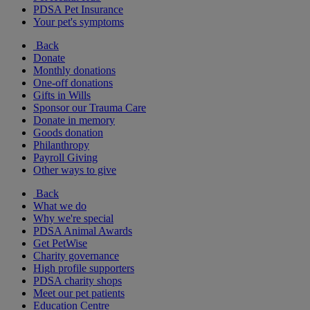
PDSA Pet Insurance
Your pet's symptoms
Back
Donate
Monthly donations
One-off donations
Gifts in Wills
Sponsor our Trauma Care
Donate in memory
Goods donation
Philanthropy
Payroll Giving
Other ways to give
Back
What we do
Why we're special
PDSA Animal Awards
Get PetWise
Charity governance
High profile supporters
PDSA charity shops
Meet our pet patients
Education Centre