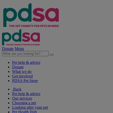
Donate
Menu
Pet help & advice
Donate
What we do
Get involved
PDSA Pet Store
Back
Pet help & advice
Our services
Choosing a pet
Looking after your pet
Pet Health Hub