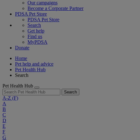
Our campaigns
Become a Corporate Partner
PDSA Pet Store
PDSA Pet Store
Search
Get help
Find us
MyPDSA
Donate
Home
Pet help and advice
Pet Health Hub
Search
Pet Health Hub
Search
A-Z
(F)
A
B
C
D
E
F
G