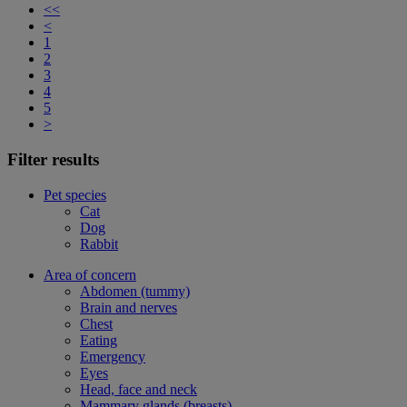
<<
<
1
2
3
4
5
>
Filter results
Pet species
Cat
Dog
Rabbit
Area of concern
Abdomen (tummy)
Brain and nerves
Chest
Eating
Emergency
Eyes
Head, face and neck
Mammary glands (breasts)