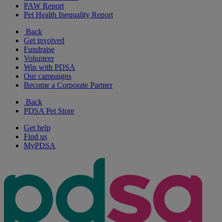
PAW Report
Pet Health Inequality Report
Back
Get involved
Fundraise
Volunteer
Win with PDSA
Our campaigns
Become a Corporate Partner
Back
PDSA Pet Store
Get help
Find us
MyPDSA