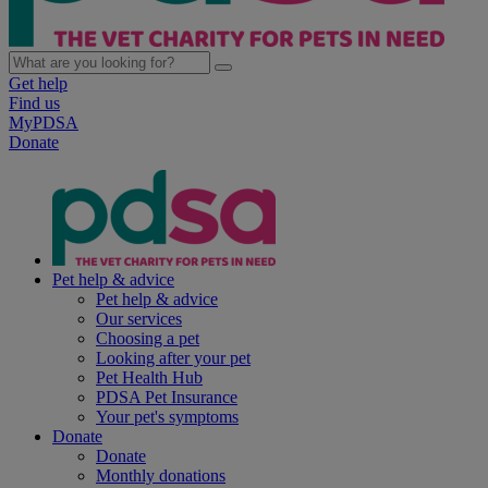
Get help
Find us
MyPDSA
Donate
Pet help & advice
Pet help & advice
Our services
Choosing a pet
Looking after your pet
Pet Health Hub
PDSA Pet Insurance
Your pet's symptoms
Donate
Donate
Monthly donations