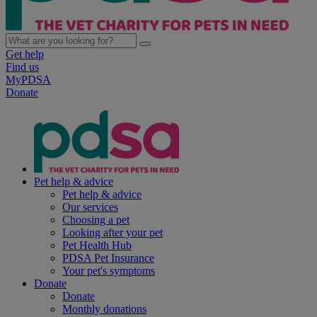
Get help
Find us
MyPDSA
Donate
Pet help & advice
Pet help & advice
Our services
Choosing a pet
Looking after your pet
Pet Health Hub
PDSA Pet Insurance
Your pet's symptoms
Donate
Donate
Monthly donations