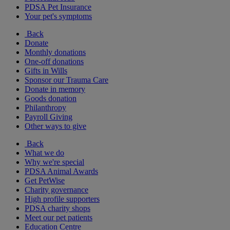
PDSA Pet Insurance
Your pet's symptoms
Back
Donate
Monthly donations
One-off donations
Gifts in Wills
Sponsor our Trauma Care
Donate in memory
Goods donation
Philanthropy
Payroll Giving
Other ways to give
Back
What we do
Why we're special
PDSA Animal Awards
Get PetWise
Charity governance
High profile supporters
PDSA charity shops
Meet our pet patients
Education Centre