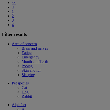
<<
<
1
2
3
4
Filter results
Area of concern
Brain and nerves
Eating
Emergency
Mouth and Teeth
Pooing
Skin and fur
Sleeping
Pet species
Cat
Dog
Rabbit
Alphabet
A