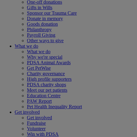
One-off donations
Gifts in Wills
Sponsor our Trauma Care
Donate in memory
Goods donation
Philanthropy
Payroll Giving
Other ways to give
What we do
What we do
Why we're special
PDSA Animal Awards
Get PetWise
Charity governance
High profile supporters
PDSA charity shops
Meet our pet patients
Education Centre
PAW Report
Pet Health Inequality Report
Get involved
Get involved
Fundraise
Volunteer
Win with PDSA