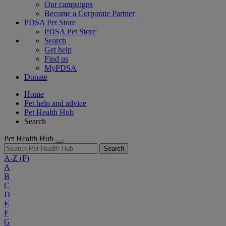
Our campaigns
Become a Corporate Partner
PDSA Pet Store
PDSA Pet Store
Search
Get help
Find us
MyPDSA
Donate
Home
Pet help and advice
Pet Health Hub
Search
Pet Health Hub
Search
A-Z
(F)
A
B
C
D
E
F
G