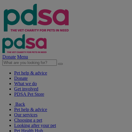
Donate
Menu
Pet help & advice
Donate
What we do
Get involved
PDSA Pet Store
Back
Pet help & advice
Our services
Choosing a pet
Looking after your pet
Pet Health Hub