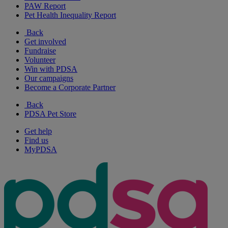
PAW Report
Pet Health Inequality Report
Back
Get involved
Fundraise
Volunteer
Win with PDSA
Our campaigns
Become a Corporate Partner
Back
PDSA Pet Store
Get help
Find us
MyPDSA