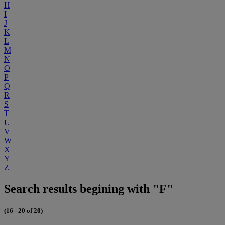
H
I
J
K
L
M
N
O
P
Q
R
S
T
U
V
W
X
Y
Z
Search results begining with "F"
(16 - 20 of 20)