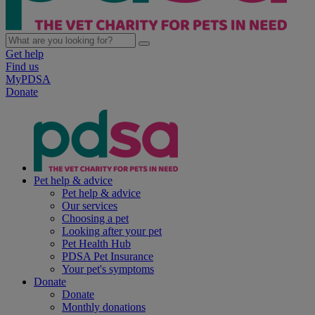
Get help
Find us
MyPDSA
Donate
Pet help & advice
Pet help & advice
Our services
Choosing a pet
Looking after your pet
Pet Health Hub
PDSA Pet Insurance
Your pet's symptoms
Donate
Donate
Monthly donations