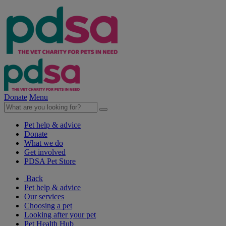
Donate
Menu
Pet help & advice
Donate
What we do
Get involved
PDSA Pet Store
Back
Pet help & advice
Our services
Choosing a pet
Looking after your pet
Pet Health Hub