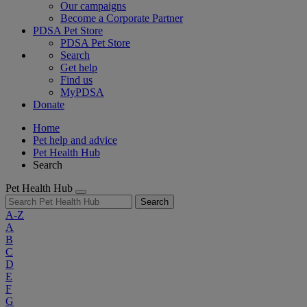
Our campaigns
Become a Corporate Partner
PDSA Pet Store
PDSA Pet Store
Search
Get help
Find us
MyPDSA
Donate
Home
Pet help and advice
Pet Health Hub
Search
Pet Health Hub
Search
A-Z
A
B
C
D
E
F
G