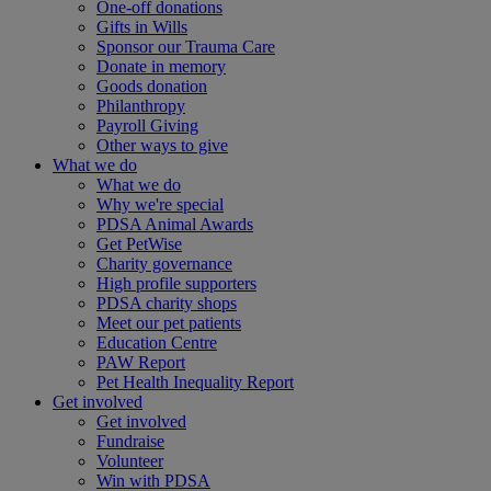
One-off donations
Gifts in Wills
Sponsor our Trauma Care
Donate in memory
Goods donation
Philanthropy
Payroll Giving
Other ways to give
What we do
What we do
Why we're special
PDSA Animal Awards
Get PetWise
Charity governance
High profile supporters
PDSA charity shops
Meet our pet patients
Education Centre
PAW Report
Pet Health Inequality Report
Get involved
Get involved
Fundraise
Volunteer
Win with PDSA