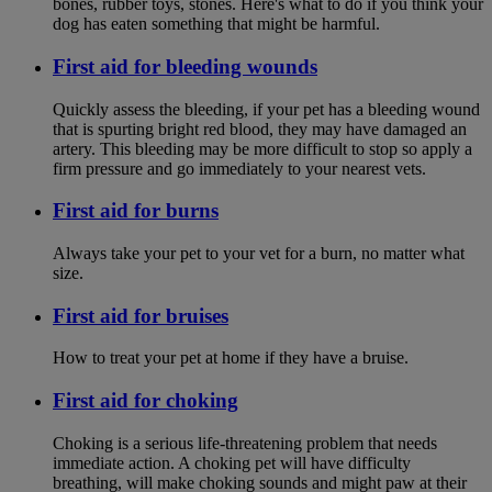
bones, rubber toys, stones. Here's what to do if you think your
dog has eaten something that might be harmful.
First aid for bleeding wounds
Quickly assess the bleeding, if your pet has a bleeding wound
that is spurting bright red blood, they may have damaged an
artery. This bleeding may be more difficult to stop so apply a
firm pressure and go immediately to your nearest vets.
First aid for burns
Always take your pet to your vet for a burn, no matter what
size.
First aid for bruises
How to treat your pet at home if they have a bruise.
First aid for choking
Choking is a serious life-threatening problem that needs
immediate action. A choking pet will have difficulty
breathing, will make choking sounds and might paw at their