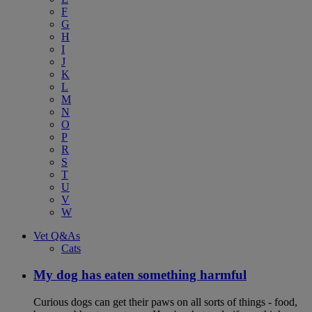
F
G
H
I
J
K
L
M
N
O
P
R
S
T
U
V
W
Vet Q&As
Cats
My dog has eaten something harmful
Curious dogs can get their paws on all sorts of things - food,