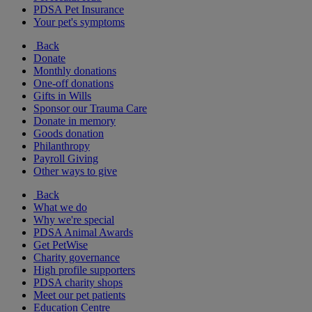
PDSA Pet Insurance
Your pet's symptoms
Back
Donate
Monthly donations
One-off donations
Gifts in Wills
Sponsor our Trauma Care
Donate in memory
Goods donation
Philanthropy
Payroll Giving
Other ways to give
Back
What we do
Why we're special
PDSA Animal Awards
Get PetWise
Charity governance
High profile supporters
PDSA charity shops
Meet our pet patients
Education Centre