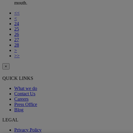
mouth.
<<
<
24
25
26
27
28
>
>>
×
QUICK LINKS
What we do
Contact Us
Careers
Press Office
Blog
LEGAL
Privacy Policy