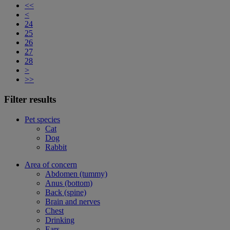
<<
<
24
25
26
27
28
>
>>
Filter results
Pet species
Cat
Dog
Rabbit
Area of concern
Abdomen (tummy)
Anus (bottom)
Back (spine)
Brain and nerves
Chest
Drinking
Ears