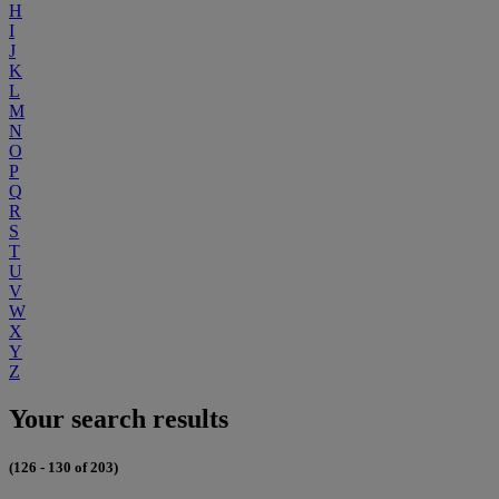
H
I
J
K
L
M
N
O
P
Q
R
S
T
U
V
W
X
Y
Z
Your search results
(126 - 130 of 203)