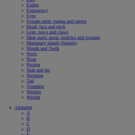
Eating
Emergency
Eyes
Female parts: vagina and uterus
Head, face and neck
Legs, paws and claws
Male parts: penis, testicles and prostate
Mammary glands (breasts)
Mouth and Teeth
Neck
Nose
Pooing
Skin and fur
Sleeping
Tail
Vomiting
Weeing
Weight
Alphabet
A
B
C
D
E