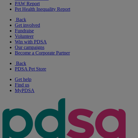
PAW Report
Pet Health Inequality Report
Back
Get involved
Fundraise
Volunteer
Win with PDSA
Our campaigns
Become a Corporate Partner
Back
PDSA Pet Store
Get help
Find us
MyPDSA